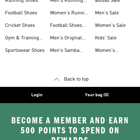
Running Shoes
Men's Running
adidas Sale
Shoes
Football Shoes
Women's Running
Men's Sale
Shoes
Cricket Shoes
Football Shoes
Women's Sale
For Men
Gym & Training
Men's Original
Kids' Sale
Shoes
Shoes
Sportswear Shoes
Men's Samba
Women's
Shoes
Superstar Shoes
Back to top
Login
Your bag (0)
BECOME A MEMBER AND EARN
500 POINTS TO SPEND ON