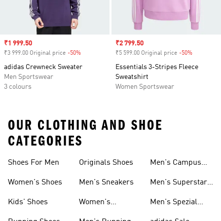
Sale price
₹1 999.50
Sale price
₹2 799.50
₹3 999.00 Original price
-50%
Discount
₹5 599.00 Original price
-50%
Discount
adidas Crewneck Sweater
Essentials 3-Stripes Fleece
Men Sportswear
Sweatshirt
3 colours
Women Sportswear
OUR CLOTHING AND SHOE
CATEGORIES
Shoes For Men
Originals Shoes
Men's Campus
Shoes
Women's Shoes
Men's Sneakers
Men's Superstar
Shoes
Kids' Shoes
Women's
Men's Spezial
Sneakers
Shoes