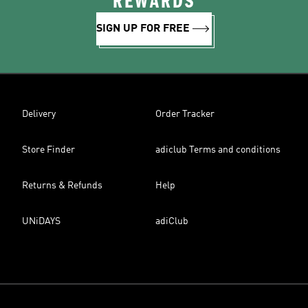
REWARDS
SIGN UP FOR FREE
Delivery
Order Tracker
Store Finder
adiclub Terms and conditions
Returns & Refunds
Help
UNiDAYS
adiClub