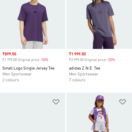
Sale price
₹899.50
Sale price
₹1 999.50
₹1 799.00 Original price
-50%
Discount
₹3 999.00 Original price
-50%
Discount
Small Logo Single Jersey Tee
adidas Z.N.E. Tee
Men Sportswear
Men Sportswear
2 colours
7 colours
Add to Wishlist
Ad