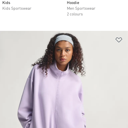
Kids
Hoodie
Kids Sportswear
Men Sportswear
2 colours
Ad