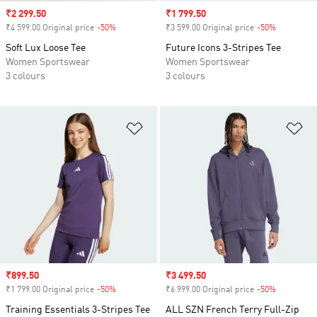
Sale price
₹2 299.50
Sale price
₹1 799.50
₹4 599.00 Original price
-50%
Discount
₹3 599.00 Original price
-50%
Discount
Soft Lux Loose Tee
Future Icons 3-Stripes Tee
Women Sportswear
Women Sportswear
3 colours
3 colours
Add to Wishlist
Ad
Sale price
₹899.50
Sale price
₹3 499.50
₹1 799.00 Original price
-50%
Discount
₹6 999.00 Original price
-50%
Discount
Training Essentials 3-Stripes Tee
ALL SZN French Terry Full-Zip