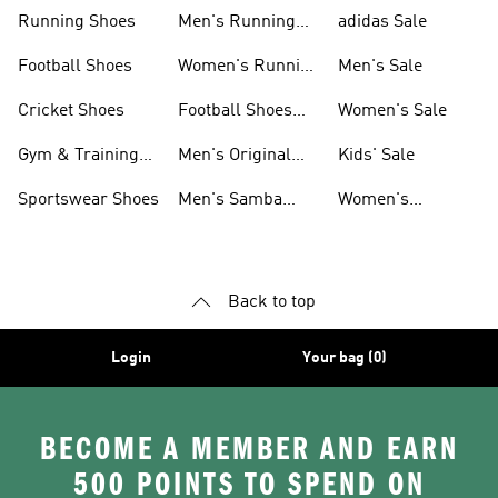
Sneakers
Shoes
Running Shoes
Men's Running
adidas Sale
Shoes
Football Shoes
Women's Running
Men's Sale
Shoes
Cricket Shoes
Football Shoes
Women's Sale
For Men
Gym & Training
Men's Original
Kids' Sale
Shoes
Shoes
Sportswear Shoes
Men's Samba
Women's
Shoes
Superstar Shoes
Back to top
Login
Your bag (0)
BECOME A MEMBER AND EARN
500 POINTS TO SPEND ON