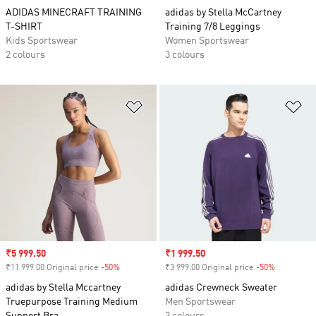
ADIDAS MINECRAFT TRAINING
adidas by Stella McCartney
T-SHIRT
Training 7/8 Leggings
Kids Sportswear
Women Sportswear
2 colours
3 colours
Add to Wishlist
Ad
Sale price
₹5 999.50
Sale price
₹1 999.50
₹11 999.00 Original price
-50%
Discount
₹3 999.00 Original price
-50%
Discount
adidas by Stella Mccartney
adidas Crewneck Sweater
Truepurpose Training Medium
Men Sportswear