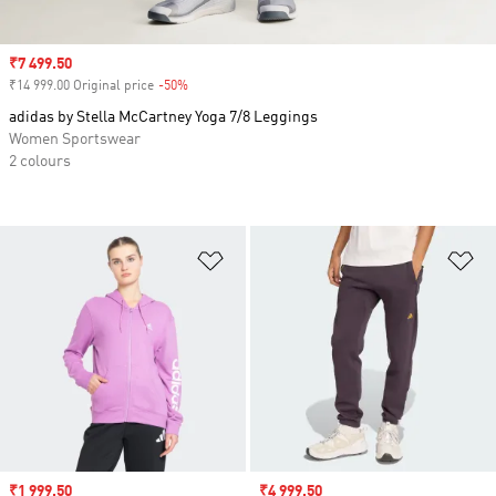
Sale price
₹7 499.50
₹14 999.00 Original price
-50%
Discount
adidas by Stella McCartney Yoga 7/8 Leggings
Women Sportswear
2 colours
Add to Wishlist
Ad
Sale price
₹1 999.50
Sale price
₹4 999.50