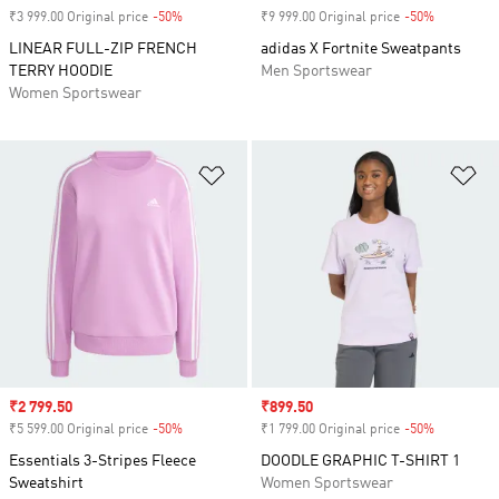
₹3 999.00 Original price
-50%
Discount
₹9 999.00 Original price
-50%
Discount
LINEAR FULL-ZIP FRENCH
adidas X Fortnite Sweatpants
TERRY HOODIE
Men Sportswear
Women Sportswear
Add to Wishlist
Ad
Sale price
₹2 799.50
Sale price
₹899.50
₹5 599.00 Original price
-50%
Discount
₹1 799.00 Original price
-50%
Discount
Essentials 3-Stripes Fleece
DOODLE GRAPHIC T-SHIRT 1
Sweatshirt
Women Sportswear