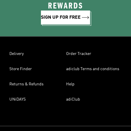
REWARDS
SIGN UP FOR FREE
Delivery
Order Tracker
Store Finder
adiclub Terms and conditions
Returns & Refunds
Help
UNiDAYS
adiClub