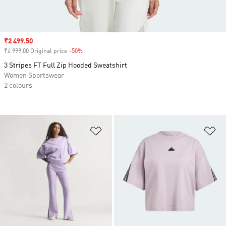
Sale price
₹2 499.50
₹4 999.00 Original price
-50%
Discount
3 Stripes FT Full Zip Hooded Sweatshirt
Women Sportswear
2 colours
Add to Wishlist
Ad