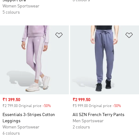
Support Bra
3 colours
Women Sportswear
5 colours
Add to Wishlist
Ad
Sale price
₹1 399.50
Sale price
₹2 999.50
₹2 799.00 Original price
-50%
Discount
₹5 999.00 Original price
-50%
Discount
Essentials 3-Stripes Cotton
All SZN French Terry Pants
Leggings
Men Sportswear
Women Sportswear
2 colours
6 colours