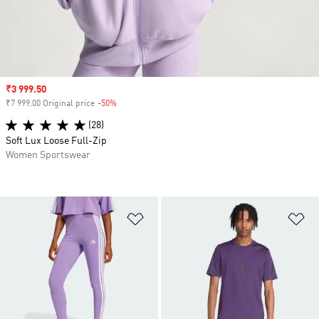
Sale price
₹3 999.50
₹7 999.00 Original price
-50%
Discount
(28)
Soft Lux Loose Full-Zip
Women Sportswear
Add to Wishlist
Ad