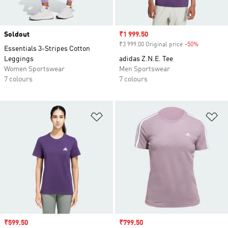
Soldout
Sale price
₹1 999.50
₹3 999.00 Original price
-50%
Discount
Essentials 3-Stripes Cotton
Leggings
adidas Z.N.E. Tee
Women Sportswear
Men Sportswear
7 colours
7 colours
Add to Wishlist
Ad
Sale price
₹599.50
Sale price
₹799.50