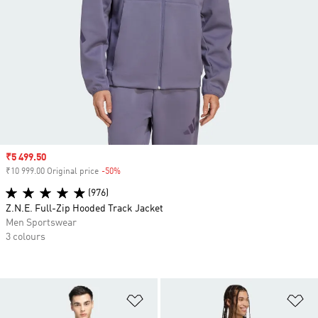
Sale price
₹5 499.50
₹10 999.00 Original price
-50%
Discount
(976)
Z.N.E. Full-Zip Hooded Track Jacket
Men Sportswear
3 colours
Add to Wishlist
Ad