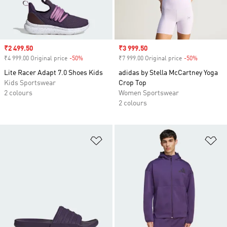
Sale price
₹2 499.50
Sale price
₹3 999.50
₹4 999.00 Original price
-50%
Discount
₹7 999.00 Original price
-50%
Discount
Lite Racer Adapt 7.0 Shoes Kids
adidas by Stella McCartney Yoga
Kids Sportswear
Crop Top
2 colours
Women Sportswear
2 colours
Add to Wishlist
Ad