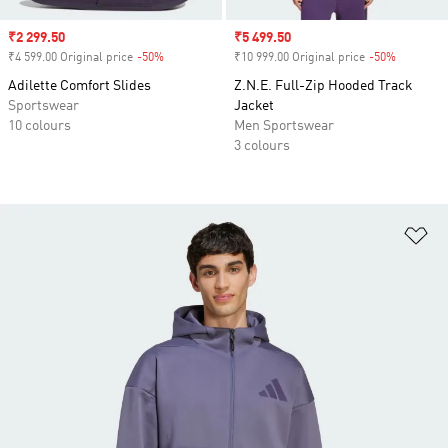
Sale price
₹2 299.50
Sale price
₹5 499.50
₹4 599.00 Original price
-50%
Discount
₹10 999.00 Original price
-50%
Discount
Adilette Comfort Slides
Z.N.E. Full-Zip Hooded Track
Sportswear
Jacket
10 colours
Men Sportswear
3 colours
Ad