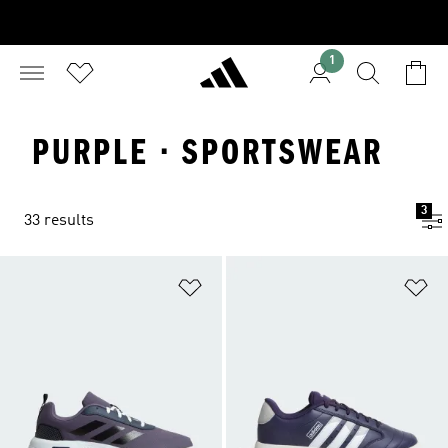
1
PURPLE · SPORTSWEAR
3
33 results
Add to Wishlist
Ad