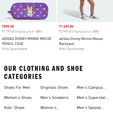
Sale price
₹899.50
Sale price
₹1 499.50
₹1 799.00 Original price
-50%
Discount
₹2 999.00 Original price
-50%
Discount
ADIDAS DISNEY MINNIE MOUSE
adidas Disney Minnie Mouse
PENCIL CASE
Backpack
Kids Sportswear
Kids Sportswear
OUR CLOTHING AND SHOE
CATEGORIES
Shoes For Men
Originals Shoes
Men's Campus
Shoes
Women's Shoes
Men's Sneakers
Men's Superstar
Shoes
Kids' Shoes
Women's
Men's Spezial