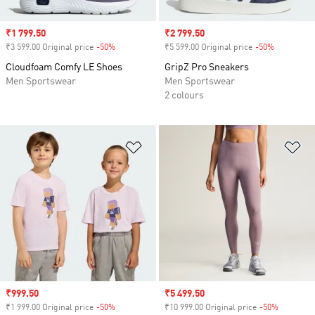
Sale price
₹1 799.50
Sale price
₹2 799.50
₹3 599.00 Original price
-50%
Discount
₹5 599.00 Original price
-50%
Discount
Cloudfoam Comfy LE Shoes
GripZ Pro Sneakers
Men Sportswear
Men Sportswear
2 colours
Add to Wishlist
Ad
Sale price
₹999.50
Sale price
₹5 499.50
₹1 999.00 Original price
-50%
Discount
₹10 999.00 Original price
-50%
Discount