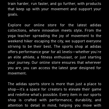
train harder, run faster, and go further, with products
that keep up with your movement and support your
goals.
Explore our online store for the latest adidas
collections, where innovation meets style. From the
yoga teacher spreading the joy of movement to the
weekend hiker escaping the city, we support everyone
striving to be their best. The sports shop at adidas
offers performance gear for all levels—whether you’re
an elite athlete, a fitness enthusiast, or just starting
your journey. Our online store ensures that wherever
you are, you can access the latest gear designed for
movement.
The adidas sports store is more than just a place to
shop—it’s a space for creators to elevate their game
and redefine what’s possible. Every item in our sports
shop is crafted with performance, durability, and
attention to detail in mind, helping you move with