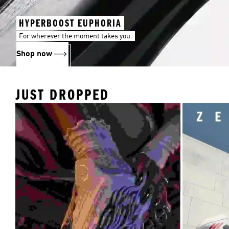
HYPERBOOST EUPHORIA
For wherever the moment takes you.
Shop now
JUST DROPPED