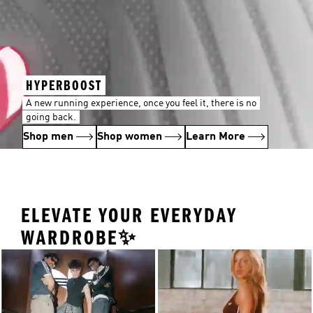
HYPERBOOST
A new running experience, once you feel it, there is no
going back.
Shop men
Shop women
Learn More
ELEVATE YOUR EVERYDAY
WARDROBE✨