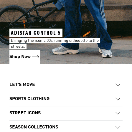
ADISTAR CONTROL 5
Bringing the iconic 00s running silhouette to the
streets.
Shop Now
LET'S MOVE
SPORTS CLOTHING
STREET ICONS
SEASON COLLECTIONS