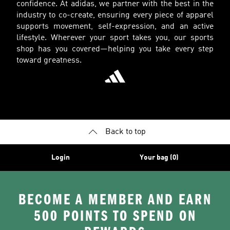
confidence. At adidas, we partner with the best in the
industry to co-create, ensuring every piece of apparel
supports movement, self-expression, and an active
lifestyle. Wherever your sport takes you, our sports
shop has you covered—helping you take every step
toward greatness.
Back to top
Login
Your bag (0)
BECOME A MEMBER AND EARN
500 POINTS TO SPEND ON