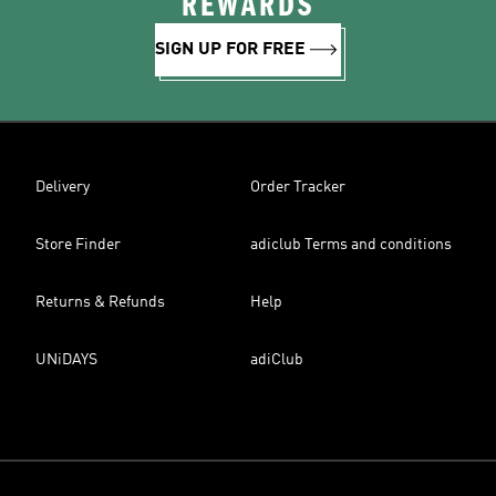
REWARDS
SIGN UP FOR FREE
Delivery
Order Tracker
Store Finder
adiclub Terms and conditions
Returns & Refunds
Help
UNiDAYS
adiClub