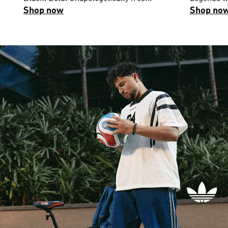
Shop now
Shop no