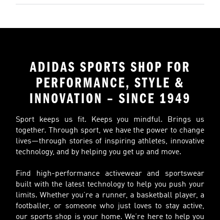
ADIDAS SPORTS SHOP FOR
PERFORMANCE, STYLE &
INNOVATION – SINCE 1949
Sport keeps us fit. Keeps you mindful. Brings us
together. Through sport, we have the power to change
lives—through stories of inspiring athletes, innovative
technology, and by helping you get up and move.
Find high-performance activewear and sportswear
built with the latest technology to help you push your
limits. Whether you’re a runner, a basketball player, a
footballer, or someone who just loves to stay active,
our sports shop is your home. We’re here to help you