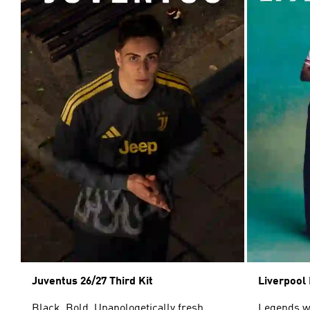
Juventus 26/27 Third Kit
Liverpool 
Black. Bold. Unapologetically fresh.
Legends wor