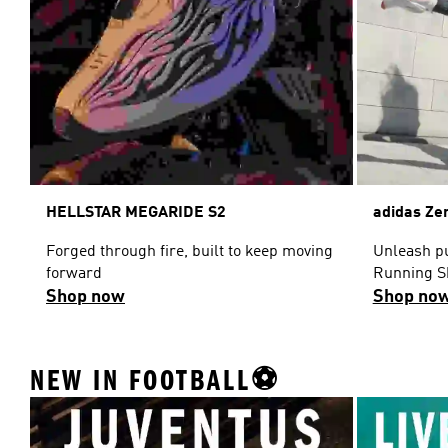
HELLSTAR MEGARIDE S2
adidas Ze
Forged through fire, built to keep moving
Unleash pu
forward
Running S
Shop now
Shop no
NEW IN FOOTBALL⚽