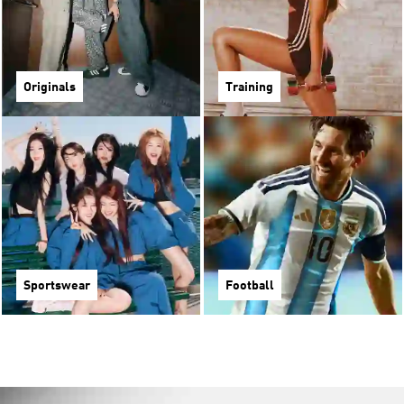
Originals
Training
Sportswear
Football