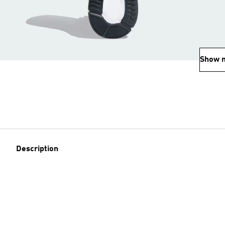
Show 
Description