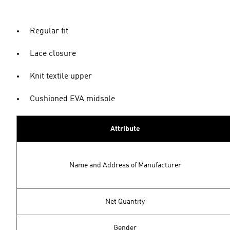
Regular fit
Lace closure
Knit textile upper
Cushioned EVA midsole
Attribute
Name and Address of Manufacturer
Net Quantity
Gender