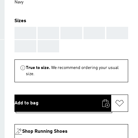
Navy
Sizes
AAA
AAA
AAA
AAA
AAA
AAA
AAA
True to size.
We recommend ordering your usual
size.
Add to bag
Shop Running Shoes