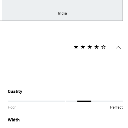
India
Quality
Poor
Perfect
Width