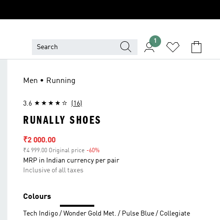
1
Men • Running
3.6
(16)
RUNALLY SHOES
Sale price
₹2 000.00
₹4 999.00 Original price
-60%
Discount
MRP in Indian currency per pair
Inclusive of all taxes
Colours
Tech Indigo / Wonder Gold Met. / Pulse Blue / Collegiate