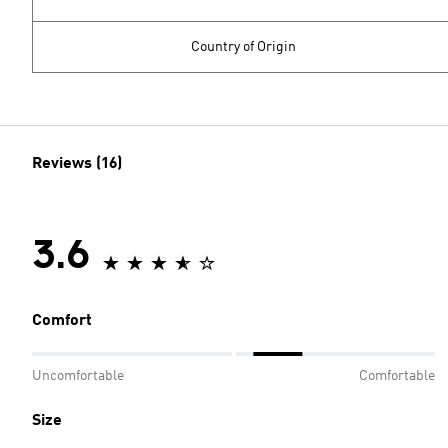
Country of Origin
Reviews (16)
3.6
Comfort
Uncomfortable
Comfortable
Size