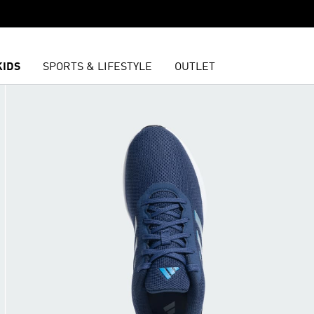
KIDS
SPORTS & LIFESTYLE
OUTLET