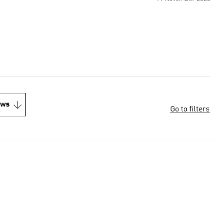
ews
Go to filters