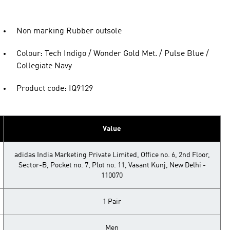
Non marking Rubber outsole
Colour: Tech Indigo / Wonder Gold Met. / Pulse Blue /
Collegiate Navy
Product code: IQ9129
Value
adidas India Marketing Private Limited, Office no. 6, 2nd Floor,
Sector-B, Pocket no. 7, Plot no. 11, Vasant Kunj, New Delhi -
110070
1 Pair
Men