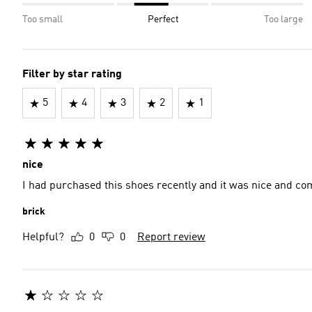
Too small
Perfect
Too large
Filter by star rating
5
4
3
2
1
nice
I had purchased this shoes recently and it was nice and com
brick
Helpful?
0
0
Report review