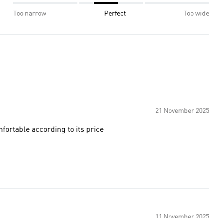
Too narrow
Perfect
Too wide
21 November 2025
fortable according to its price
11 November 2025