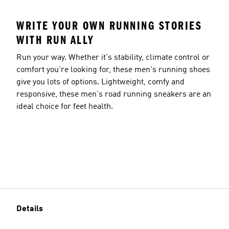
WRITE YOUR OWN RUNNING STORIES
WITH RUN ALLY
Run your way. Whether it's stability, climate control or
comfort you're looking for, these men's running shoes
give you lots of options. Lightweight, comfy and
responsive, these men's road running sneakers are an
ideal choice for feet health.
Details