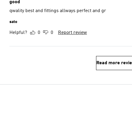
good
qwality best and fittings allways perfect and gr
sato
Helpful?
0
0
Report review
Read more revi