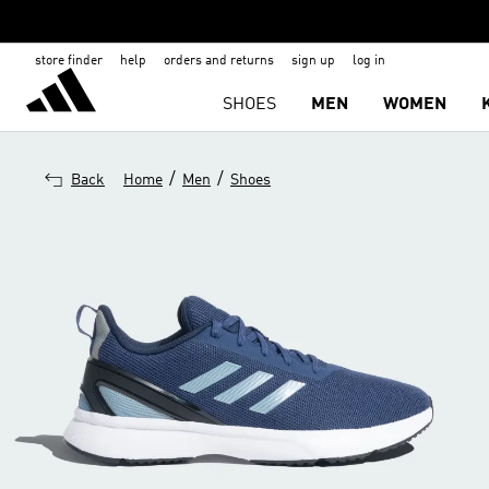
store finder
help
orders and returns
sign up
log in
SHOES
MEN
WOMEN
/
/
Back
Home
Men
Shoes