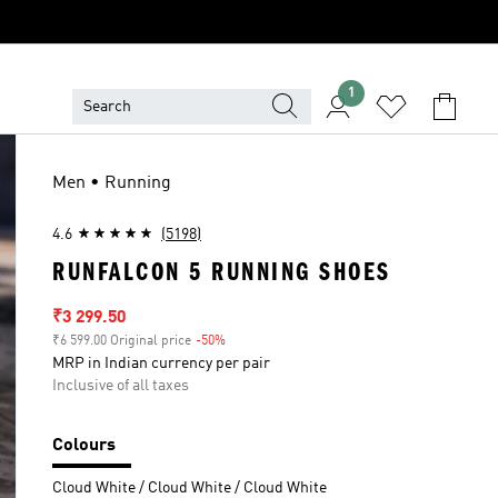
1
Men • Running
4.6
(5198)
RUNFALCON 5 RUNNING SHOES
Sale price
₹3 299.50
₹6 599.00 Original price
-50%
Discount
MRP in Indian currency per pair
Inclusive of all taxes
Colours
Cloud White / Cloud White / Cloud White