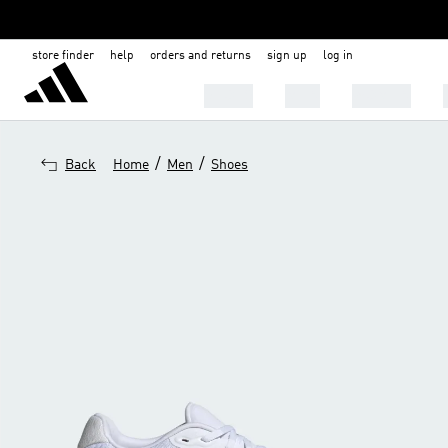
store finder
help
orders and returns
sign up
log in
SHOES
MEN
WOMEN
/
/
Back
Home
Men
Shoes