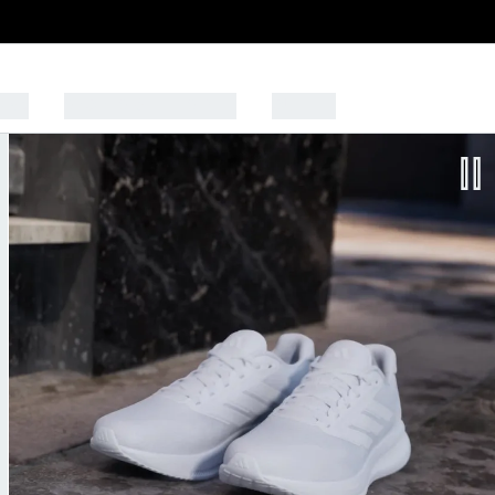
Kids
SPORTS & LIFESTYLE
OUTLET