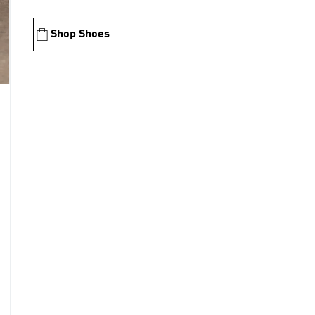
Shop Shoes