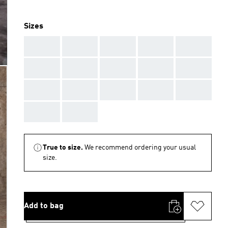
Sizes
AAA
AAA
AAA
AAA
AAA
AAA
AAA
AAA
AAA
AAA
AAA
AAA
AAA
AAA
AAA
AAA
AAA
True to size.
We recommend ordering your usual
size.
Add to bag