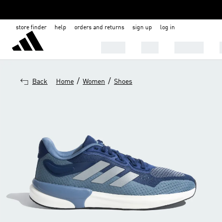
store finder
help
orders and returns
sign up
log in
SHOES
MEN
WOMEN
/
/
Back
Home
Women
Shoes