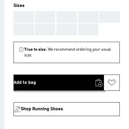
Sizes
AAA
AAA
AAA
AAA
AAA
AAA
AAA
AAA
AAA
True to size.
We recommend ordering your usual
size.
Add to bag
Shop Running Shoes