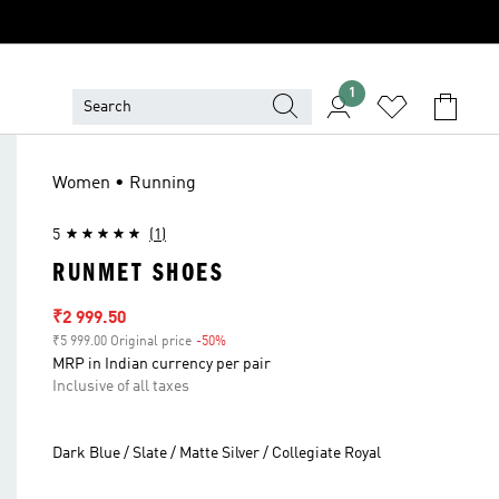
1
Women • Running
5
(1)
RUNMET SHOES
Sale price
₹2 999.50
₹5 999.00 Original price
-50%
Discount
MRP in Indian currency per pair
Inclusive of all taxes
Dark Blue / Slate / Matte Silver / Collegiate Royal