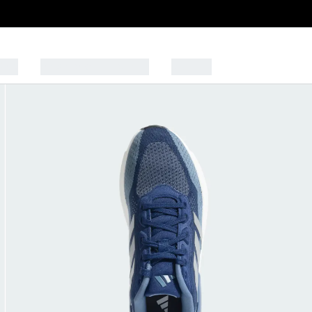
Kids
SPORTS & LIFESTYLE
OUTLET