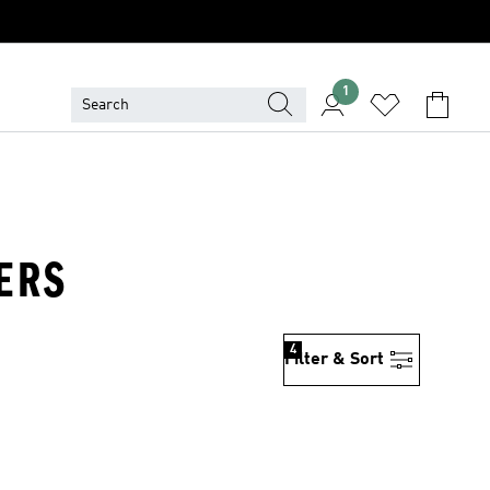
1
KERS
4
Filter & Sort