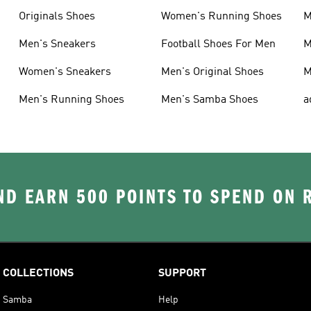
Originals Shoes
Women's Running Shoes
M
Men's Sneakers
Football Shoes For Men
M
Women's Sneakers
Men's Original Shoes
M
Men's Running Shoes
Men's Samba Shoes
a
D EARN 500 POINTS TO SPEND ON
COLLECTIONS
SUPPORT
Samba
Help