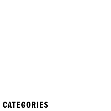
 CATEGORIES