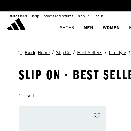
store finder
help
orders and returns
sign up
log in
SHOES
MEN
WOMEN
Back
Home
Slip On
Best Sellers
Lifestyle
SLIP ON · BEST SELL
1 result
Add to Wishlis