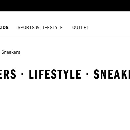
KIDS
SPORTS & LIFESTYLE
OUTLET
Sneakers
ERS · LIFESTYLE · SNEA
t