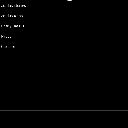
adidas stories
adidas Apps
Entity Details
Press
Careers