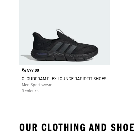
Price
₹6 599.00
CLOUDFOAM FLEX LOUNGE RAPIDFIT SHOES
Men Sportswear
5 colours
OUR CLOTHING AND SHOE