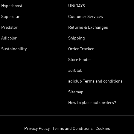
Hyperboost
UNiDAYS
Superstar
Customer Services
Predator
Returns & Exchanges
Adicolor
Shipping
Sustainability
Order Tracker
Store Finder
adiClub
adiclub Terms and conditions
Sitemap
How to place bulk orders?
Privacy Policy
Terms and Conditions
Cookies