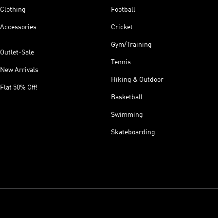
Clothing
Football
Accessories
Cricket
Gym/Training
Outlet-Sale
Tennis
New Arrivals
Hiking & Outdoor
Flat 50% Off!
Basketball
Swimming
Skateboarding