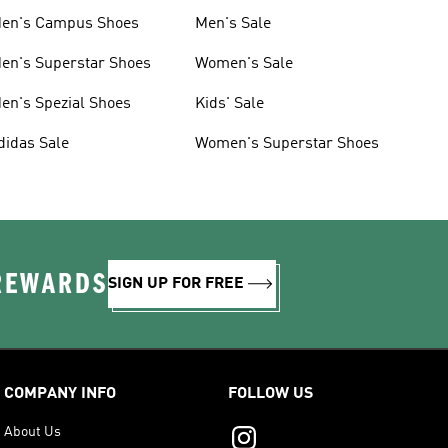
en's Campus Shoes
Men's Sale
en's Superstar Shoes
Women's Sale
en's Spezial Shoes
Kids' Sale
didas Sale
Women's Superstar Shoes
 REWARDS
SIGN UP FOR FREE
COMPANY INFO
FOLLOW US
About Us