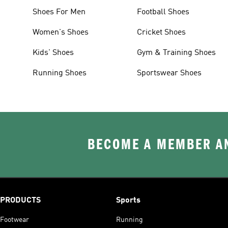
Shoes For Men
Football Shoes
Women's Shoes
Cricket Shoes
Kids' Shoes
Gym & Training Shoes
Running Shoes
Sportswear Shoes
BECOME A MEMBER AN
PRODUCTS
Sports
Footwear
Running