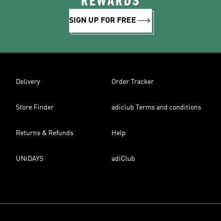
REWARDS
SIGN UP FOR FREE
Delivery
Order Tracker
Store Finder
adiclub Terms and conditions
Returns & Refunds
Help
UNiDAYS
adiClub