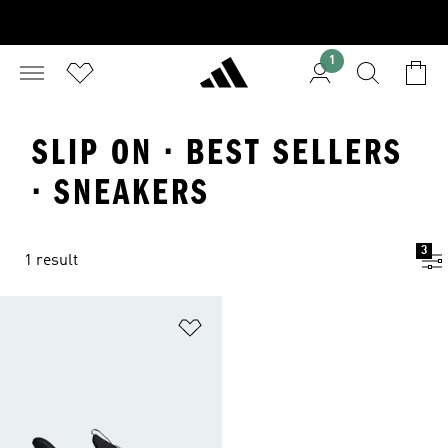
1
SLIP ON · BEST SELLERS
· SNEAKERS
3
1 result
Add to Wishlist