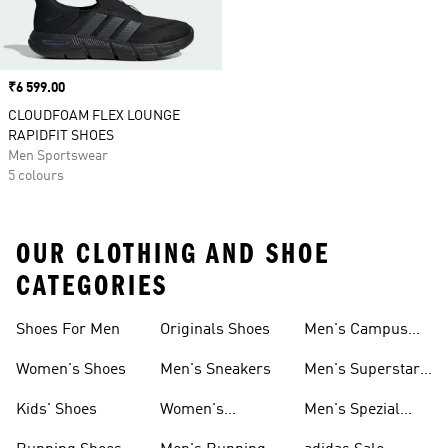
Price
₹6 599.00
CLOUDFOAM FLEX LOUNGE
RAPIDFIT SHOES
Men Sportswear
5 colours
OUR CLOTHING AND SHOE
CATEGORIES
Shoes For Men
Originals Shoes
Men's Campus
Shoes
Women's Shoes
Men's Sneakers
Men's Superstar
Shoes
Kids' Shoes
Women's
Men's Spezial
Sneakers
Shoes