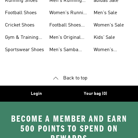
Running Shoes
Men's Running
adidas Sale
Shoes
Football Shoes
Women's Running
Men's Sale
Shoes
Cricket Shoes
Football Shoes
Women's Sale
For Men
Gym & Training
Men's Original
Kids' Sale
Shoes
Shoes
Sportswear Shoes
Men's Samba
Women's
Shoes
Superstar Shoes
Back to top
Login
Your bag (0)
BECOME A MEMBER AND EARN
500 POINTS TO SPEND ON