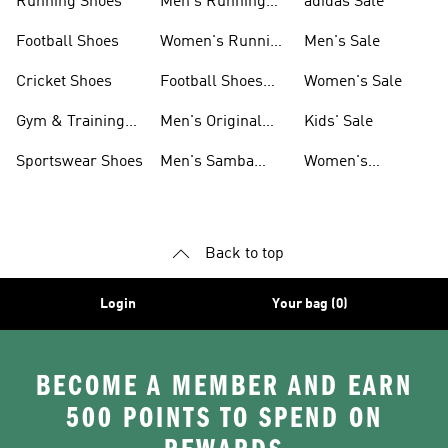
Running Shoes
Men's Running
adidas Sale
Shoes
Football Shoes
Women's Running
Men's Sale
Shoes
Cricket Shoes
Football Shoes
Women's Sale
For Men
Gym & Training
Men's Original
Kids' Sale
Shoes
Shoes
Sportswear Shoes
Men's Samba
Women's
Shoes
Superstar Shoes
Back to top
Login
Your bag (0)
BECOME A MEMBER AND EARN
500 POINTS TO SPEND ON