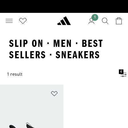
1
SLIP ON · MEN · BEST
SELLERS · SNEAKERS
4
1 result
Add to Wishlist