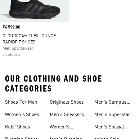
Price
₹6 599.00
CLOUDFOAM FLEX LOUNGE
RAPIDFIT SHOES
Men Sportswear
5 colours
OUR CLOTHING AND SHOE
CATEGORIES
Shoes For Men
Originals Shoes
Men's Campus
Shoes
Women's Shoes
Men's Sneakers
Men's Superstar
Shoes
Kids' Shoes
Women's
Men's Spezial
Sneakers
Shoes