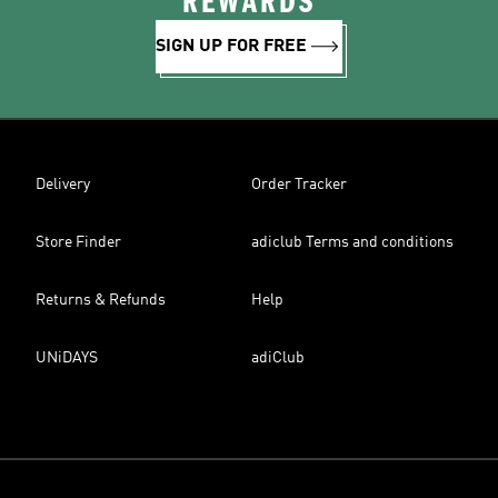
REWARDS
SIGN UP FOR FREE
Delivery
Order Tracker
Store Finder
adiclub Terms and conditions
Returns & Refunds
Help
UNiDAYS
adiClub