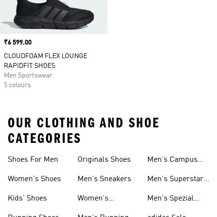
Price
₹6 599.00
CLOUDFOAM FLEX LOUNGE
RAPIDFIT SHOES
Men Sportswear
5 colours
OUR CLOTHING AND SHOE
CATEGORIES
Shoes For Men
Originals Shoes
Men's Campus
Shoes
Women's Shoes
Men's Sneakers
Men's Superstar
Shoes
Kids' Shoes
Women's
Men's Spezial
Sneakers
Shoes