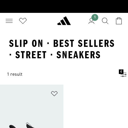
1
SLIP ON · BEST SELLERS
· STREET · SNEAKERS
4
1 result
Add to Wishlist