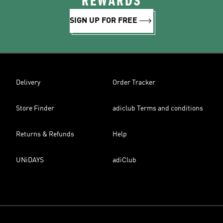
REWARDS
SIGN UP FOR FREE
Delivery
Order Tracker
Store Finder
adiclub Terms and conditions
Returns & Refunds
Help
UNiDAYS
adiClub