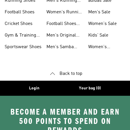
Running Shoes
Men's Running
adidas Sale
Shoes
Football Shoes
Women's Running
Men's Sale
Shoes
Cricket Shoes
Football Shoes
Women's Sale
For Men
Gym & Training
Men's Original
Kids' Sale
Shoes
Shoes
Sportswear Shoes
Men's Samba
Women's
Shoes
Superstar Shoes
Back to top
Login
Your bag (0)
BECOME A MEMBER AND EARN
500 POINTS TO SPEND ON