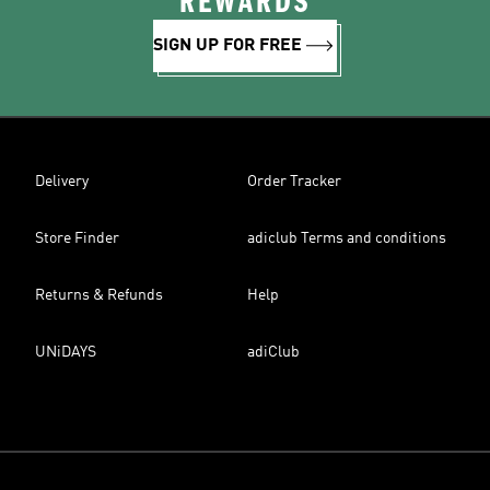
REWARDS
SIGN UP FOR FREE
Delivery
Order Tracker
Store Finder
adiclub Terms and conditions
Returns & Refunds
Help
UNiDAYS
adiClub