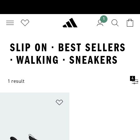
1
SLIP ON · BEST SELLERS
· WALKING · SNEAKERS
4
1 result
Add to Wishlist