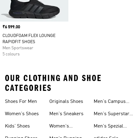
Price
₹6 599.00
CLOUDFOAM FLEX LOUNGE
RAPIDFIT SHOES
Men Sportswear
5 colours
OUR CLOTHING AND SHOE
CATEGORIES
Shoes For Men
Originals Shoes
Men's Campus
Shoes
Women's Shoes
Men's Sneakers
Men's Superstar
Shoes
Kids' Shoes
Women's
Men's Spezial
Sneakers
Shoes