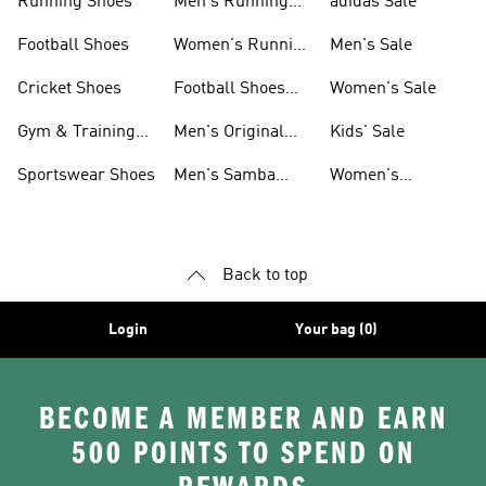
Running Shoes
Men's Running
adidas Sale
Shoes
Football Shoes
Women's Running
Men's Sale
Shoes
Cricket Shoes
Football Shoes
Women's Sale
For Men
Gym & Training
Men's Original
Kids' Sale
Shoes
Shoes
Sportswear Shoes
Men's Samba
Women's
Shoes
Superstar Shoes
Back to top
Login
Your bag (0)
BECOME A MEMBER AND EARN
500 POINTS TO SPEND ON