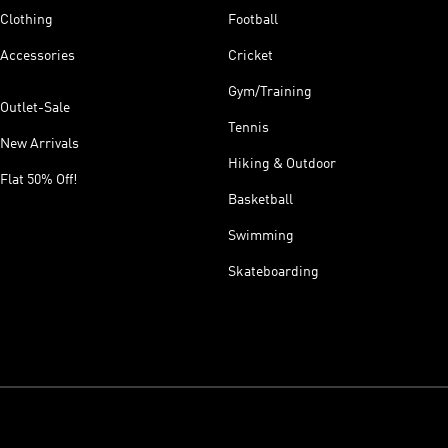
Clothing
Football
Accessories
Cricket
Gym/Training
Outlet-Sale
Tennis
New Arrivals
Hiking & Outdoor
Flat 50% Off!
Basketball
Swimming
Skateboarding