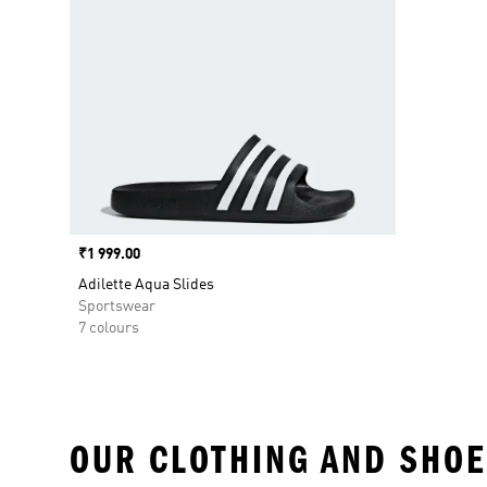
Price
₹1 999.00
Adilette Aqua Slides
Sportswear
7 colours
OUR CLOTHING AND SHOE