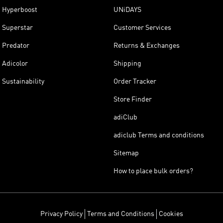
Hyperboost
UNiDAYS
Superstar
Customer Services
Predator
Returns & Exchanges
Adicolor
Shipping
Sustainability
Order Tracker
Store Finder
adiClub
adiclub Terms and conditions
Sitemap
How to place bulk orders?
Privacy Policy
Terms and Conditions
Cookies