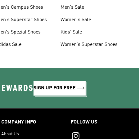
en's Campus Shoes
Men's Sale
en's Superstar Shoes
Women's Sale
en's Spezial Shoes
Kids' Sale
didas Sale
Women's Superstar Shoes
 REWARDS
SIGN UP FOR FREE
COMPANY INFO
FOLLOW US
About Us