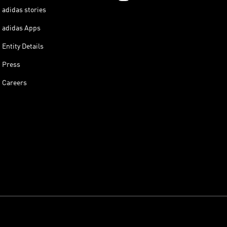
adidas stories
adidas Apps
Entity Details
Press
Careers