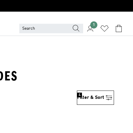
1
DES
4
Filter & Sort