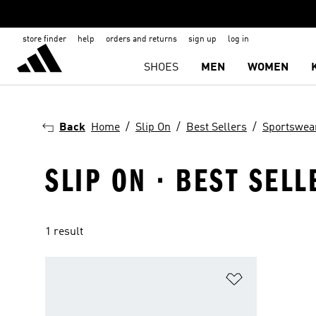
store finder
help
orders and returns
sign up
log in
SHOES
MEN
WOMEN
Back
Home
Slip On
Best Sellers
Sportswea
SLIP ON · BEST SEL
1 result
Add to Wishlis