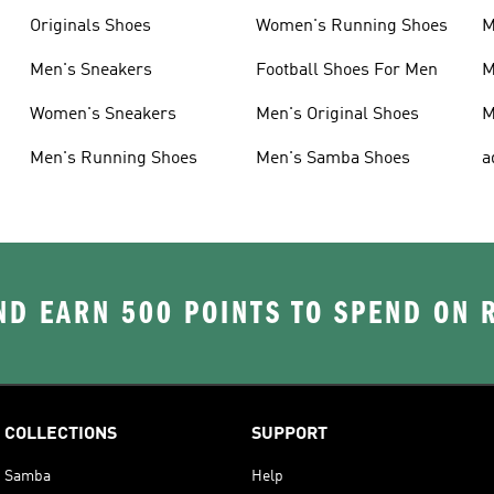
Originals Shoes
Women's Running Shoes
M
Men's Sneakers
Football Shoes For Men
M
Women's Sneakers
Men's Original Shoes
M
Men's Running Shoes
Men's Samba Shoes
a
D EARN 500 POINTS TO SPEND ON
COLLECTIONS
SUPPORT
Samba
Help