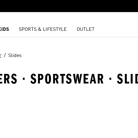
KIDS
SPORTS & LIFESTYLE
OUTLET
r
Slides
LERS · SPORTSWEAR · SLI
t