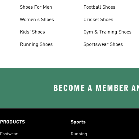
Shoes For Men
Football Shoes
Women's Shoes
Cricket Shoes
Kids' Shoes
Gym & Training Shoes
Running Shoes
Sportswear Shoes
BECOME A MEMBER AN
PRODUCTS
Sports
Footwear
Running