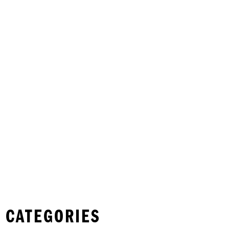
 CATEGORIES