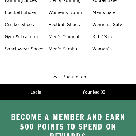
Running Shoes
Men's Running
adidas Sale
Shoes
Football Shoes
Women's Running
Men's Sale
Shoes
Cricket Shoes
Football Shoes
Women's Sale
For Men
Gym & Training
Men's Original
Kids' Sale
Shoes
Shoes
Sportswear Shoes
Men's Samba
Women's
Shoes
Superstar Shoes
Back to top
Login
Your bag (0)
BECOME A MEMBER AND EARN
500 POINTS TO SPEND ON