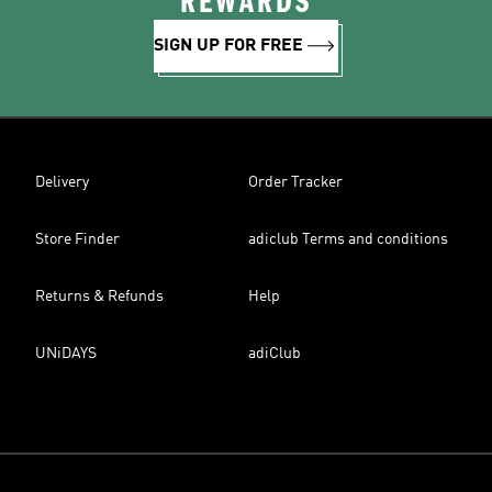
REWARDS
SIGN UP FOR FREE
Delivery
Order Tracker
Store Finder
adiclub Terms and conditions
Returns & Refunds
Help
UNiDAYS
adiClub