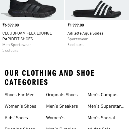
Price
₹6 599.00
Price
₹1 999.00
CLOUDFOAM FLEX LOUNGE
Adilette Aqua Slides
RAPIDFIT SHOES
Sportswear
Men Sportswear
6 colours
5 colours
OUR CLOTHING AND SHOE
CATEGORIES
Shoes For Men
Originals Shoes
Men's Campus
Shoes
Women's Shoes
Men's Sneakers
Men's Superstar
Shoes
Kids' Shoes
Women's
Men's Spezial
Sneakers
Shoes