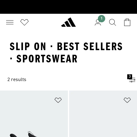
1
SLIP ON · BEST SELLERS
· SPORTSWEAR
3
2 results
Add to Wishlist
Ad