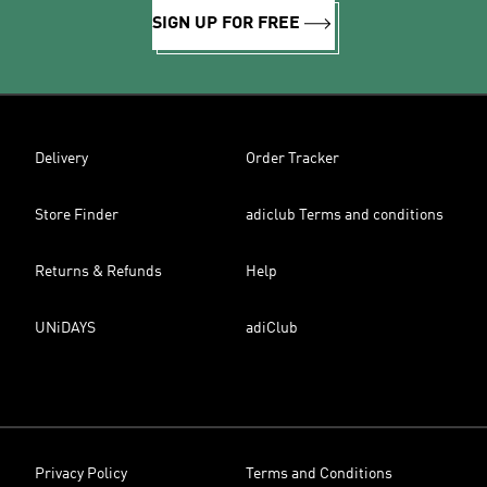
SIGN UP FOR FREE
Delivery
Order Tracker
Store Finder
adiclub Terms and conditions
Returns & Refunds
Help
UNiDAYS
adiClub
Privacy Policy
Terms and Conditions