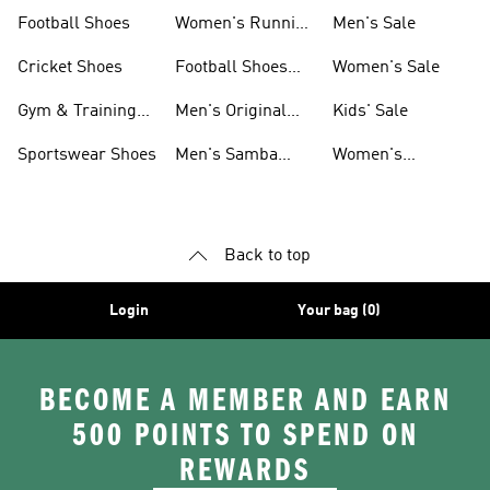
Shoes
Football Shoes
Women's Running
Men's Sale
Shoes
Cricket Shoes
Football Shoes
Women's Sale
For Men
Gym & Training
Men's Original
Kids' Sale
Shoes
Shoes
Sportswear Shoes
Men's Samba
Women's
Shoes
Superstar Shoes
Back to top
Login
Your bag (0)
BECOME A MEMBER AND EARN
500 POINTS TO SPEND ON
REWARDS