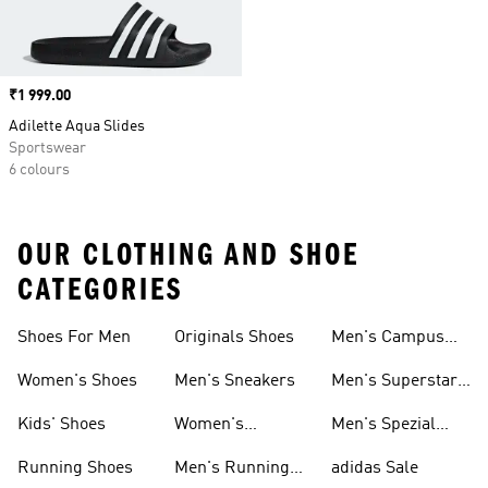
Price
₹1 999.00
Adilette Aqua Slides
Sportswear
6 colours
OUR CLOTHING AND SHOE
CATEGORIES
Shoes For Men
Originals Shoes
Men's Campus
Shoes
Women's Shoes
Men's Sneakers
Men's Superstar
Shoes
Kids' Shoes
Women's
Men's Spezial
Sneakers
Shoes
Running Shoes
Men's Running
adidas Sale