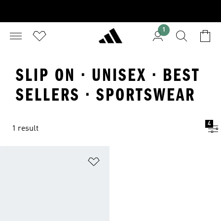
1
SLIP ON · UNISEX · BEST
SELLERS · SPORTSWEAR
4
1 result
Add to Wishlist