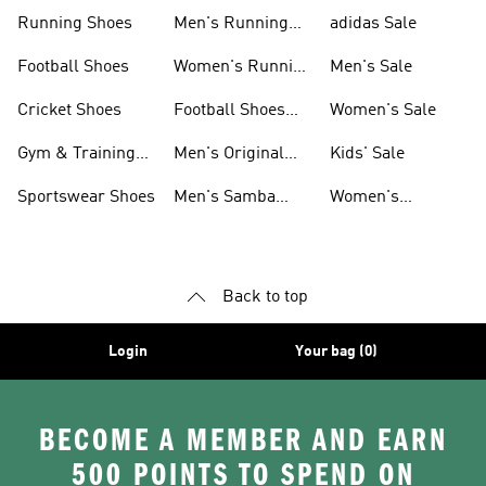
Sneakers
Shoes
Running Shoes
Men's Running
adidas Sale
Shoes
Football Shoes
Women's Running
Men's Sale
Shoes
Cricket Shoes
Football Shoes
Women's Sale
For Men
Gym & Training
Men's Original
Kids' Sale
Shoes
Shoes
Sportswear Shoes
Men's Samba
Women's
Shoes
Superstar Shoes
Back to top
Login
Your bag (0)
BECOME A MEMBER AND EARN
500 POINTS TO SPEND ON