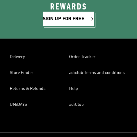
REWARDS
SIGN UP FOR FREE
Delivery
Order Tracker
Store Finder
adiclub Terms and conditions
Returns & Refunds
Help
UNiDAYS
adiClub