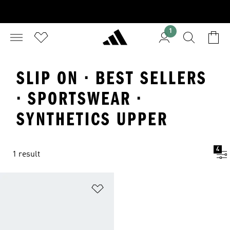
1
SLIP ON · BEST SELLERS
· SPORTSWEAR ·
SYNTHETICS UPPER
4
1 result
Add to Wishlist