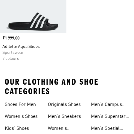
Price
₹1 999.00
Adilette Aqua Slides
Sportswear
7 colours
OUR CLOTHING AND SHOE
CATEGORIES
Shoes For Men
Originals Shoes
Men's Campus
Shoes
Women's Shoes
Men's Sneakers
Men's Superstar
Shoes
Kids' Shoes
Women's
Men's Spezial