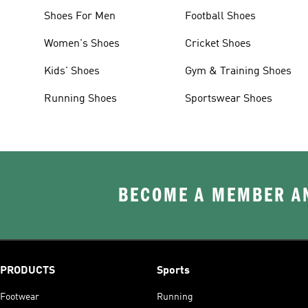
Shoes For Men
Football Shoes
Women's Shoes
Cricket Shoes
Kids' Shoes
Gym & Training Shoes
Running Shoes
Sportswear Shoes
BECOME A MEMBER AN
PRODUCTS
Sports
Footwear
Running