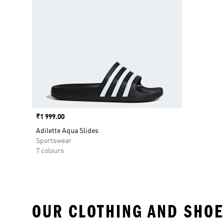
Price
₹1 999.00
Adilette Aqua Slides
Sportswear
7 colours
OUR CLOTHING AND SHOE