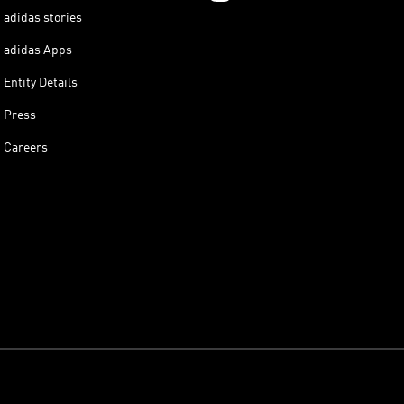
adidas stories
adidas Apps
Entity Details
Press
Careers