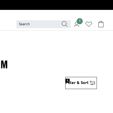
1
IM
4
Filter & Sort