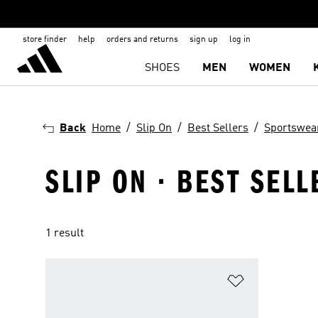
store finder
help
orders and returns
sign up
log in
SHOES
MEN
WOMEN
Back
Home
Slip On
Best Sellers
Sportswea
SLIP ON · BEST SEL
1 result
Add to Wishlis