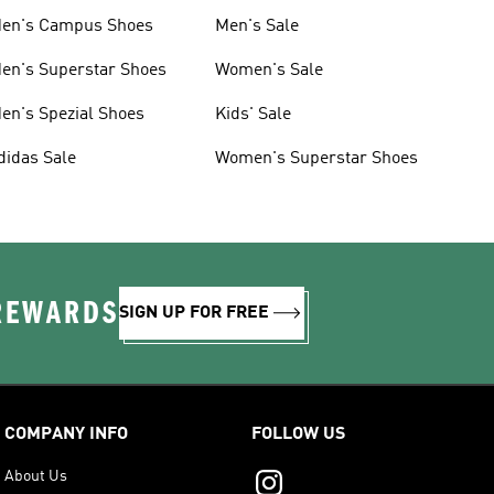
en's Campus Shoes
Men's Sale
en's Superstar Shoes
Women's Sale
en's Spezial Shoes
Kids' Sale
didas Sale
Women's Superstar Shoes
 REWARDS
SIGN UP FOR FREE
COMPANY INFO
FOLLOW US
About Us