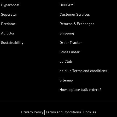
Hyperboost
UNiDAYS
Superstar
Customer Services
Predator
Returns & Exchanges
Adicolor
Shipping
Sustainability
Order Tracker
Store Finder
adiClub
adiclub Terms and conditions
Sitemap
How to place bulk orders?
Privacy Policy
Terms and Conditions
Cookies