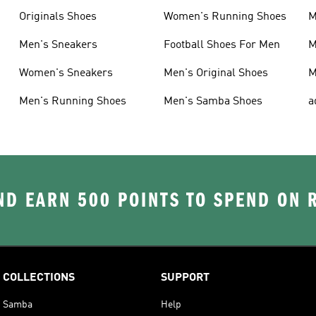
Originals Shoes
Women's Running Shoes
M
Men's Sneakers
Football Shoes For Men
M
Women's Sneakers
Men's Original Shoes
M
Men's Running Shoes
Men's Samba Shoes
a
D EARN 500 POINTS TO SPEND ON
COLLECTIONS
SUPPORT
Samba
Help