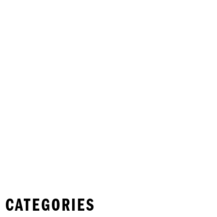
 CATEGORIES