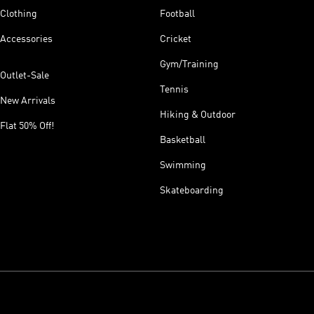
Clothing
Football
Accessories
Cricket
Gym/Training
Outlet-Sale
Tennis
New Arrivals
Hiking & Outdoor
Flat 50% Off!
Basketball
Swimming
Skateboarding