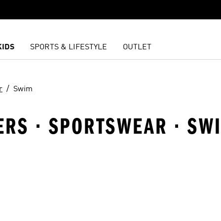
KIDS
SPORTS & LIFESTYLE
OUTLET
r
Swim
LERS · SPORTSWEAR · SW
t