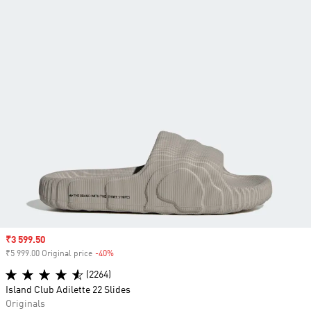
Sale price
₹3 599.50
₹5 999.00 Original price
-40%
Discount
(2264)
Island Club Adilette 22 Slides
Originals