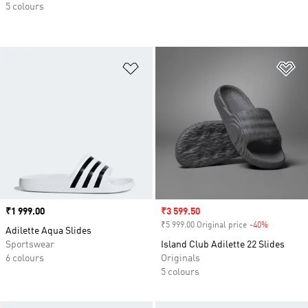
5 colours
Add to Wishlist
Ad
Price
₹1 999.00
Sale price
₹3 599.50
₹5 999.00 Original price
-40%
Discount
Adilette Aqua Slides
Sportswear
Island Club Adilette 22 Slides
6 colours
Originals
5 colours