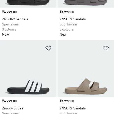
Price
₹4 799.00
Price
₹4 799.00
ZNSORY Sandals
ZNSORY Sandals
Sportswear
Sportswear
3 colours
3 colours
New
New
Add to Wishlist
Ad
Price
₹4 799.00
Price
₹4 799.00
Znsory Slides
ZNSORY Sandals
Sportswear
Sportswear