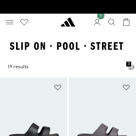
1
SLIP ON · POOL · STREET
3
19 results
Add to Wishlist
Ad