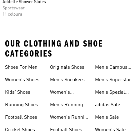
Adilette Shower Slides
Sportswear
11 colours
OUR CLOTHING AND SHOE
CATEGORIES
Shoes For Men
Originals Shoes
Men's Campus
Shoes
Women's Shoes
Men's Sneakers
Men's Superstar
Shoes
Kids' Shoes
Women's
Men's Spezial
Sneakers
Shoes
Running Shoes
Men's Running
adidas Sale
Shoes
Football Shoes
Women's Running
Men's Sale
Shoes
Cricket Shoes
Football Shoes
Women's Sale
For Men