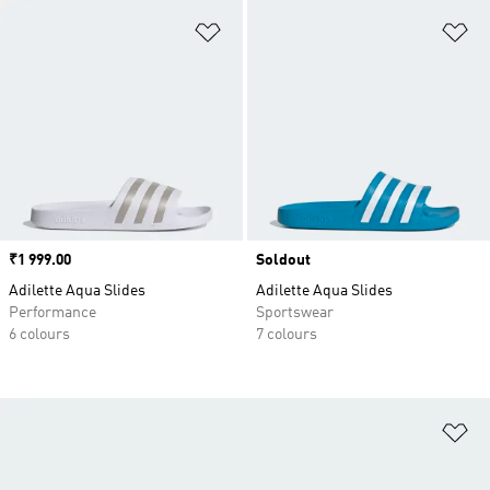
Add to Wishlist
Ad
Price
₹1 999.00
Soldout
Adilette Aqua Slides
Adilette Aqua Slides
Performance
Sportswear
6 colours
7 colours
Ad