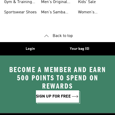
Gym & Training
Men's Original
Kids' Sale
Shoes
Shoes
Sportswear Shoes
Men's Samba
Women's
Shoes
Superstar Shoes
Back to top
Login
Your bag (0)
BECOME A MEMBER AND EARN
500 POINTS TO SPEND ON
REWARDS
SIGN UP FOR FREE