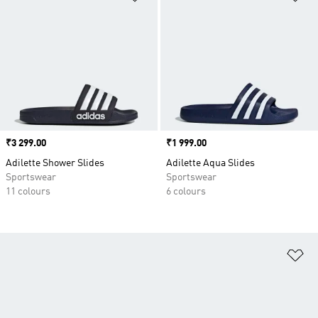
Price
₹3 299.00
Price
₹1 999.00
Adilette Shower Slides
Adilette Aqua Slides
Sportswear
Sportswear
11 colours
6 colours
Ad