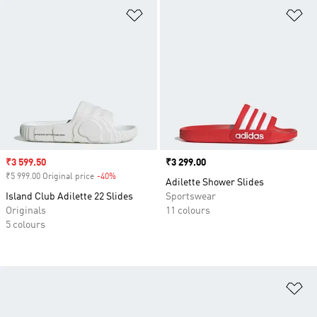
Add to Wishlist
Ad
Sale price
₹3 599.50
Price
₹3 299.00
₹5 999.00 Original price
-40%
Discount
Adilette Shower Slides
Island Club Adilette 22 Slides
Sportswear
Originals
11 colours
5 colours
Ad