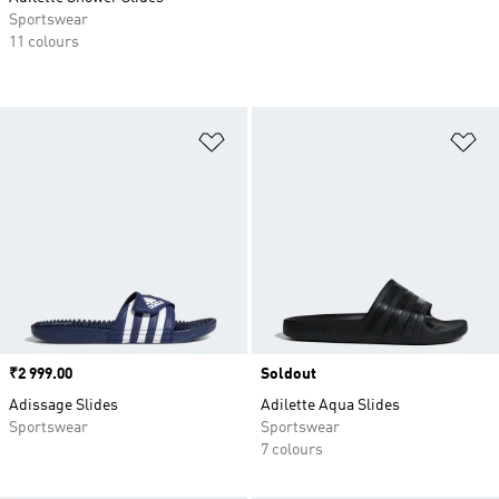
Sportswear
11 colours
Add to Wishlist
Ad
Price
₹2 999.00
Soldout
Adissage Slides
Adilette Aqua Slides
Sportswear
Sportswear
7 colours