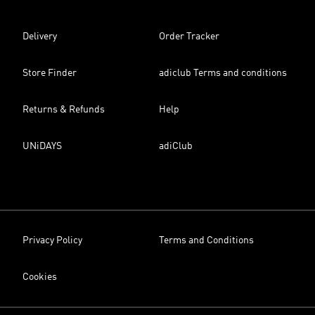
Delivery
Order Tracker
Store Finder
adiclub Terms and conditions
Returns & Refunds
Help
UNiDAYS
adiClub
Privacy Policy
Terms and Conditions
Cookies