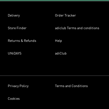
Delivery
Order Tracker
Store Finder
adiclub Terms and conditions
Returns & Refunds
Help
UNiDAYS
adiClub
Privacy Policy
Terms and Conditions
Cookies