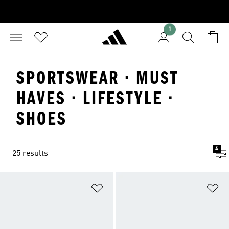
1
SPORTSWEAR · MUST
HAVES · LIFESTYLE ·
SHOES
4
25 results
Add to Wishlist
Ad