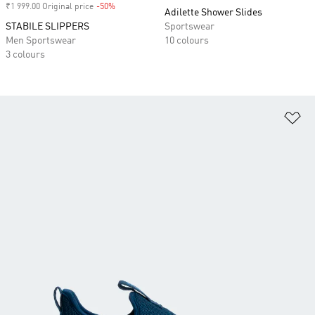
₹1 999.00 Original price
-50%
Discount
Adilette Shower Slides
STABILE SLIPPERS
Sportswear
Men Sportswear
10 colours
3 colours
Ad