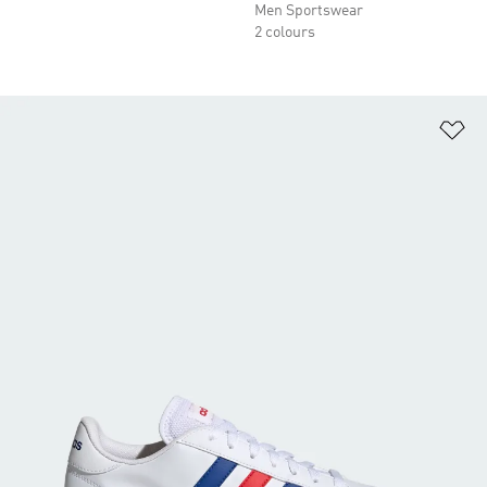
Men Sportswear
2 colours
Ad