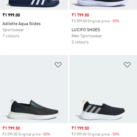
Price
₹1 999.00
Sale price
₹1 799.50
₹3 599.00 Original price
-50%
Discount
Adilette Aqua Slides
Sportswear
LUCIFO SHOES
7 colours
Men Sportswear
2 colours
Add to Wishlist
Ad
Sale price
₹1 799.50
Sale price
₹1 799.50
₹3 599.00 Original price
-50%
Discount
₹3 599.00 Original price
-50%
Discount