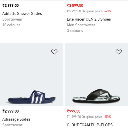
Price
₹2 999.00
Sale price
₹3 599.50
₹5 999.00 Original price
-40%
Discount
Adilette Shower Slides
Sportswear
Lite Racer CLN 2.0 Shoes
10 colours
Men Sportswear
3 colours
Add to Wishlist
Ad
Price
₹2 999.00
Sale price
₹999.50
₹1 999.00 Original price
-50%
Discount
Adissage Slides
Sportswear
CLOUDFOAM FLIP-FLOPS