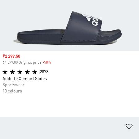
Sale price
₹2 299.50
₹4 599.00 Original price
-50%
Discount
(2873)
Adilette Comfort Slides
Sportswear
10 colours
Ad