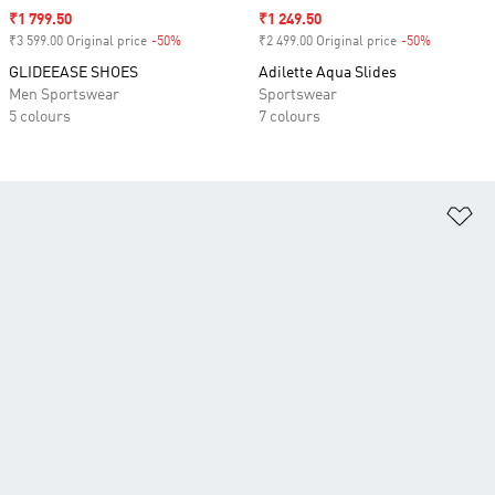
Sale price
₹1 799.50
Sale price
₹1 249.50
₹3 599.00 Original price
-50%
Discount
₹2 499.00 Original price
-50%
Discount
GLIDEEASE SHOES
Adilette Aqua Slides
Men Sportswear
Sportswear
5 colours
7 colours
Ad