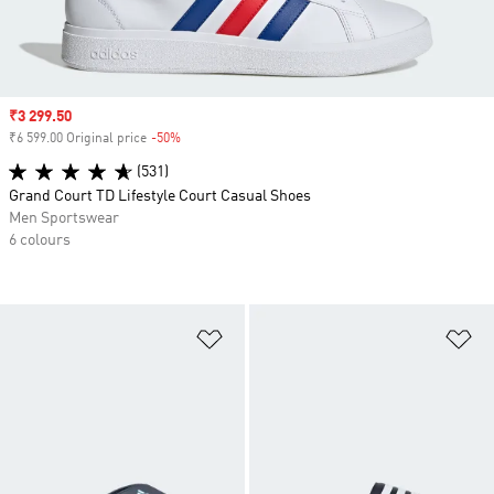
Sale price
₹3 299.50
₹6 599.00 Original price
-50%
Discount
(531)
Grand Court TD Lifestyle Court Casual Shoes
Men Sportswear
6 colours
Add to Wishlist
Ad