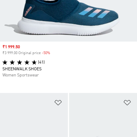
Sale price
₹1 999.50
₹3 999.00 Original price
-50%
Discount
(41)
SHEENWALK SHOES
Women Sportswear
Add to Wishlist
Ad