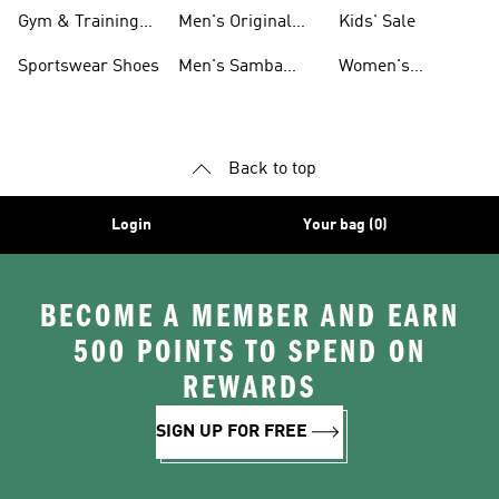
For Men
Gym & Training
Men's Original
Kids' Sale
Shoes
Shoes
Sportswear Shoes
Men's Samba
Women's
Shoes
Superstar Shoes
Back to top
Login
Your bag (0)
BECOME A MEMBER AND EARN
500 POINTS TO SPEND ON
REWARDS
SIGN UP FOR FREE