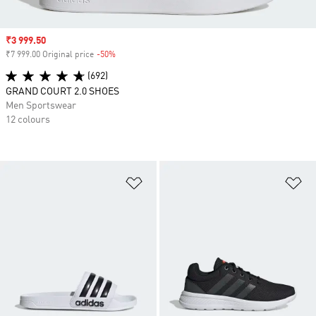
Sale price
₹3 999.50
₹7 999.00 Original price
-50%
Discount
(692)
GRAND COURT 2.0 SHOES
Men Sportswear
12 colours
Add to Wishlist
Ad