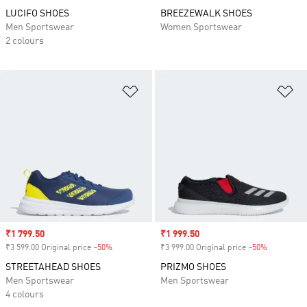
LUCIFO SHOES
BREEZEWALK SHOES
Men Sportswear
Women Sportswear
2 colours
Add to Wishlist
Ad
Sale price
₹1 799.50
Sale price
₹1 999.50
₹3 599.00 Original price
-50%
Discount
₹3 999.00 Original price
-50%
Discount
STREETAHEAD SHOES
PRIZMO SHOES
Men Sportswear
Men Sportswear
4 colours