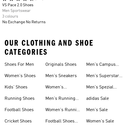
VS Pace 2.0 Shoes
Men Sportswear
3 colours
No Exchange No Returns
OUR CLOTHING AND SHOE
CATEGORIES
Shoes For Men
Originals Shoes
Men's Campus
Shoes
Women's Shoes
Men's Sneakers
Men's Superstar
Shoes
Kids' Shoes
Women's
Men's Spezial
Sneakers
Shoes
Running Shoes
Men's Running
adidas Sale
Shoes
Football Shoes
Women's Running
Men's Sale
Shoes
Cricket Shoes
Football Shoes
Women's Sale