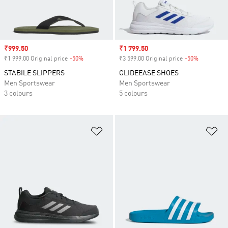
Sale price
₹999.50
Sale price
₹1 799.50
₹1 999.00 Original price
-50%
Discount
₹3 599.00 Original price
-50%
Discount
STABILE SLIPPERS
GLIDEEASE SHOES
Men Sportswear
Men Sportswear
3 colours
5 colours
Add to Wishlist
Ad