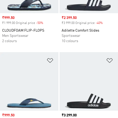
Sale price
₹999.50
Sale price
₹2 399.50
₹1 999.00 Original price
-50%
Discount
₹3 999.00 Original price
-40%
Discount
CLOUDFOAM FLIP-FLOPS
Adilette Comfort Slides
Men Sportswear
Sportswear
2 colours
10 colours
Add to Wishlist
Ad
Sale price
₹999.50
Price
₹3 299.00