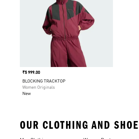
Price
₹5 999.00
BLOCKING TRACKTOP
Women Originals
New
OUR CLOTHING AND SHOE