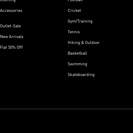
Accessories
Cricket
Gym/Training
Outlet-Sale
Tennis
New Arrivals
Hiking & Outdoor
Flat 50% Off!
Basketball
Swimming
Skateboarding