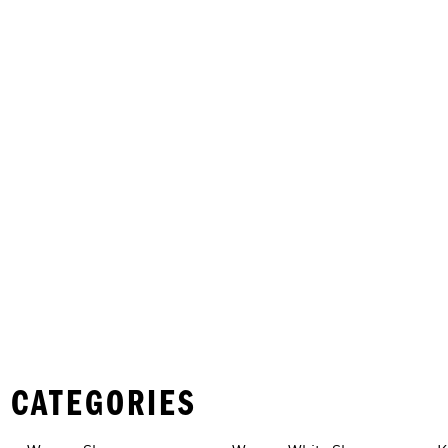
 CATEGORIES