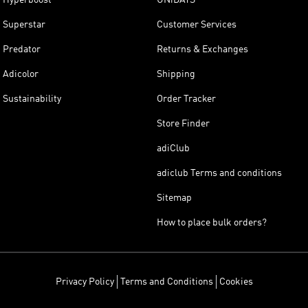
Superstar
Customer Services
Predator
Returns & Exchanges
Adicolor
Shipping
Sustainability
Order Tracker
Store Finder
adiClub
adiclub Terms and conditions
Sitemap
How to place bulk orders?
Privacy Policy
Terms and Conditions
Cookies