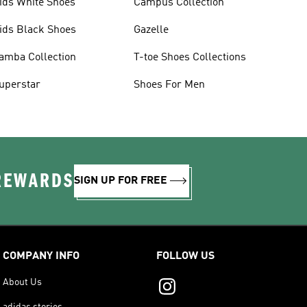
ids White Shoes
Campus Collection
ids Black Shoes
Gazelle
amba Collection
T-toe Shoes Collections
uperstar
Shoes For Men
 REWARDS
SIGN UP FOR FREE
COMPANY INFO
FOLLOW US
About Us
adidas stories