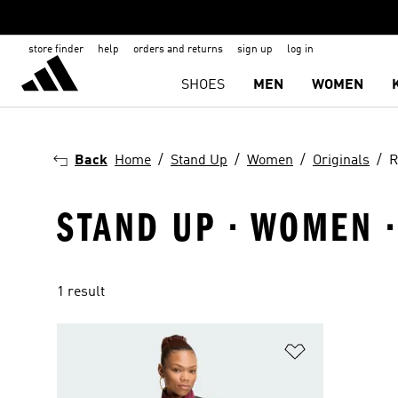
store finder
help
orders and returns
sign up
log in
SHOES
MEN
WOMEN
Back
Home
Stand Up
Women
Originals
R
STAND UP · WOMEN ·
1 result
Add to Wishlis