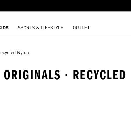
KIDS
SPORTS & LIFESTYLE
OUTLET
ecycled Nylon
 ORIGINALS · RECYCLED
t