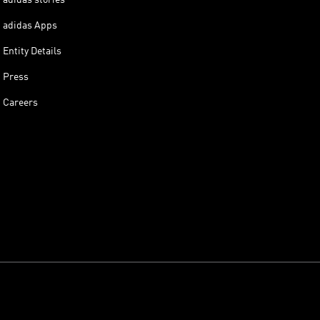
adidas Apps
Entity Details
Press
Careers