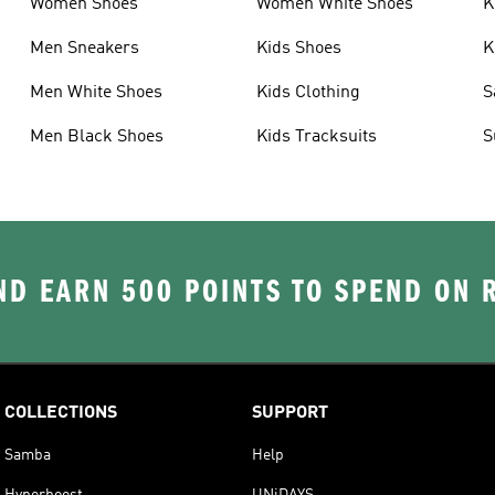
Women Shoes
Women White Shoes
K
Men Sneakers
Kids Shoes
K
Men White Shoes
Kids Clothing
S
Men Black Shoes
Kids Tracksuits
S
D EARN 500 POINTS TO SPEND ON
COLLECTIONS
SUPPORT
Samba
Help
Hyperboost
UNiDAYS