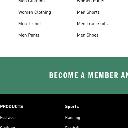
Men Clothing
Women Pants
Women Clothing
Men Shorts
Men T-shirt
Men Tracksuits
Men Pants
Men Shoes
BECOME A MEMBER AN
PRODUCTS
Sports
Footwear
Running
Clothing
Football