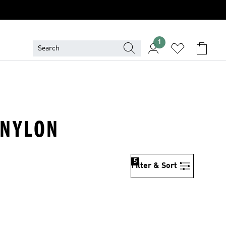
1
 NYLON
5
Filter & Sort