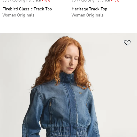
₹6 599.00 Original price
-40%
Discount
₹5 999.00 Original price
-45%
Discount
Firebird Classic Track Top
Heritage Track Top
Women Originals
Women Originals
Ad