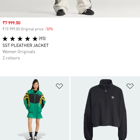
Sale price
₹7 999.50
₹15 999.00 Original price
-50%
Discount
(95)
SST PLEATHER JACKET
Women Originals
2 colours
Add to Wishlist
Ad