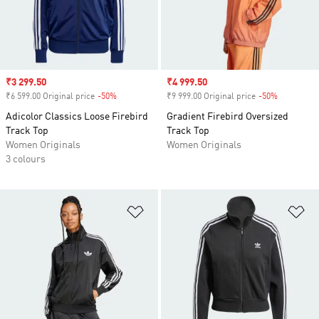
Sale price
₹3 299.50
Sale price
₹4 999.50
₹6 599.00 Original price
-50%
Discount
₹9 999.00 Original price
-50%
Discount
Adicolor Classics Loose Firebird
Gradient Firebird Oversized
Track Top
Track Top
Women Originals
Women Originals
3 colours
Add to Wishlist
Ad