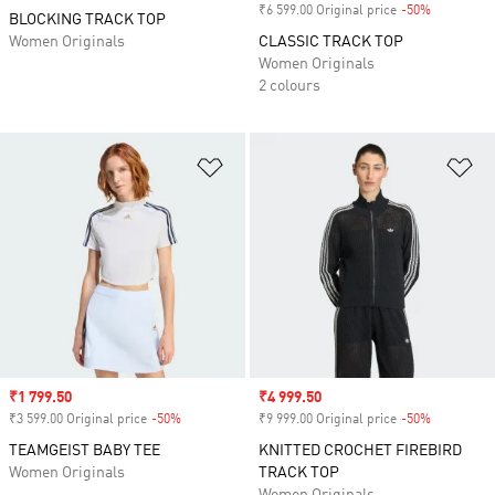
₹6 599.00 Original price
-50%
Discount
BLOCKING TRACK TOP
Women Originals
CLASSIC TRACK TOP
Women Originals
2 colours
Add to Wishlist
Ad
Sale price
₹1 799.50
Sale price
₹4 999.50
₹3 599.00 Original price
-50%
Discount
₹9 999.00 Original price
-50%
Discount
TEAMGEIST BABY TEE
KNITTED CROCHET FIREBIRD
Women Originals
TRACK TOP