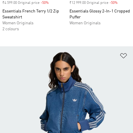
₹4 599.00 Original price
-50%
Discount
₹12 999.00 Original price
-50%
Discount
Essentials French Terry 1/2 Zip
Essentials Glossy 2-In-1 Cropped
Sweatshirt
Puffer
Women Originals
Women Originals
2 colours
Ad