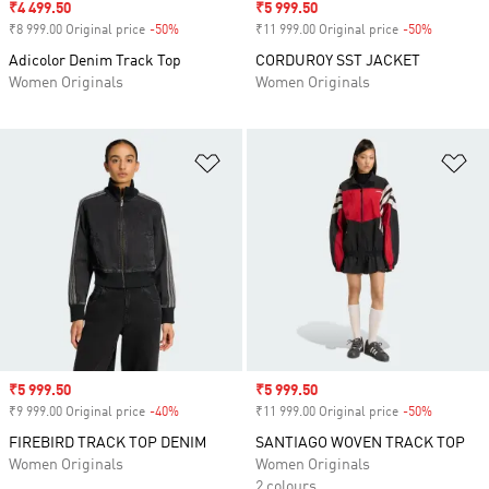
Sale price
₹4 499.50
Sale price
₹5 999.50
₹8 999.00 Original price
-50%
Discount
₹11 999.00 Original price
-50%
Discount
Adicolor Denim Track Top
CORDUROY SST JACKET
Women Originals
Women Originals
Add to Wishlist
Ad
Sale price
₹5 999.50
Sale price
₹5 999.50
₹9 999.00 Original price
-40%
Discount
₹11 999.00 Original price
-50%
Discount
FIREBIRD TRACK TOP DENIM
SANTIAGO WOVEN TRACK TOP
Women Originals
Women Originals
2 colours