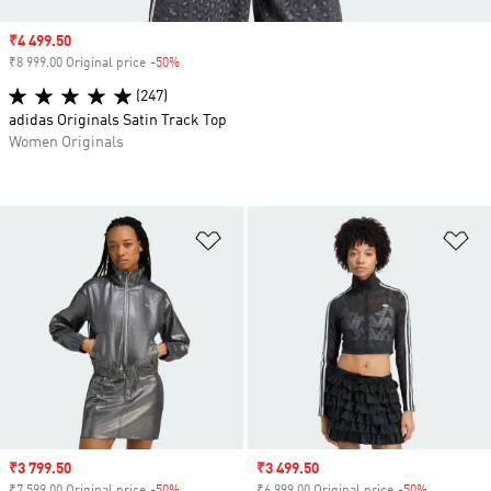
Sale price
₹4 499.50
₹8 999.00 Original price
-50%
Discount
(247)
adidas Originals Satin Track Top
Women Originals
Add to Wishlist
Ad
Sale price
₹3 799.50
Sale price
₹3 499.50