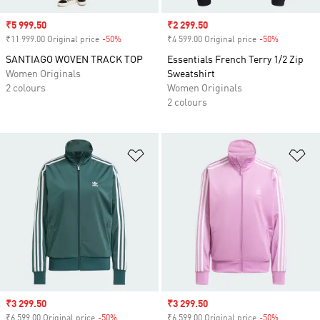
Sale price
₹5 999.50
Sale price
₹2 299.50
₹11 999.00 Original price
-50%
Discount
₹4 599.00 Original price
-50%
Discount
SANTIAGO WOVEN TRACK TOP
Essentials French Terry 1/2 Zip
Women Originals
Sweatshirt
2 colours
Women Originals
2 colours
Add to Wishlist
Ad
Sale price
₹3 299.50
Sale price
₹3 299.50
₹6 599.00 Original price
-50%
Discount
₹6 599.00 Original price
-50%
Discount