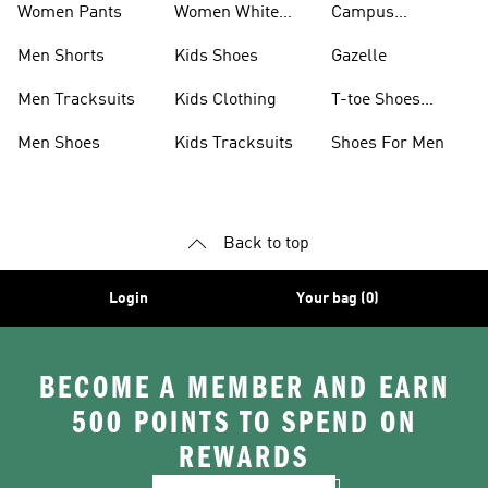
Women Pants
Women White
Campus
Shoes
Collection
Men Shorts
Kids Shoes
Gazelle
Men Tracksuits
Kids Clothing
T-toe Shoes
Collections
Men Shoes
Kids Tracksuits
Shoes For Men
Back to top
Login
Your bag (0)
BECOME A MEMBER AND EARN
500 POINTS TO SPEND ON
REWARDS