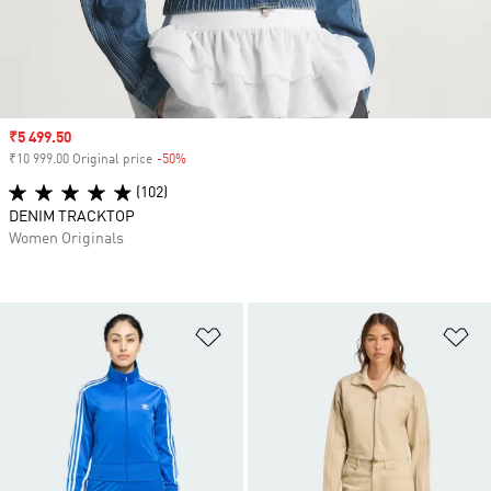
Sale price
₹5 499.50
₹10 999.00 Original price
-50%
Discount
(102)
DENIM TRACKTOP
Women Originals
Add to Wishlist
Ad