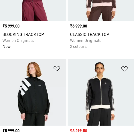
Price
₹5 999.00
Price
₹6 999.00
BLOCKING TRACKTOP
CLASSIC TRACK TOP
Women Originals
Women Originals
New
2 colours
Add to Wishlist
Ad
Price
₹5 999.00
Sale price
₹3 299.50