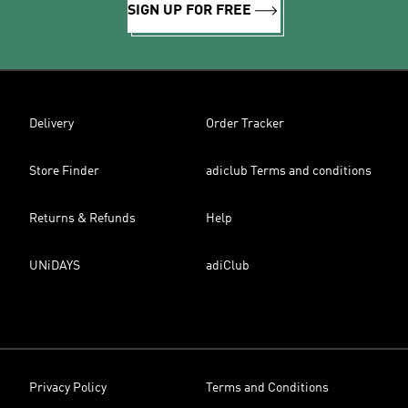
SIGN UP FOR FREE
Delivery
Order Tracker
Store Finder
adiclub Terms and conditions
Returns & Refunds
Help
UNiDAYS
adiClub
Privacy Policy
Terms and Conditions