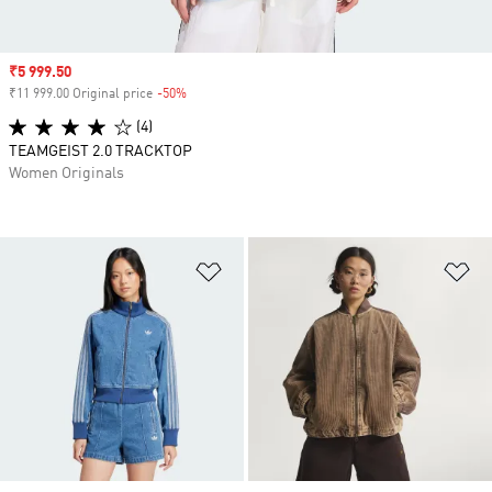
Sale price
₹5 999.50
₹11 999.00 Original price
-50%
Discount
(4)
TEAMGEIST 2.0 TRACKTOP
Women Originals
Add to Wishlist
Ad