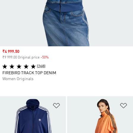
Sale price
₹4 999.50
₹9 999.00 Original price
-50%
Discount
(268)
FIREBIRD TRACK TOP DENIM
Women Originals
Add to Wishlist
Ad