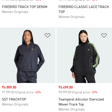
₹7 599.00 Original price
-50%
Discount
₹6 999.00 Original price
-50%
Discount
FIREBIRD TRACK TOP DENIM
FIREBIRD CLASSIC LACE TRACK
Women Originals
TOP
Women Originals
Add to Wishlist
Ad
Sale price
₹4 559.50
Sale price
₹4 499.50
₹7 599.00 Original price
-40%
Discount
₹8 999.00 Original price
-50%
Discount
SST TRACKTOP
Teamgeist Adicolor Oversized
Women Originals
Woven Track Top
Women Originals