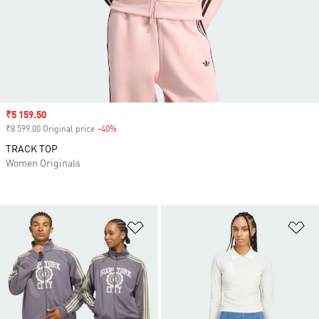
Sale price
₹5 159.50
₹8 599.00 Original price
-40%
Discount
TRACK TOP
Women Originals
Add to Wishlist
Ad