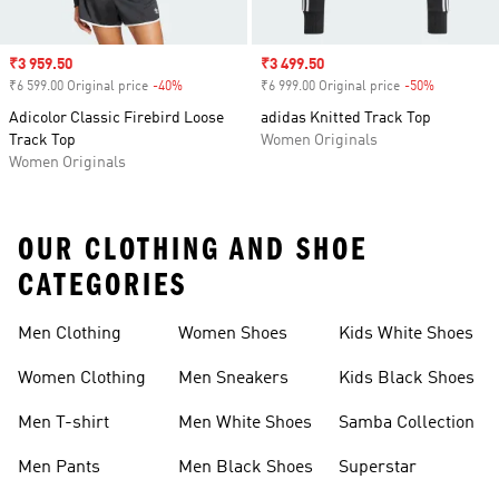
Sale price
₹3 959.50
Sale price
₹3 499.50
₹6 599.00 Original price
-40%
Discount
₹6 999.00 Original price
-50%
Discount
Adicolor Classic Firebird Loose
adidas Knitted Track Top
Track Top
Women Originals
Women Originals
OUR CLOTHING AND SHOE
CATEGORIES
Men Clothing
Women Shoes
Kids White Shoes
Women Clothing
Men Sneakers
Kids Black Shoes
Men T-shirt
Men White Shoes
Samba Collection
Men Pants
Men Black Shoes
Superstar