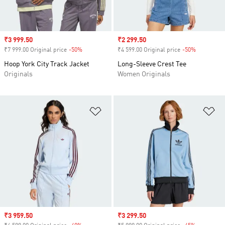
Sale price
₹3 999.50
Sale price
₹2 299.50
₹7 999.00 Original price
-50%
Discount
₹4 599.00 Original price
-50%
Discount
Hoop York City Track Jacket
Long-Sleeve Crest Tee
Originals
Women Originals
Add to Wishlist
Ad
Sale price
₹3 959.50
Sale price
₹3 299.50