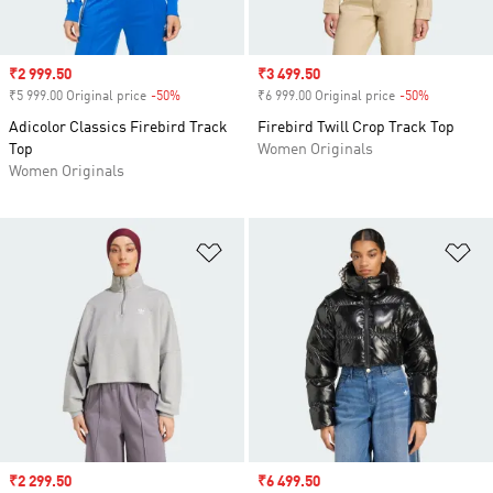
Sale price
₹2 999.50
Sale price
₹3 499.50
₹5 999.00 Original price
-50%
Discount
₹6 999.00 Original price
-50%
Discount
Adicolor Classics Firebird Track
Firebird Twill Crop Track Top
Top
Women Originals
Women Originals
Add to Wishlist
Ad
Sale price
₹2 299.50
Sale price
₹6 499.50