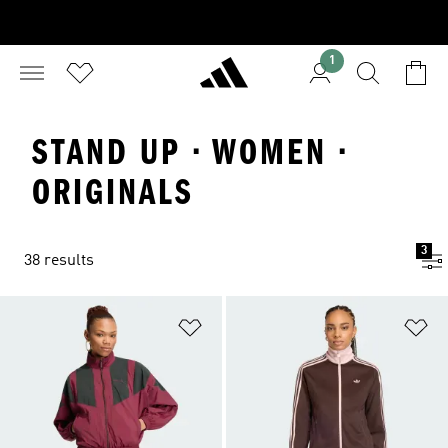
1
STAND UP · WOMEN ·
ORIGINALS
3
38 results
Add to Wishlist
Ad