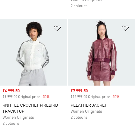
Women Originals
2 colours
Add to Wishlist
Ad
Sale price
₹4 999.50
Sale price
₹7 999.50
₹9 999.00 Original price
-50%
Discount
₹15 999.00 Original price
-50%
Discount
KNITTED CROCHET FIREBIRD
PLEATHER JACKET
TRACK TOP
Women Originals
Women Originals
2 colours
2 colours