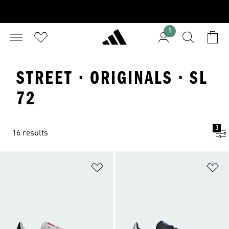
1
STREET · ORIGINALS · SL
72
3
16 results
Add to Wishlist
Ad