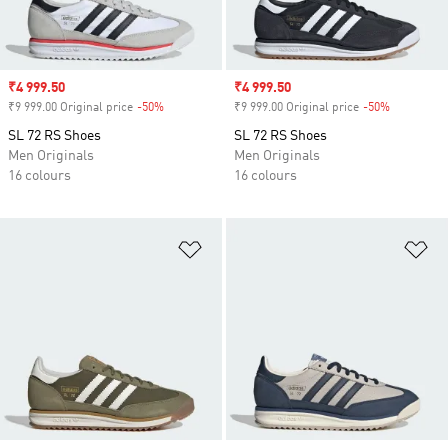
Sale price
₹4 999.50
Sale price
₹4 999.50
₹9 999.00 Original price
-50%
Discount
₹9 999.00 Original price
-50%
Discount
SL 72 RS Shoes
SL 72 RS Shoes
Men Originals
Men Originals
16 colours
16 colours
Add to Wishlist
Ad