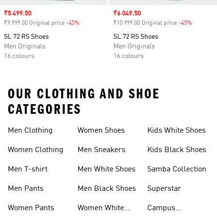
Sale price
₹5 499.50
Sale price
₹6 049.50
₹9 999.00 Original price
-45%
Discount
₹10 999.00 Original price
-45%
Discount
SL 72 RS Shoes
SL 72 RS Shoes
Men Originals
Men Originals
16 colours
16 colours
OUR CLOTHING AND SHOE
CATEGORIES
Men Clothing
Women Shoes
Kids White Shoes
Women Clothing
Men Sneakers
Kids Black Shoes
Men T-shirt
Men White Shoes
Samba Collection
Men Pants
Men Black Shoes
Superstar
Women Pants
Women White
Campus