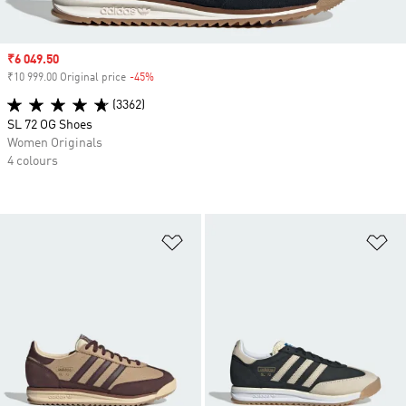
Sale price
₹6 049.50
₹10 999.00 Original price
-45%
Discount
(3362)
SL 72 OG Shoes
Women Originals
4 colours
Add to Wishlist
Ad