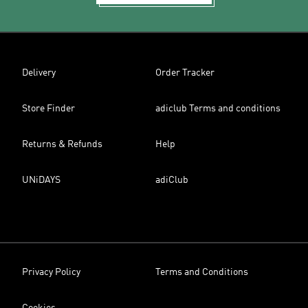
Delivery
Order Tracker
Store Finder
adiclub Terms and conditions
Returns & Refunds
Help
UNiDAYS
adiClub
Privacy Policy
Terms and Conditions