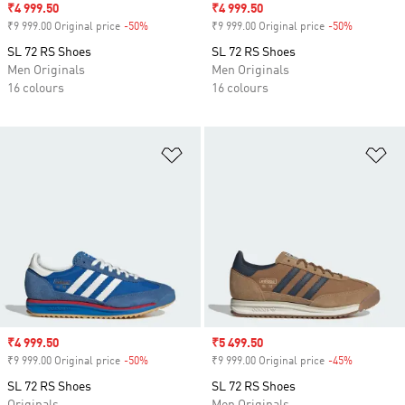
Sale price
₹4 999.50
Sale price
₹4 999.50
₹9 999.00 Original price
-50%
Discount
₹9 999.00 Original price
-50%
Discount
SL 72 RS Shoes
SL 72 RS Shoes
Men Originals
Men Originals
16 colours
16 colours
Add to Wishlist
Ad
Sale price
₹4 999.50
Sale price
₹5 499.50
₹9 999.00 Original price
-50%
Discount
₹9 999.00 Original price
-45%
Discount
SL 72 RS Shoes
SL 72 RS Shoes