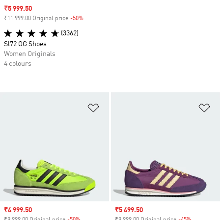
Sale price
₹5 999.50
₹11 999.00 Original price
-50%
Discount
(3362)
Sl72 OG Shoes
Women Originals
4 colours
Add to Wishlist
Ad
Sale price
₹4 999.50
Sale price
₹5 499.50