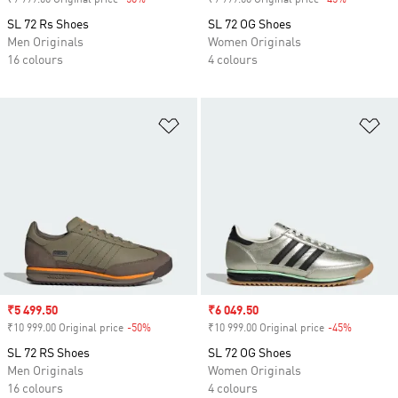
₹9 999.00 Original price
-50%
Discount
₹9 999.00 Original price
-45%
Discount
SL 72 Rs Shoes
SL 72 OG Shoes
Men Originals
Women Originals
16 colours
4 colours
Add to Wishlist
Ad
Sale price
₹5 499.50
Sale price
₹6 049.50
₹10 999.00 Original price
-50%
Discount
₹10 999.00 Original price
-45%
Discount
SL 72 RS Shoes
SL 72 OG Shoes
Men Originals
Women Originals
16 colours
4 colours