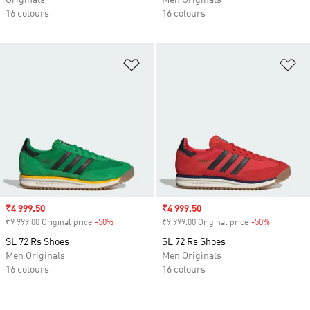
Originals
Men Originals
16 colours
16 colours
Add to Wishlist
Ad
Sale price
₹4 999.50
Sale price
₹4 999.50
₹9 999.00 Original price
-50%
Discount
₹9 999.00 Original price
-50%
Discount
SL 72 Rs Shoes
SL 72 Rs Shoes
Men Originals
Men Originals
16 colours
16 colours