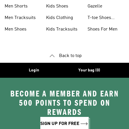
Shoes
Collection
Men Shorts
Kids Shoes
Gazelle
Men Tracksuits
Kids Clothing
T-toe Shoes
Collections
Men Shoes
Kids Tracksuits
Shoes For Men
Back to top
Login
Your bag (0)
BECOME A MEMBER AND EARN
500 POINTS TO SPEND ON
REWARDS
SIGN UP FOR FREE