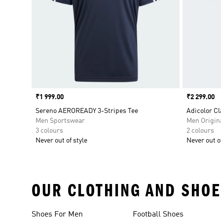
Price
₹1 999.00
Price
₹2 299.00
Sereno AEROREADY 3-Stripes Tee
Adicolor Cl
Men Sportswear
Men Origin
3 colours
2 colours
Never out of style
Never out of
OUR CLOTHING AND SHOE
Shoes For Men
Football Shoes