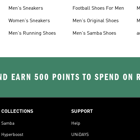
Men's Sneakers
Football Shoes For Men
M
Women's Sneakers
Men's Original Shoes
M
Men's Running Shoes
Men's Samba Shoes
a
D EARN 500 POINTS TO SPEND ON
COLLECTIONS
SUPPORT
Samba
Help
Hyperboost
UNiDAYS