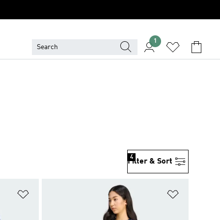
1
4
Filter & Sort
Add to Wishlist
Add to Wish