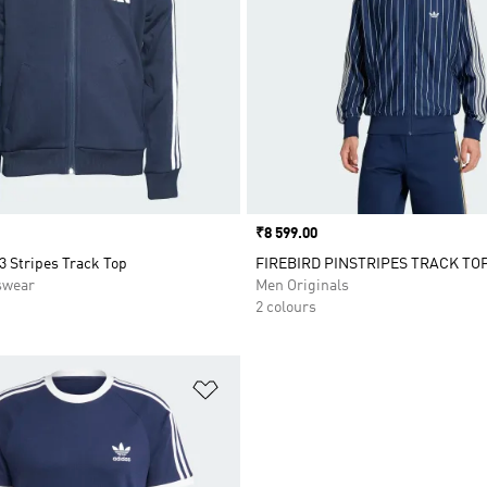
Price
₹8 599.00
 3 Stripes Track Top
FIREBIRD PINSTRIPES TRACK TO
swear
Men Originals
2 colours
t
Add to Wishlist