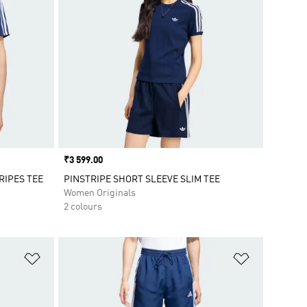
Price
₹3 599.00
RIPES TEE
PINSTRIPE SHORT SLEEVE SLIM TEE
Women Originals
2 colours
Add to Wishlist
Add to Wish