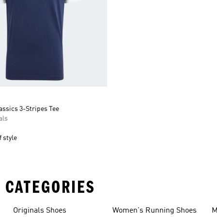
assics 3-Stripes Tee
als
 style
 CATEGORIES
Originals Shoes
Women's Running Shoes
M