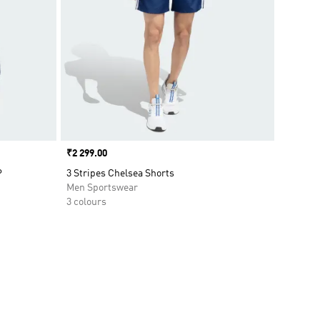
Price
₹2 299.00
P
3 Stripes Chelsea Shorts
Men Sportswear
3 colours