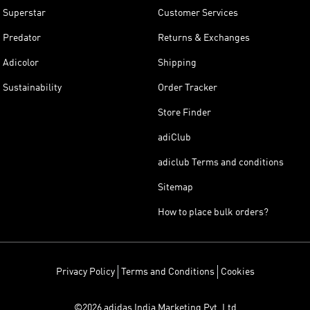
Superstar
Customer Services
Predator
Returns & Exchanges
Adicolor
Shipping
Sustainability
Order Tracker
Store Finder
adiClub
adiclub Terms and conditions
Sitemap
How to place bulk orders?
Privacy Policy
Terms and Conditions
Cookies
©2026 adidas India Marketing Pvt. Ltd