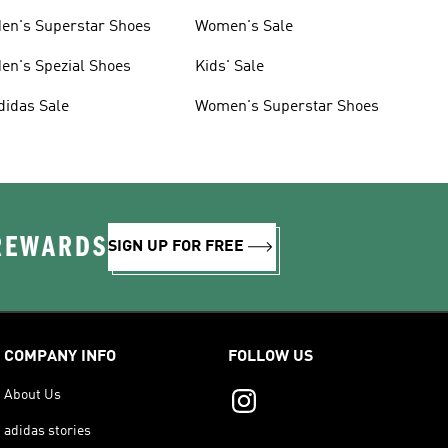
en's Superstar Shoes
Women's Sale
en's Spezial Shoes
Kids' Sale
didas Sale
Women's Superstar Shoes
 REWARDS
SIGN UP FOR FREE
COMPANY INFO
FOLLOW US
About Us
adidas stories