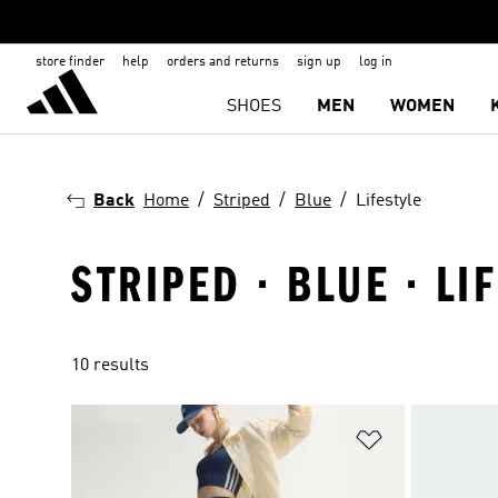
store finder
help
orders and returns
sign up
log in
SHOES
MEN
WOMEN
Back
Home
Striped
Blue
Lifestyle
STRIPED · BLUE · LI
10 results
Add to Wishlis