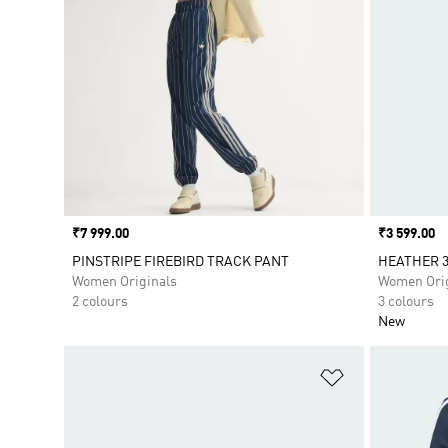
Price
₹7 999.00
Price
₹3 599.00
PINSTRIPE FIREBIRD TRACK PANT
HEATHER 3
Women Originals
Women Orig
2 colours
3 colours
New
Add to Wishlis