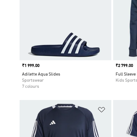
Price
₹1 999.00
Price
₹2 799.00
Adilette Aqua Slides
Full Sleeve
Sportswear
Kids Sport
7 colours
Add to Wishlis