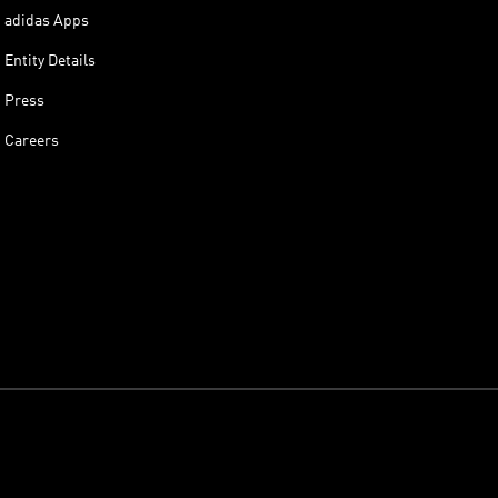
adidas Apps
Entity Details
Press
Careers