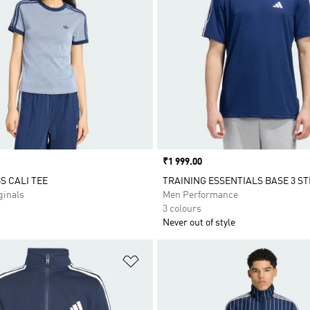
Price
₹1 999.00
S CALI TEE
TRAINING ESSENTIALS BASE 3 ST
inals
Men Performance
3 colours
Never out of style
t
Add to Wishlist