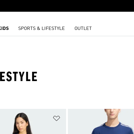
KIDS
SPORTS & LIFESTYLE
OUTLET
FESTYLE
t
Add to Wishlist