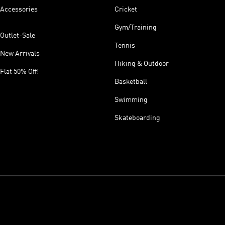
Accessories
Cricket
Gym/Training
Outlet-Sale
Tennis
New Arrivals
Hiking & Outdoor
Flat 50% Off!
Basketball
Swimming
Skateboarding