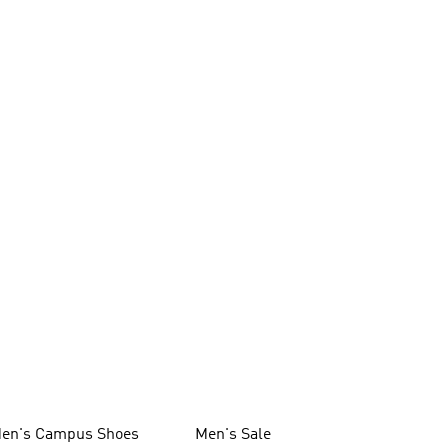
en's Campus Shoes
Men's Sale