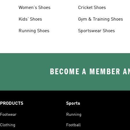
Women's Shoes
Cricket Shoes
Kids' Shoes
Gym & Training Shoes
Running Shoes
Sportswear Shoes
BECOME A MEMBER AN
PRODUCTS
Sports
Footwear
Running
Clothing
Football