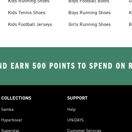
Kids Running Shoes
Boys Football Boots
G
Kids Tennis Shoes
Boys Running Shoes
K
Kids Football Jerseys
Girls Running Shoes
B
D EARN 500 POINTS TO SPEND ON
COLLECTIONS
SUPPORT
Samba
Help
Hyperboost
UNiDAYS
Superstar
Customer Services