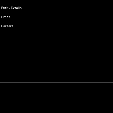
Entity Details
Press
Careers