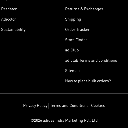
Predator
Returns & Exchanges
Adicolor
Shipping
Sustainability
Order Tracker
Store Finder
adiClub
adiclub Terms and conditions
Sitemap
How to place bulk orders?
Privacy Policy
Terms and Conditions
Cookies
©2026 adidas India Marketing Pvt. Ltd