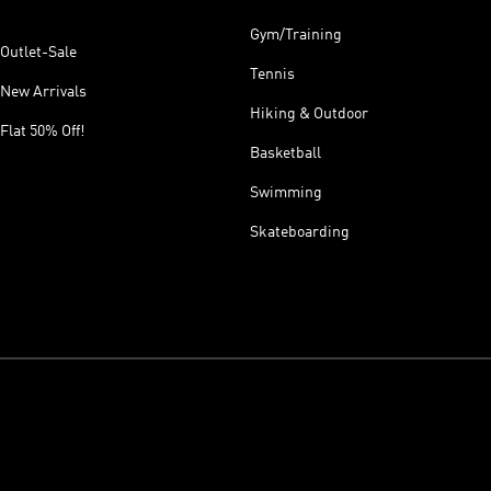
Gym/Training
Outlet-Sale
Tennis
New Arrivals
Hiking & Outdoor
Flat 50% Off!
Basketball
Swimming
Skateboarding