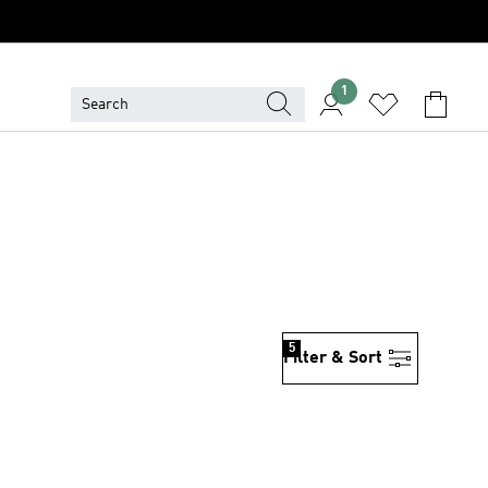
1
5
Filter & Sort