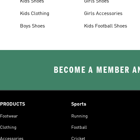
Kids Shoes
Girls Shoes
Kids Clothing
Girls Accessories
Boys Shoes
Kids Football Shoes
BECOME A MEMBER AN
PRODUCTS
Sports
Footwear
Running
Clothing
Football
Accessories
Cricket