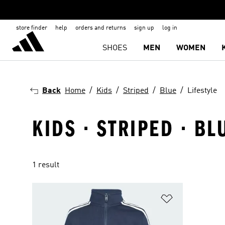
store finder
help
orders and returns
sign up
log in
SHOES
MEN
WOMEN
Back
Home
Kids
Striped
Blue
Lifestyle
KIDS · STRIPED · BL
1 result
Add to Wishlis