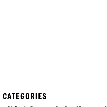
 CATEGORIES