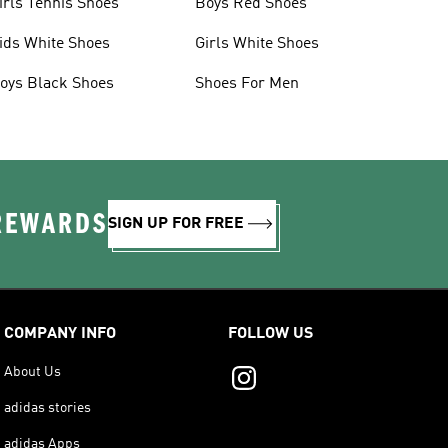
irls Tennis Shoes
Boys Red Shoes
ids White Shoes
Girls White Shoes
oys Black Shoes
Shoes For Men
 REWARDS
SIGN UP FOR FREE
COMPANY INFO
FOLLOW US
About Us
adidas stories
adidas Apps