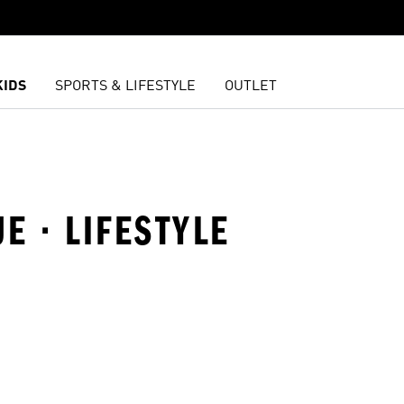
KIDS
SPORTS & LIFESTYLE
OUTLET
UE · LIFESTYLE
t