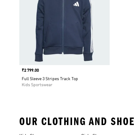
Price
₹2 799.00
Full Sleeve 3 Stripes Track Top
Kids Sportswear
OUR CLOTHING AND SHOE