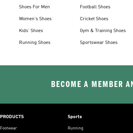
Shoes For Men
Football Shoes
Women's Shoes
Cricket Shoes
Kids' Shoes
Gym & Training Shoes
Running Shoes
Sportswear Shoes
BECOME A MEMBER AN
PRODUCTS
Sports
Footwear
Running