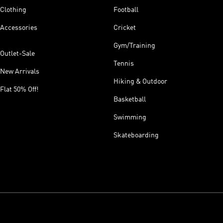
Clothing
Football
Accessories
Cricket
Gym/Training
Outlet-Sale
Tennis
New Arrivals
Hiking & Outdoor
Flat 50% Off!
Basketball
Swimming
Skateboarding