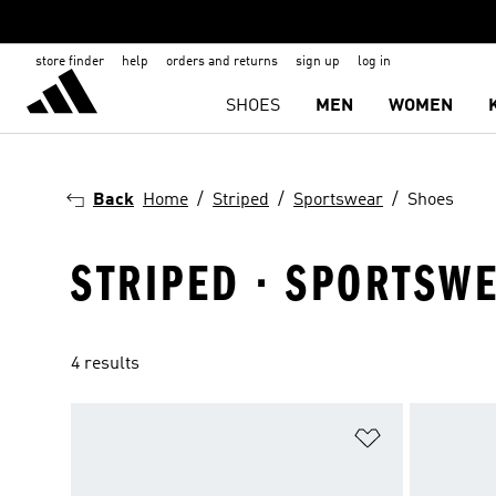
store finder
help
orders and returns
sign up
log in
SHOES
MEN
WOMEN
Back
Home
Striped
Sportswear
Shoes
STRIPED · SPORTSWE
4 results
Add to Wishlis