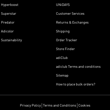
Hyperboost
UNiDAYS
Superstar
Customer Services
Predator
Returns & Exchanges
Adicolor
Shipping
Sustainability
Order Tracker
Store Finder
adiClub
adiclub Terms and conditions
Sitemap
How to place bulk orders?
Privacy Policy
Terms and Conditions
Cookies