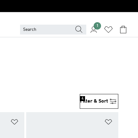
1
4
Filter & Sort
Add to Wishlist
Add to Wish