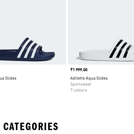
Price
₹1 999.00
ua Slides
Adilette Aqua Slides
r
Sportswear
7 colours
 CATEGORIES