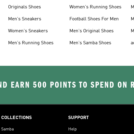
Originals Shoes
Women's Running Shoes
M
Men's Sneakers
Football Shoes For Men
M
Women's Sneakers
Men's Original Shoes
M
Men's Running Shoes
Men's Samba Shoes
a
D EARN 500 POINTS TO SPEND ON
COLLECTIONS
SUPPORT
Samba
Help