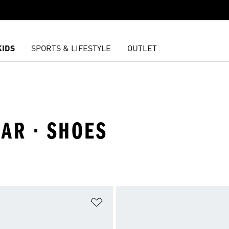
KIDS
SPORTS & LIFESTYLE
OUTLET
AR · SHOES
t
Add to Wishlist