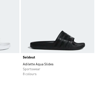
Soldout
Adilette Aqua Slides
Sportswear
8 colours