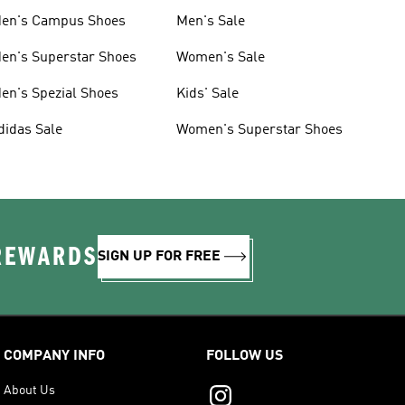
en's Campus Shoes
Men's Sale
en's Superstar Shoes
Women's Sale
en's Spezial Shoes
Kids' Sale
didas Sale
Women's Superstar Shoes
 REWARDS
SIGN UP FOR FREE
COMPANY INFO
FOLLOW US
About Us