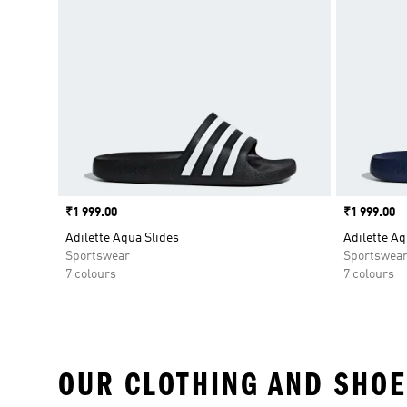
Price
₹1 999.00
Price
₹1 999.00
Adilette Aqua Slides
Adilette Aq
Sportswear
Sportswea
7 colours
7 colours
OUR CLOTHING AND SHOE