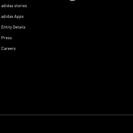
adidas stories
adidas Apps
Entity Details
Press
Careers