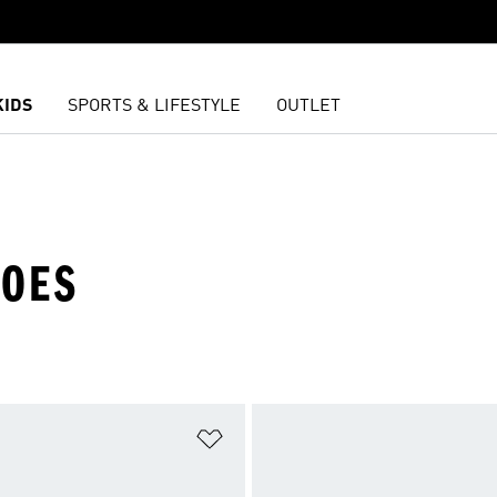
KIDS
SPORTS & LIFESTYLE
OUTLET
HOES
t
Add to Wishlist