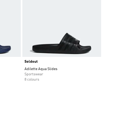
Soldout
Adilette Aqua Slides
Sportswear
8 colours