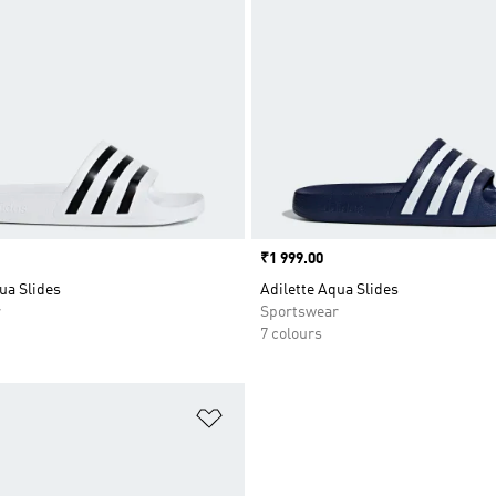
Price
₹1 999.00
ua Slides
Adilette Aqua Slides
r
Sportswear
7 colours
t
Add to Wishlist