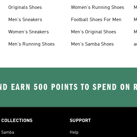
Originals Shoes
Women's Running Shoes
M
Men's Sneakers
Football Shoes For Men
M
Women's Sneakers
Men's Original Shoes
M
Men's Running Shoes
Men's Samba Shoes
a
D EARN 500 POINTS TO SPEND ON
COLLECTIONS
SUPPORT
Samba
Help