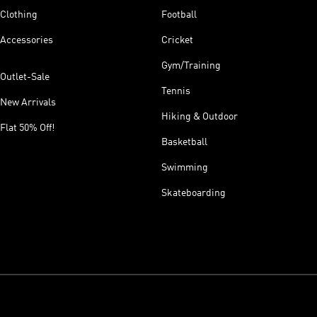
Clothing
Football
Accessories
Cricket
Gym/Training
Outlet-Sale
Tennis
New Arrivals
Hiking & Outdoor
Flat 50% Off!
Basketball
Swimming
Skateboarding