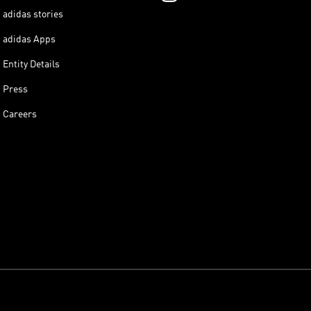
adidas stories
adidas Apps
Entity Details
Press
Careers