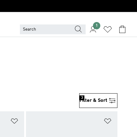
1
3
Filter & Sort
Add to Wishlist
Add to Wish