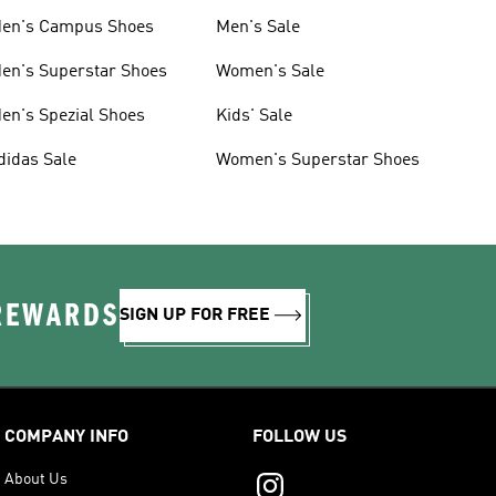
en's Campus Shoes
Men's Sale
en's Superstar Shoes
Women's Sale
en's Spezial Shoes
Kids' Sale
didas Sale
Women's Superstar Shoes
 REWARDS
SIGN UP FOR FREE
COMPANY INFO
FOLLOW US
About Us