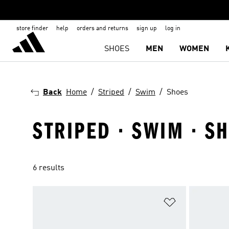
store finder
help
orders and returns
sign up
log in
SHOES
MEN
WOMEN
Back
Home
Striped
Swim
Shoes
STRIPED · SWIM · S
6 results
Add to Wishlis