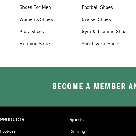
Shoes For Men
Football Shoes
Women's Shoes
Cricket Shoes
Kids' Shoes
Gym & Training Shoes
Running Shoes
Sportswear Shoes
BECOME A MEMBER AN
PRODUCTS
Sports
Footwear
Running