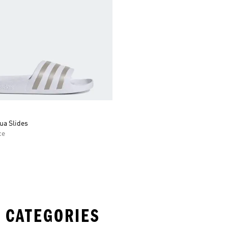
ua Slides
ce
 CATEGORIES