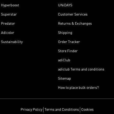
Hyperboost
UNiDAYS
Superstar
Customer Services
Predator
Returns & Exchanges
Adicolor
Shipping
Sustainability
Order Tracker
Store Finder
adiClub
adiclub Terms and conditions
Sitemap
How to place bulk orders?
Privacy Policy
Terms and Conditions
Cookies