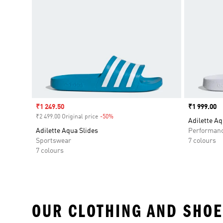
Sale price
₹1 249.50
Price
₹1 999.00
₹2 499.00 Original price
-50%
Discount
Adilette Aq
Adilette Aqua Slides
Performan
Sportswear
7 colours
7 colours
OUR CLOTHING AND SHOE