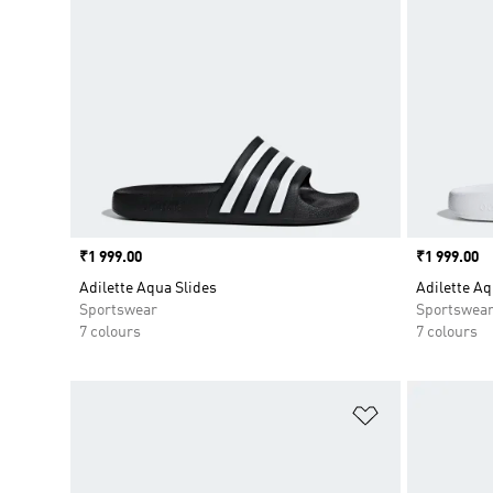
Price
₹1 999.00
Price
₹1 999.00
Adilette Aqua Slides
Adilette Aq
Sportswear
Sportswea
7 colours
7 colours
Add to Wishlis