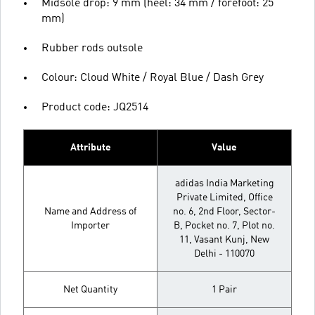
Midsole drop: 9 mm (heel: 34 mm / forefoot: 25
mm)
Rubber rods outsole
Colour: Cloud White / Royal Blue / Dash Grey
Product code: JQ2514
Attribute
Value
adidas India Marketing
Private Limited, Office
Name and Address of
no. 6, 2nd Floor, Sector-
Importer
B, Pocket no. 7, Plot no.
11, Vasant Kunj, New
Delhi - 110070
Net Quantity
1 Pair