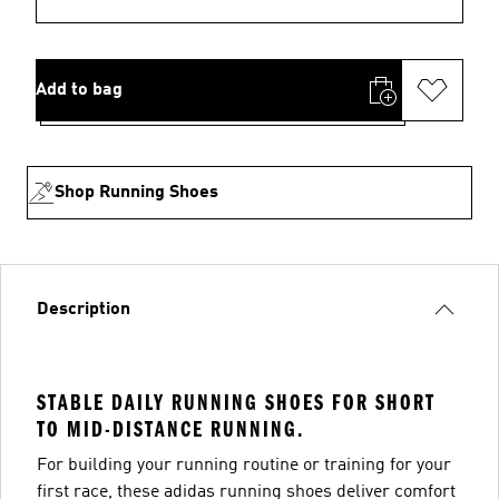
Add to bag
Shop Running Shoes
Description
STABLE DAILY RUNNING SHOES FOR SHORT
TO MID-DISTANCE RUNNING.
For building your running routine or training for your
first race, these adidas running shoes deliver comfort