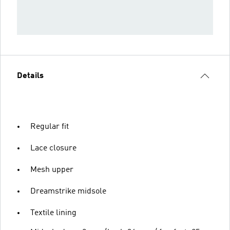
Details
Regular fit
Lace closure
Mesh upper
Dreamstrike midsole
Textile lining