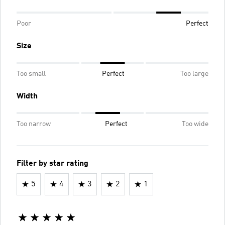
Poor
Perfect
Size
Too small
Perfect
Too large
Width
Too narrow
Perfect
Too wide
Filter by star rating
5
4
3
2
1