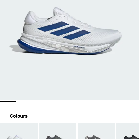
Colours