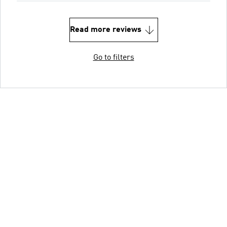
Read more reviews
Go to filters