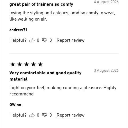
4 August 2026
great pair of trainers so comfy
loving the styling and colours, amd so comfy to wear,
like walking on air.
andrew71
Helpful?
0
0
Report review
3 August 2026
Very comfortable and good quality
material
Light on your feet, making running a pleasure. Highly
recommend
GWinn
Helpful?
0
0
Report review