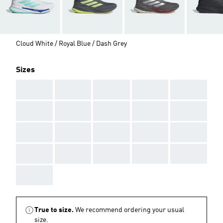
Cloud White / Royal Blue / Dash Grey
Sizes
AAA
AAA
AAA
AAA
AAA
AAA
AAA
AAA
AAA
AAA
AAA
AAA
AAA
AAA
AAA
AAA
AAA
AAA
AAA
AAA
AAA
True to size.
We recommend ordering your usual
size.