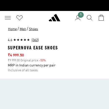
1
/
/
Home
Men
Shoes
4.6
(362)
SUPERNOVA EASE SHOES
Sale price
₹4 999.50
₹9 999.00 Original price
-50%
Discount
MRP in Indian currency per pair
Inclusive of all taxes