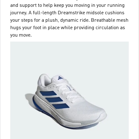
and support to help keep you moving in your running
journey. A full-length Dreamstrike midsole cushions
your steps for a plush, dynamic ride. Breathable mesh
hugs your foot in place while providing circulation as
you move.