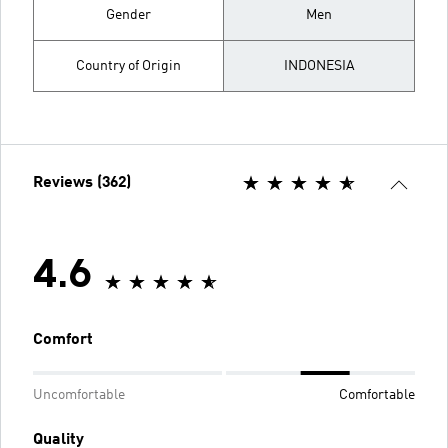
Gender
Men
Country of Origin
INDONESIA
Reviews (362)
4.6
Comfort
Uncomfortable
Comfortable
Quality