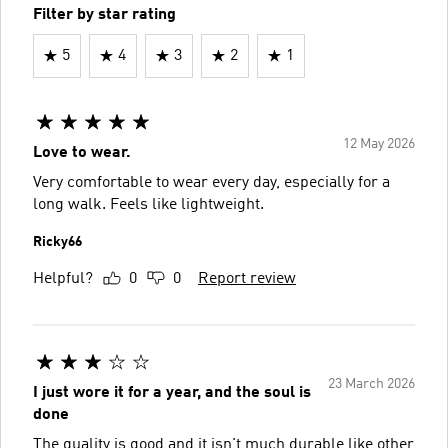
Filter by star rating
5
4
3
2
1
12 May 2026
Love to wear.
Very comfortable to wear every day, especially for a
long walk. Feels like lightweight.
Ricky66
Helpful?
0
0
Report review
23 March 2026
I just wore it for a year, and the soul is
done
The quality is good and it isn't much durable like other