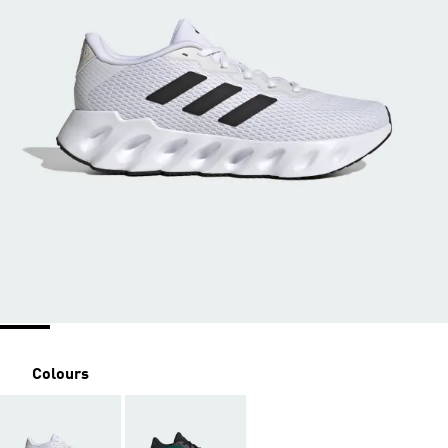
Colours