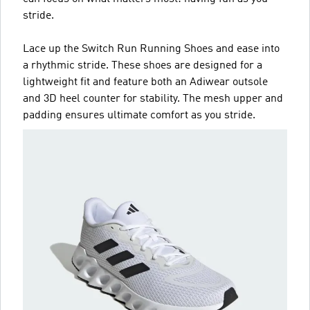
stride.
Lace up the Switch Run Running Shoes and ease into
a rhythmic stride. These shoes are designed for a
lightweight fit and feature both an Adiwear outsole
and 3D heel counter for stability. The mesh upper and
padding ensures ultimate comfort as you stride.