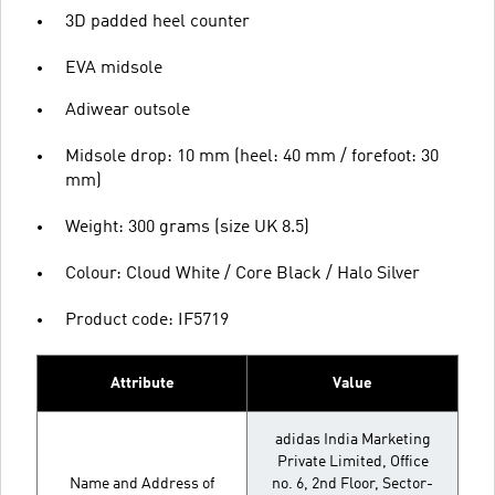
3D padded heel counter
EVA midsole
Adiwear outsole
Midsole drop: 10 mm (heel: 40 mm / forefoot: 30
mm)
Weight: 300 grams (size UK 8.5)
Colour: Cloud White / Core Black / Halo Silver
Product code: IF5719
Attribute
Value
adidas India Marketing
Private Limited, Office
Name and Address of
no. 6, 2nd Floor, Sector-