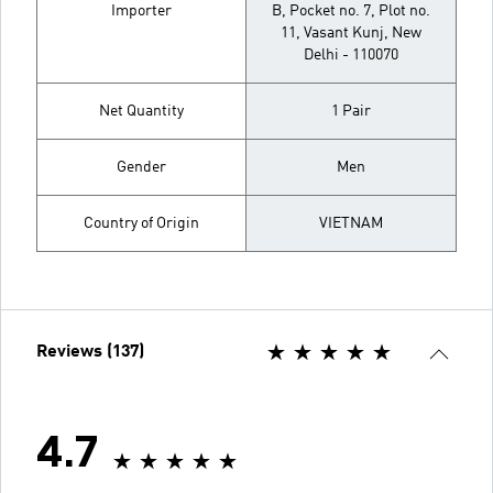
Importer
B, Pocket no. 7, Plot no.
11, Vasant Kunj, New
Delhi - 110070
Net Quantity
1 Pair
Gender
Men
Country of Origin
VIETNAM
Reviews (137)
4.7