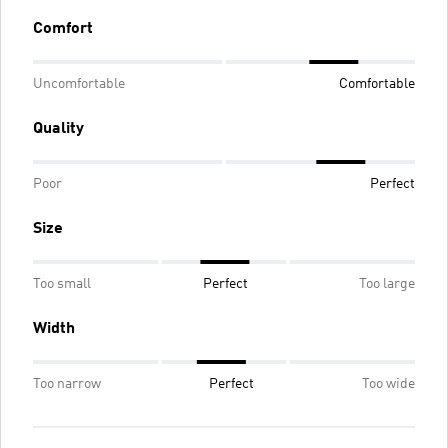
Comfort
Uncomfortable
Comfortable
Quality
Poor
Perfect
Size
Too small
Perfect
Too large
Width
Too narrow
Perfect
Too wide