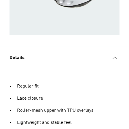
Details
Regular fit
Lace closure
Roller-mesh upper with TPU overlays
Lightweight and stable feel