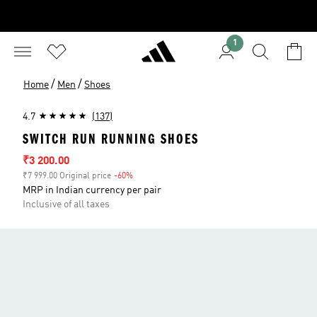
1
/
/
Home
Men
Shoes
4.7
(137)
SWITCH RUN RUNNING SHOES
Sale price
₹3 200.00
₹7 999.00 Original price
-60%
Discount
MRP in Indian currency per pair
Inclusive of all taxes