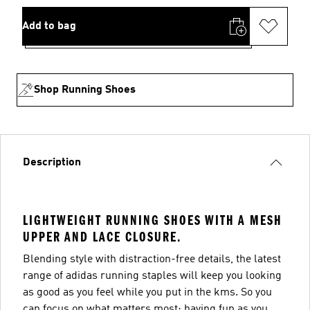
Add to bag
Shop Running Shoes
Description
LIGHTWEIGHT RUNNING SHOES WITH A MESH
UPPER AND LACE CLOSURE.
Blending style with distraction-free details, the latest
range of adidas running staples will keep you looking
as good as you feel while you put in the kms. So you
can focus on what matters most: having fun as you