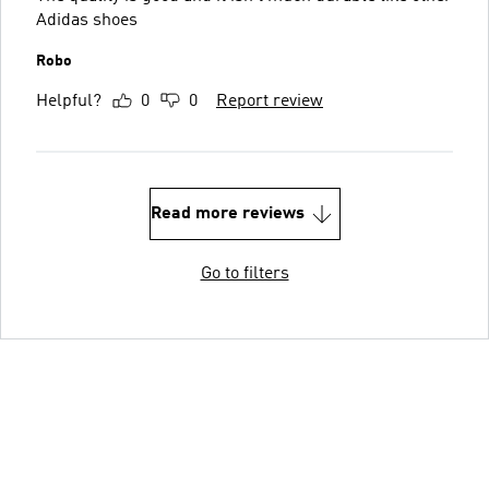
Adidas shoes
Robo
Helpful?
0
0
Report review
Read more reviews
Go to filters