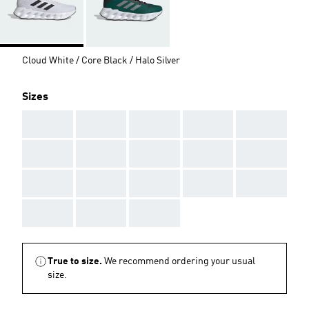
Cloud White / Core Black / Halo Silver
Sizes
AAA
AAA
AAA
AAA
AAA
AAA
AAA
AAA
AAA
AAA
AAA
AAA
AAA
AAA
AAA
AAA
AAA
AAA
True to size.
We recommend ordering your usual
size.