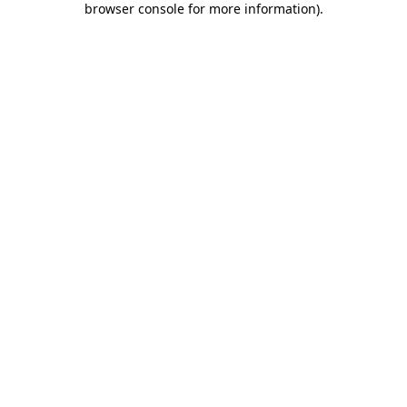
browser console for more information)
.