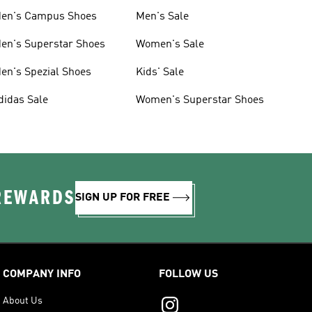
en's Campus Shoes
Men's Sale
en's Superstar Shoes
Women's Sale
en's Spezial Shoes
Kids' Sale
didas Sale
Women's Superstar Shoes
 REWARDS
SIGN UP FOR FREE
COMPANY INFO
FOLLOW US
About Us