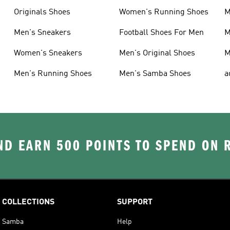
Originals Shoes
Women's Running Shoes
M
Men's Sneakers
Football Shoes For Men
M
Women's Sneakers
Men's Original Shoes
M
Men's Running Shoes
Men's Samba Shoes
a
D EARN 500 POINTS TO SPEND ON
COLLECTIONS
SUPPORT
Samba
Help