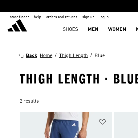
store finder
help
orders and returns
sign up
log in
SHOES
MEN
WOMEN
Back
Home
Thigh Length
Blue
THIGH LENGTH · BLU
2 results
Add to Wishlis