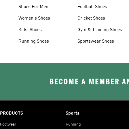
Shoes For Men
Football Shoes
Women's Shoes
Cricket Shoes
Kids' Shoes
Gym & Training Shoes
Running Shoes
Sportswear Shoes
BECOME A MEMBER AN
PRODUCTS
Sports
Footwear
Running