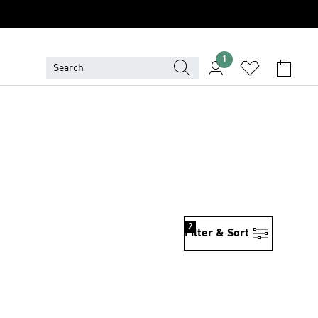
1
2
Filter & Sort