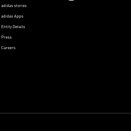
adidas stories
adidas Apps
Entity Details
Press
Careers