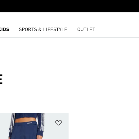
KIDS
SPORTS & LIFESTYLE
OUTLET
E
t
Add to Wishlist