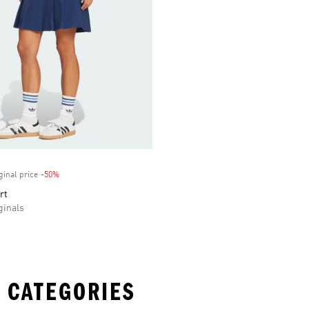
ginal price
-50%
Discount
rt
inals
 CATEGORIES