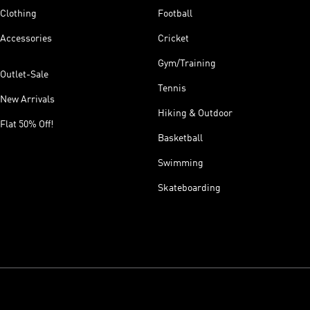
Clothing
Football
Accessories
Cricket
Gym/Training
Outlet-Sale
Tennis
New Arrivals
Hiking & Outdoor
Flat 50% Off!
Basketball
Swimming
Skateboarding