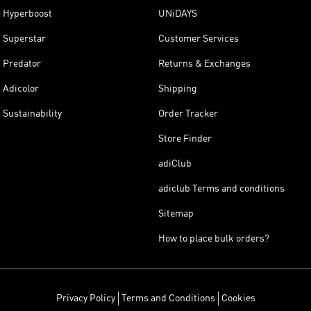
Hyperboost
UNiDAYS
Superstar
Customer Services
Predator
Returns & Exchanges
Adicolor
Shipping
Sustainability
Order Tracker
Store Finder
adiClub
adiclub Terms and conditions
Sitemap
How to place bulk orders?
Privacy Policy
Terms and Conditions
Cookies