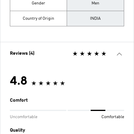
Gender
Men
Country of Origin
INDIA
Reviews (4)
4.8
Comfort
Uncomfortable
Comfortable
Quality