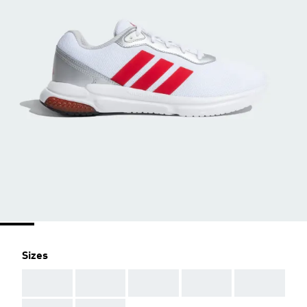
Sizes
AAA
AAA
AAA
AAA
AAA