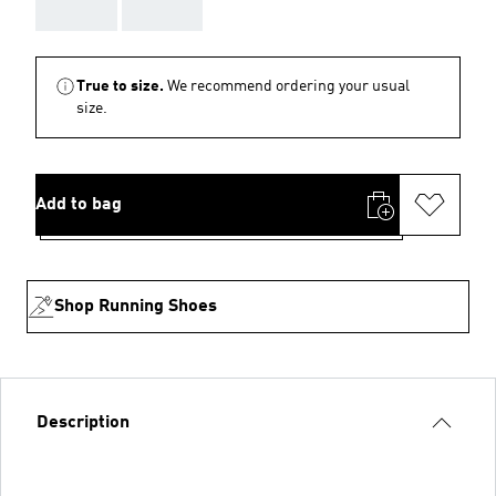
AAA
AAA
True to size.
We recommend ordering your usual
size.
Add to bag
Shop Running Shoes
Description