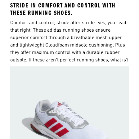
STRIDE IN COMFORT AND CONTROL WITH
THESE RUNNING SHOES.
Comfort and control, stride after stride- yes, you read
that right. These adidas running shoes ensure
superior comfort through a breathable mesh upper
and lightwieght Cloudfoam midsole cushioning. Plus
they offer maximum control with a durable rubber
outsole. If these aren't perfect running shoes, what is?