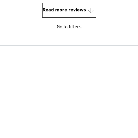
Read more reviews
Go to filters