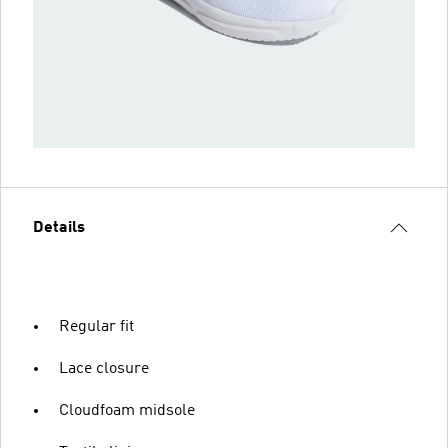
Details
Regular fit
Lace closure
Cloudfoam midsole