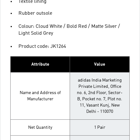
Textile lining
Rubber outsole
Colour: Cloud White / Bold Red / Matte Silver /
Light Solid Grey
Product code: JK1264
Attribute
Value
adidas India Marketing
Private Limited, Office
Name and Address of
no. 6, 2nd Floor, Sector-
Manufacturer
B, Pocket no. 7, Plot no.
11, Vasant Kunj, New
Delhi - 110070
Net Quantity
1 Pair