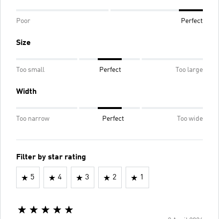
Poor
Perfect
Size
Too small
Perfect
Too large
Width
Too narrow
Perfect
Too wide
Filter by star rating
5
4
3
2
1