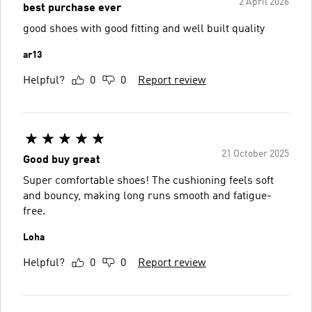
2 April 2026
best purchase ever
good shoes with good fitting and well built quality
ar13
Helpful?
0
0
Report review
21 October 2025
Good buy great
Super comfortable shoes! The cushioning feels soft
and bouncy, making long runs smooth and fatigue-
free.
Loha
Helpful?
0
0
Report review