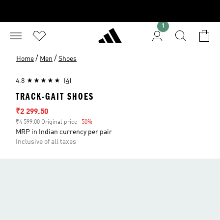
1
/
/
Home
Men
Shoes
4.8
(4)
TRACK-GAIT SHOES
Sale price
₹2 299.50
₹4 599.00 Original price
-50%
Discount
MRP in Indian currency per pair
Inclusive of all taxes