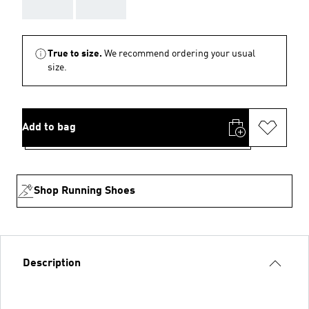
AAA
AAA
True to size.
We recommend ordering your usual
size.
Add to bag
Shop Running Shoes
Description