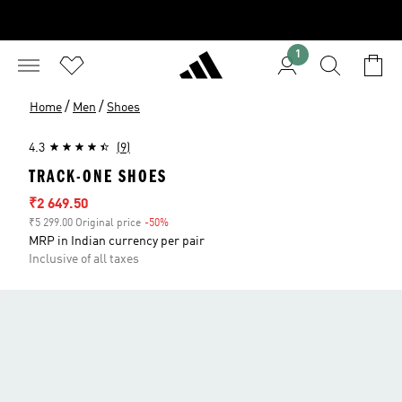
1
/
/
Home
Men
Shoes
4.3
(9)
TRACK-ONE SHOES
Sale price
₹2 649.50
₹5 299.00 Original price
-50%
Discount
MRP in Indian currency per pair
Inclusive of all taxes