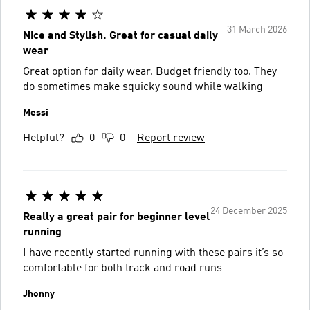
31 March 2026
Nice and Stylish. Great for casual daily
wear
Great option for daily wear. Budget friendly too. They
do sometimes make squicky sound while walking
Messi
Helpful?
0
0
Report review
24 December 2025
Really a great pair for beginner level
running
I have recently started running with these pairs it’s so
comfortable for both track and road runs
Jhonny