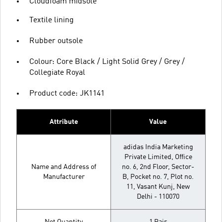
Cloudfoam midsole
Textile lining
Rubber outsole
Colour: Core Black / Light Solid Grey / Grey /
Collegiate Royal
Product code: JK1141
Attribute
Value
adidas India Marketing
Private Limited, Office
Name and Address of
no. 6, 2nd Floor, Sector-
Manufacturer
B, Pocket no. 7, Plot no.
11, Vasant Kunj, New
Delhi - 110070