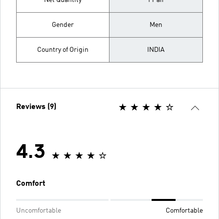
Net Quantity
1 Pair
Gender
Men
Country of Origin
INDIA
Reviews (9)
4.3
Comfort
Uncomfortable
Comfortable