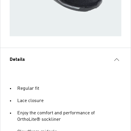
Details
Regular fit
Lace closure
Enjoy the comfort and performance of
OrthoLite® sockliner