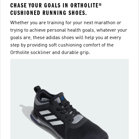
CHASE YOUR GOALS IN ORTHOLITE®
CUSHIONED RUNNING SHOES.
Whether you are training for your next marathon or
trying to achieve personal health goals, whatever your
goals are, these adidas shoes will help you at every
step by providing soft cushioning comfort of the
Ortholite sockliner and durable grip.