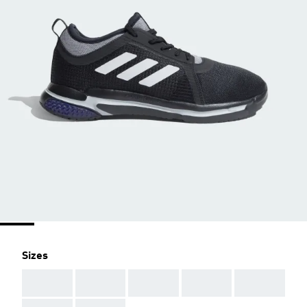
Sizes
AAA
AAA
AAA
AAA
AAA