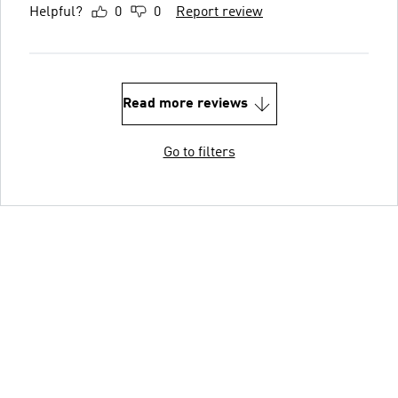
Helpful?
0
0
Report review
Read more reviews
Go to filters