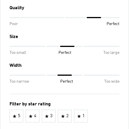
Quality
Poor
Perfect
Size
Too small
Perfect
Too large
Width
Too narrow
Perfect
Too wide
Filter by star rating
5
4
3
2
1