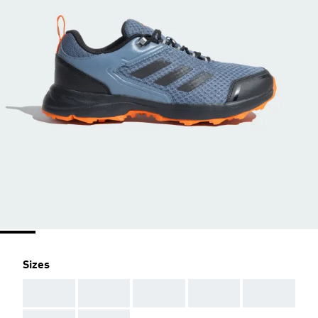
Sizes
AAA
AAA
AAA
AAA
AAA