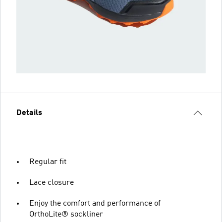
Details
Regular fit
Lace closure
Enjoy the comfort and performance of
OrthoLite® sockliner