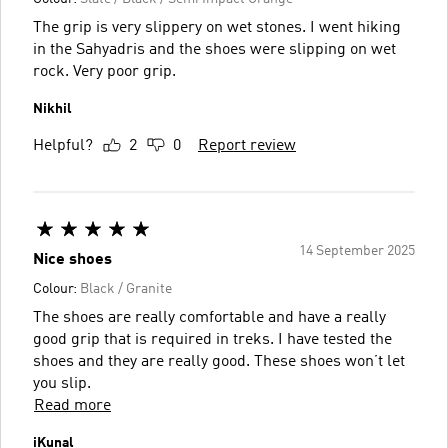
The grip is very slippery on wet stones. I went hiking
in the Sahyadris and the shoes were slipping on wet
rock. Very poor grip.
Nikhil
Helpful?
2
0
Report review
14 September 2025
Nice shoes
Colour:
Black / Granite
The shoes are really comfortable and have a really
good grip that is required in treks. I have tested the
shoes and they are really good. These shoes won’t let
you slip.
Read more
iKunal