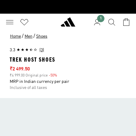
1
/
/
Home
Men
Shoes
3.3
(3)
TREK HOST SHOES
Sale price
₹2 499.50
₹4 999.00 Original price
-50%
Discount
MRP in Indian currency per pair
Inclusive of all taxes