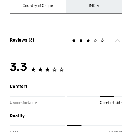
Country of Origin
INDIA
Reviews (3)
3.3
Comfort
Uncomfortable
Comfortable
Quality