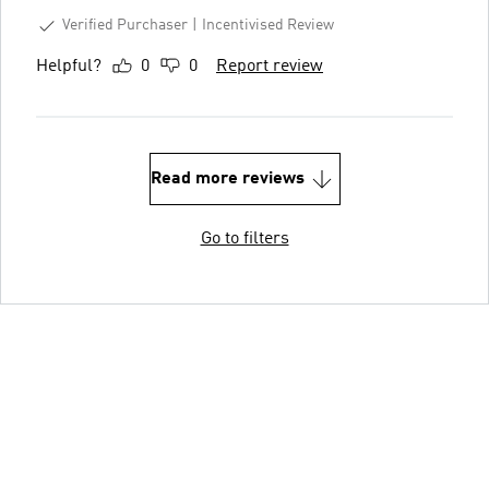
Verified Purchaser
Incentivised Review
Helpful?
0
0
Report review
Read more reviews
Go to filters