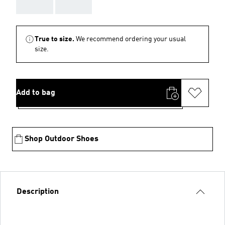
AAA
AAA
True to size.
We recommend ordering your usual
size.
Add to bag
Shop Outdoor Shoes
Description