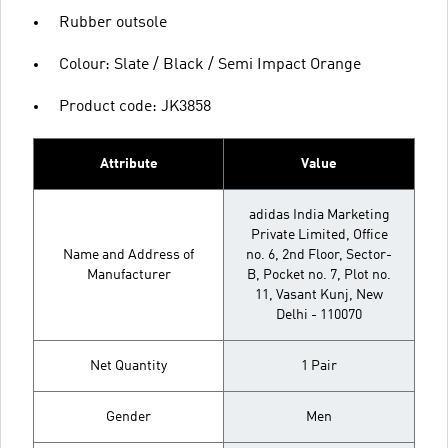
Rubber outsole
Colour: Slate / Black / Semi Impact Orange
Product code: JK3858
Attribute
Value
adidas India Marketing
Private Limited, Office
Name and Address of
no. 6, 2nd Floor, Sector-
Manufacturer
B, Pocket no. 7, Plot no.
11, Vasant Kunj, New
Delhi - 110070
Net Quantity
1 Pair
Gender
Men