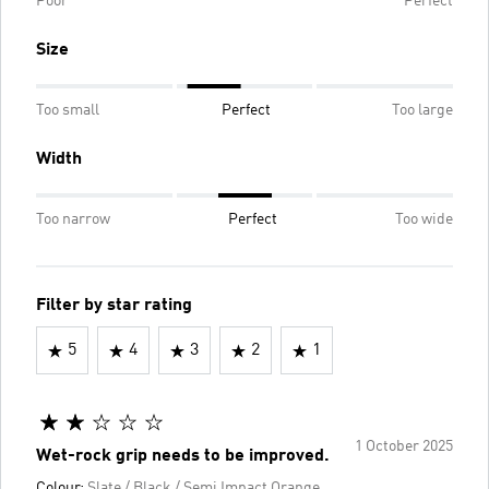
Poor
Perfect
Size
Too small
Perfect
Too large
Width
Too narrow
Perfect
Too wide
Filter by star rating
5
4
3
2
1
1 October 2025
Wet-rock grip needs to be improved.
Colour:
Slate / Black / Semi Impact Orange