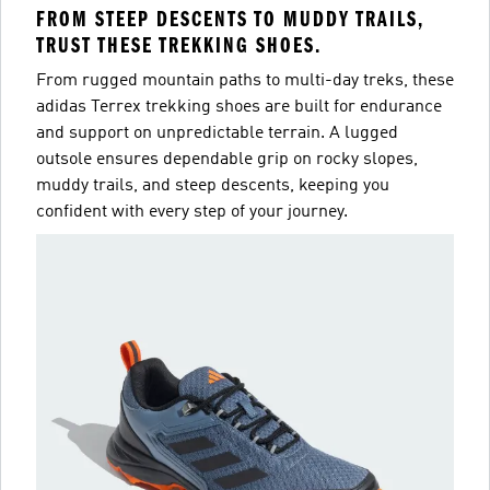
FROM STEEP DESCENTS TO MUDDY TRAILS,
TRUST THESE TREKKING SHOES.
From rugged mountain paths to multi-day treks, these
adidas Terrex trekking shoes are built for endurance
and support on unpredictable terrain. A lugged
outsole ensures dependable grip on rocky slopes,
muddy trails, and steep descents, keeping you
confident with every step of your journey.