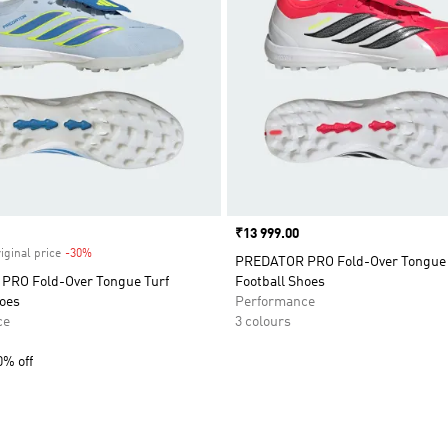
Price
₹13 999.00
iginal price
-30%
Discount
PREDATOR PRO Fold-Over Tongue 
RO Fold-Over Tongue Turf
Football Shoes
hoes
Performance
ce
3 colours
0% off