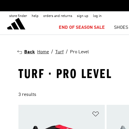
store finder
help
orders and returns
sign up
log in
END OF SEASON SALE
SHOES
Back
Home
Turf
Pro Level
TURF · PRO LEVEL
3 results
Add to Wishlis