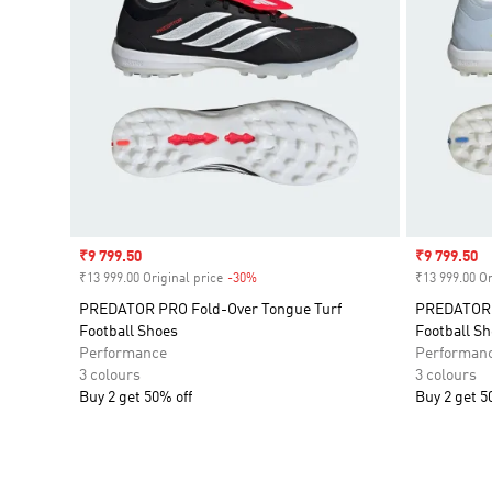
Sale price
₹9 799.50
Sale price
₹9 799.50
₹13 999.00 Original price
-30%
Discount
₹13 999.00 Or
PREDATOR PRO Fold-Over Tongue Turf
PREDATOR P
Football Shoes
Football S
Performance
Performan
3 colours
3 colours
Buy 2 get 50% off
Buy 2 get 5