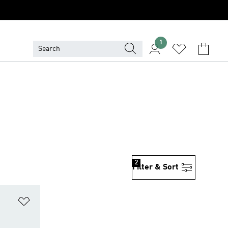
1
2
Filter & Sort
Add to Wishlist