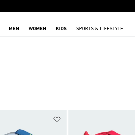
MEN
WOMEN
KIDS
SPORTS & LIFESTYLE
t
Add to Wishlist