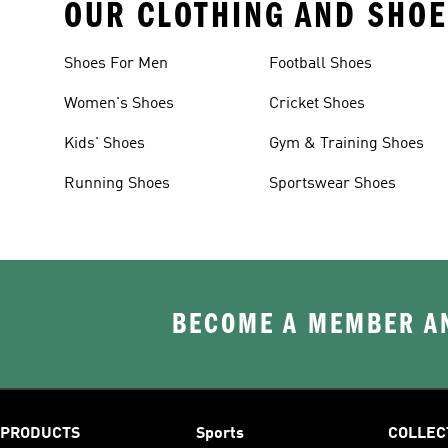
OUR CLOTHING AND SHOE
Shoes For Men
Football Shoes
Women's Shoes
Cricket Shoes
Kids' Shoes
Gym & Training Shoes
Running Shoes
Sportswear Shoes
BECOME A MEMBER AN
PRODUCTS
Sports
COLLEC