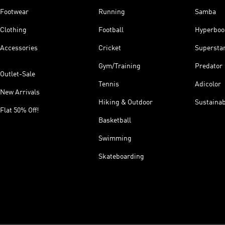
Footwear
Running
Samba
Clothing
Football
Hyperboo
Accessories
Cricket
Supersta
Gym/Training
Predator
Outlet-Sale
Tennis
Adicolor
New Arrivals
Hiking & Outdoor
Sustainab
Flat 50% Off!
Basketball
Swimming
Skateboarding