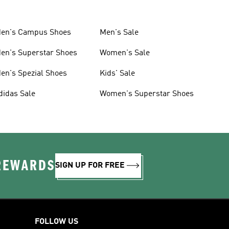
en's Campus Shoes
Men's Sale
en's Superstar Shoes
Women's Sale
en's Spezial Shoes
Kids' Sale
didas Sale
Women's Superstar Shoes
 REWARDS
SIGN UP FOR FREE
FOLLOW US