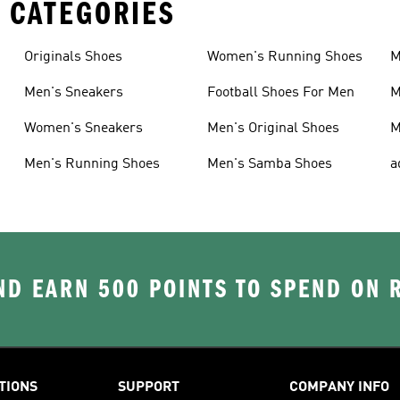
 CATEGORIES
Originals Shoes
Women's Running Shoes
M
Men's Sneakers
Football Shoes For Men
M
Women's Sneakers
Men's Original Shoes
M
Men's Running Shoes
Men's Samba Shoes
a
D EARN 500 POINTS TO SPEND ON
TIONS
SUPPORT
COMPANY INFO