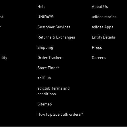
Help
About Us
st
UNiDAYS
adidas stories
r
Customer Services
adidas Apps
Returns & Exchanges
Entity Details
Shipping
Press
ility
Order Tracker
Careers
Store Finder
adiClub
adiclub Terms and
conditions
Sitemap
How to place bulk orders?