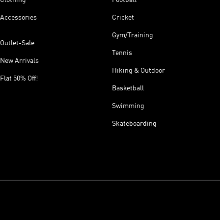
Accessories
Cricket
Gym/Training
Outlet-Sale
Tennis
New Arrivals
Hiking & Outdoor
Flat 50% Off!
Basketball
Swimming
Skateboarding