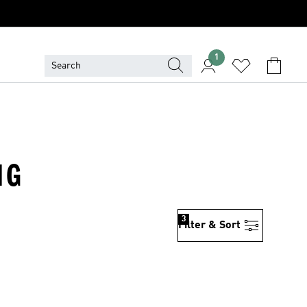
1
NG
3
Filter & Sort