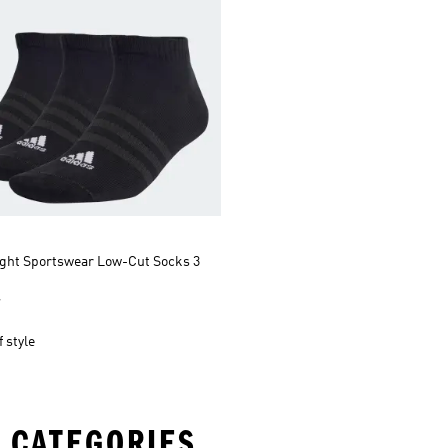
ight Sportswear Low-Cut Socks 3
r
 style
 CATEGORIES