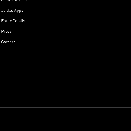
adidas Apps
Entity Details
Press
Careers