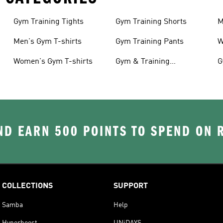
Gym Training Tights
Gym Training Shorts
M
Men's Gym T-shirts
Gym Training Pants
W
Women's Gym T-shirts
Gym & Training
G
Accessories
D EARN 500 POINTS TO SPEND ON
COLLECTIONS
SUPPORT
Samba
Help
Hyperboost
UNiDAYS