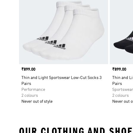
Price
₹899.00
Price
₹899.00
Thin and Light Sportswear Low-Cut Socks 3
Thin and L
Pairs
Pairs
Performance
Sportswea
2 colours
2 colours
Never out of style
Never out of
OUR CLOTHING AND SHOE