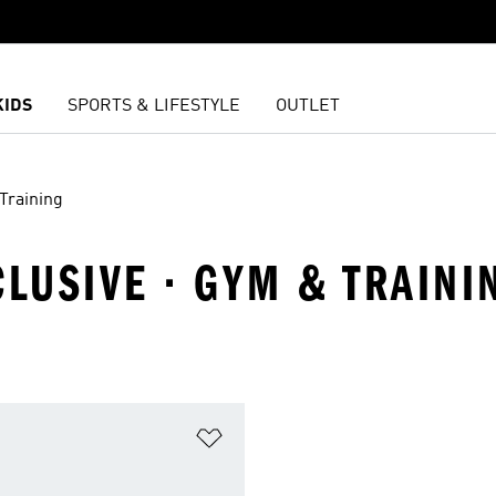
KIDS
SPORTS & LIFESTYLE
OUTLET
Training
CLUSIVE · GYM & TRAINI
t
Add to Wishlist