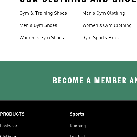
Gym & Training Shoes
Men's Gym Clothing
Men's Gym Shoes
Women's Gym Clothing
Women's Gym Shoes
Gym Sports Bras
BECOME A MEMBER AN
PRODUCTS
Sports
Footwear
Running
Clothing
Football