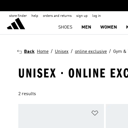
store finder
help
orders and returns
sign up
log in
SHOES
MEN
WOMEN
Back
Home
Unisex
online exclusive
Gym & 
UNISEX · ONLINE EX
2 results
Add to Wishlis