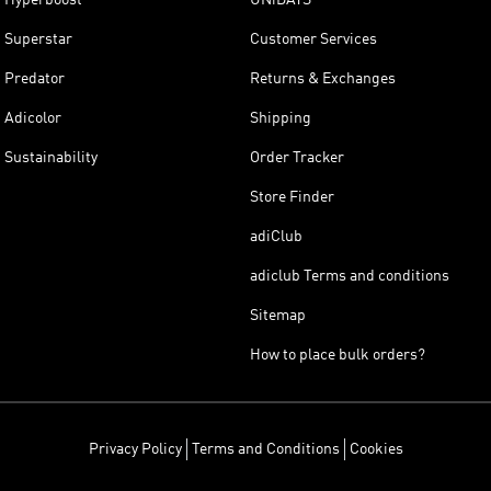
Superstar
Customer Services
Predator
Returns & Exchanges
Adicolor
Shipping
Sustainability
Order Tracker
Store Finder
adiClub
adiclub Terms and conditions
Sitemap
How to place bulk orders?
Privacy Policy
Terms and Conditions
Cookies