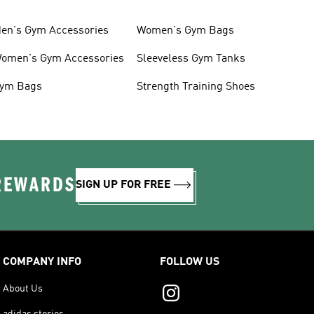
en's Gym Accessories
Women's Gym Bags
omen's Gym Accessories
Sleeveless Gym Tanks
ym Bags
Strength Training Shoes
 REWARDS
SIGN UP FOR FREE
COMPANY INFO
FOLLOW US
About Us
adidas stories