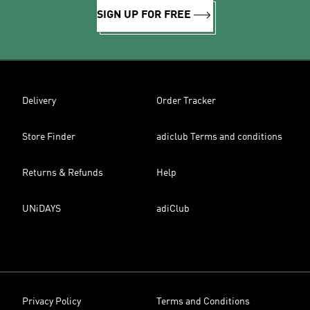
SIGN UP FOR FREE
Delivery
Order Tracker
Store Finder
adiclub Terms and conditions
Returns & Refunds
Help
UNiDAYS
adiClub
Privacy Policy
Terms and Conditions