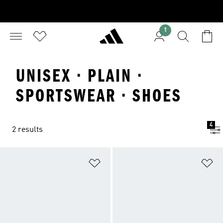
1
UNISEX · PLAIN ·
SPORTSWEAR · SHOES
4
2 results
Add to Wishlist
Ad