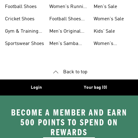
Shoes
Football Shoes
Women's Running
Men's Sale
Shoes
Cricket Shoes
Football Shoes
Women's Sale
For Men
Gym & Training
Men's Original
Kids' Sale
Shoes
Shoes
Sportswear Shoes
Men's Samba
Women's
Shoes
Superstar Shoes
Back to top
Login
Your bag (0)
BECOME A MEMBER AND EARN
500 POINTS TO SPEND ON
REWARDS