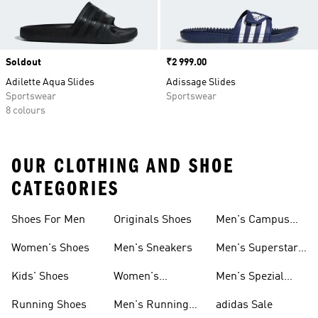
Soldout
Price
₹2 999.00
Adilette Aqua Slides
Adissage Slides
Sportswear
Sportswear
8 colours
OUR CLOTHING AND SHOE
CATEGORIES
Shoes For Men
Originals Shoes
Men's Campus
Shoes
Women's Shoes
Men's Sneakers
Men's Superstar
Shoes
Kids' Shoes
Women's
Men's Spezial
Sneakers
Shoes
Running Shoes
Men's Running
adidas Sale