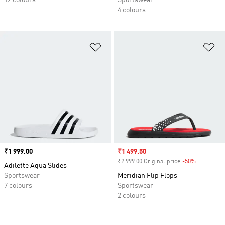
12 colours
Sportswear
4 colours
Add to Wishlist
Ad
Price
₹1 999.00
Sale price
₹1 499.50
₹2 999.00 Original price
-50%
Discount
Adilette Aqua Slides
Sportswear
Meridian Flip Flops
7 colours
Sportswear
2 colours