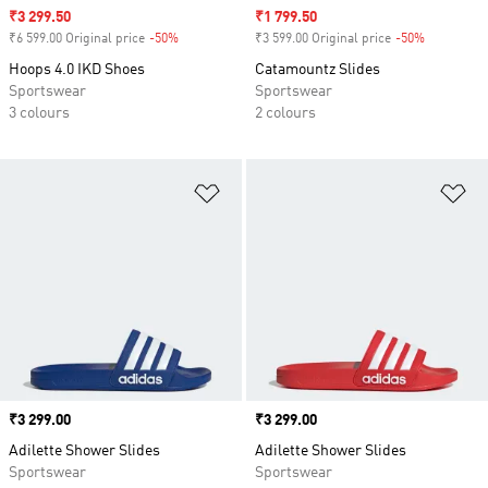
Sale price
₹3 299.50
Sale price
₹1 799.50
₹6 599.00 Original price
-50%
Discount
₹3 599.00 Original price
-50%
Discount
Hoops 4.0 IKD Shoes
Catamountz Slides
Sportswear
Sportswear
3 colours
2 colours
Add to Wishlist
Ad
Price
₹3 299.00
Price
₹3 299.00
Adilette Shower Slides
Adilette Shower Slides
Sportswear
Sportswear