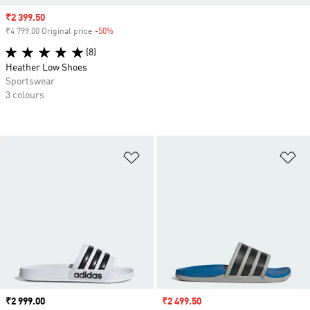
Sale price
₹2 399.50
₹4 799.00 Original price
-50%
Discount
(8)
Heather Low Shoes
Sportswear
3 colours
Add to Wishlist
Ad
Price
₹2 999.00
Sale price
₹2 499.50