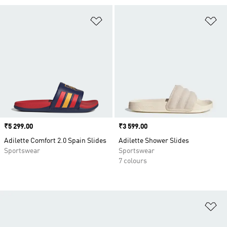
Add to Wishlist
Ad
Price
₹5 299.00
Price
₹3 599.00
Adilette Comfort 2.0 Spain Slides
Adilette Shower Slides
Sportswear
Sportswear
7 colours
Ad