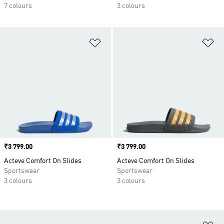
7 colours
3 colours
Add to Wishlist
Ad
Price
₹3 799.00
Price
₹3 799.00
Acteve Comfort On Slides
Acteve Comfort On Slides
Sportswear
Sportswear
3 colours
3 colours
Ad