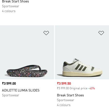
Break Start Shoes
Sportswear
4 colours
Add to Wishlist
Ad
Price
₹3 599.00
Sale price
₹3 599.50
₹5 999.00 Original price
-40%
Discount
ADILETTE LUMIA SLIDES
Sportswear
Break Start Shoes
Sportswear
4 colours