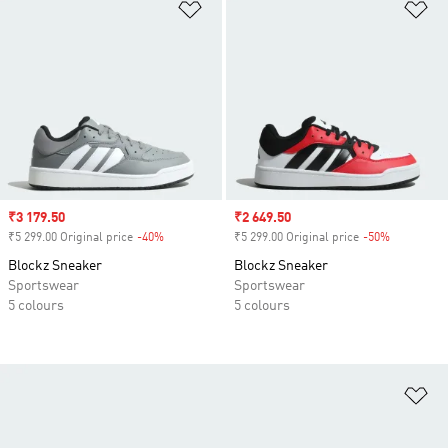
Add to Wishlist
Ad
Sale price
₹3 179.50
Sale price
₹2 649.50
₹5 299.00 Original price
-40%
Discount
₹5 299.00 Original price
-50%
Discount
Blockz Sneaker
Blockz Sneaker
Sportswear
Sportswear
5 colours
5 colours
Ad