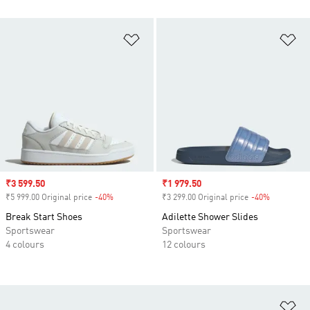
Add to Wishlist
Ad
Sale price
₹3 599.50
Sale price
₹1 979.50
₹5 999.00 Original price
-40%
Discount
₹3 299.00 Original price
-40%
Discount
Break Start Shoes
Adilette Shower Slides
Sportswear
Sportswear
4 colours
12 colours
Ad