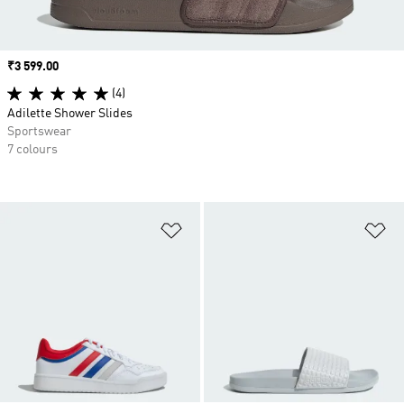
Price
₹3 599.00
(4)
Adilette Shower Slides
Sportswear
7 colours
Add to Wishlist
Ad