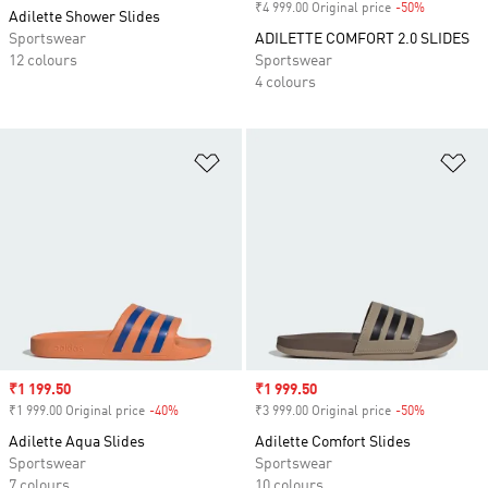
₹4 999.00 Original price
-50%
Discount
Adilette Shower Slides
Sportswear
ADILETTE COMFORT 2.0 SLIDES
12 colours
Sportswear
4 colours
Add to Wishlist
Ad
Sale price
₹1 199.50
Sale price
₹1 999.50
₹1 999.00 Original price
-40%
Discount
₹3 999.00 Original price
-50%
Discount
Adilette Aqua Slides
Adilette Comfort Slides
Sportswear
Sportswear
7 colours
10 colours