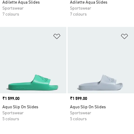
Adilette Aqua Slides
Adilette Aqua Slides
Sportswear
Sportswear
7 colours
7 colours
Add to Wishlist
Ad
Price
₹1 599.00
Price
₹1 599.00
Aquo Slip On Slides
Aquo Slip On Slides
Sportswear
Sportswear
5 colours
5 colours