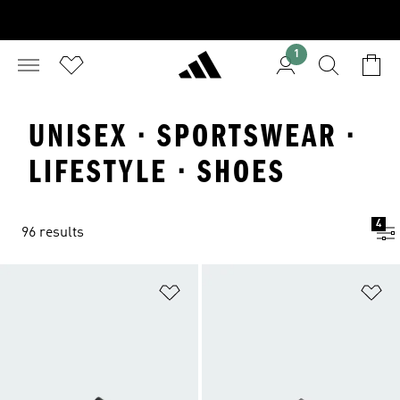
1
UNISEX · SPORTSWEAR ·
LIFESTYLE · SHOES
4
96 results
Add to Wishlist
Ad