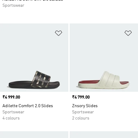
Sportswear
Add to Wishlist
Ad
Price
₹4 999.00
Price
₹4 799.00
Adilette Comfort 2.0 Slides
Znsory Slides
Sportswear
Sportswear
4 colours
2 colours