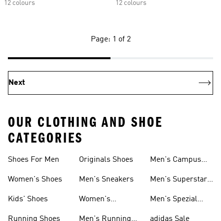
12 colours
12 colours
Page: 1 of 2
Next
OUR CLOTHING AND SHOE
CATEGORIES
Shoes For Men
Originals Shoes
Men's Campus
Shoes
Women's Shoes
Men's Sneakers
Men's Superstar
Shoes
Kids' Shoes
Women's
Men's Spezial
Sneakers
Shoes
Running Shoes
Men's Running
adidas Sale