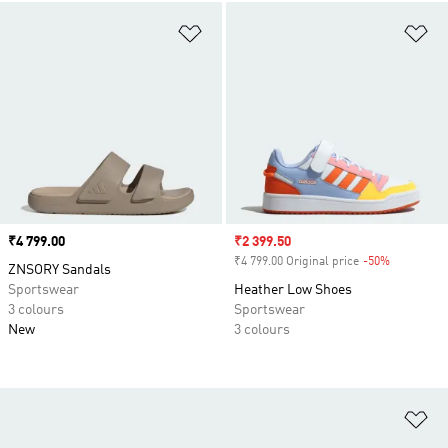
Add to Wishlist
Ad
Price
₹4 799.00
Sale price
₹2 399.50
₹4 799.00 Original price
-50%
Discount
ZNSORY Sandals
Sportswear
Heather Low Shoes
3 colours
Sportswear
New
3 colours
Ad