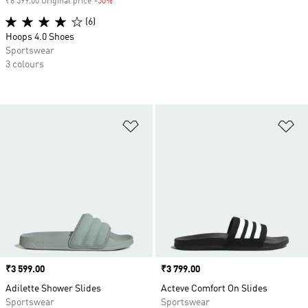
₹6 599.00 Original price
-50%
Discount
(6)
Hoops 4.0 Shoes
Sportswear
3 colours
Add to Wishlist
Ad
Price
₹3 599.00
Price
₹3 799.00
Adilette Shower Slides
Acteve Comfort On Slides
Sportswear
Sportswear