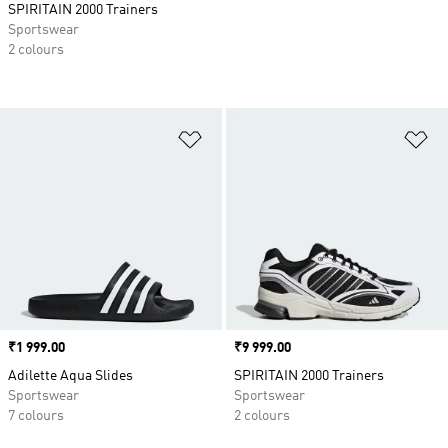
SPIRITAIN 2000 Trainers
Sportswear
2 colours
Add to Wishlist
Ad
Price
₹1 999.00
Price
₹9 999.00
Adilette Aqua Slides
SPIRITAIN 2000 Trainers
Sportswear
Sportswear
7 colours
2 colours