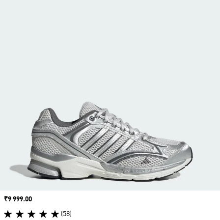
Price
₹9 999.00
(58)