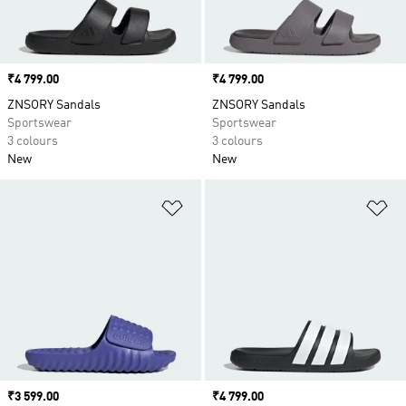
Price
₹4 799.00
Price
₹4 799.00
ZNSORY Sandals
ZNSORY Sandals
Sportswear
Sportswear
3 colours
3 colours
New
New
Add to Wishlist
Ad
Price
₹3 599.00
Price
₹4 799.00