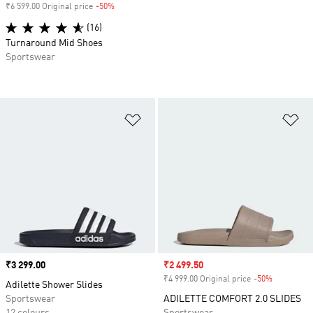
₹6 599.00 Original price
-50%
Discount
(16)
Turnaround Mid Shoes
Sportswear
Add to Wishlist
Ad
Price
₹3 299.00
Sale price
₹2 499.50
₹4 999.00 Original price
-50%
Discount
Adilette Shower Slides
Sportswear
ADILETTE COMFORT 2.0 SLIDES