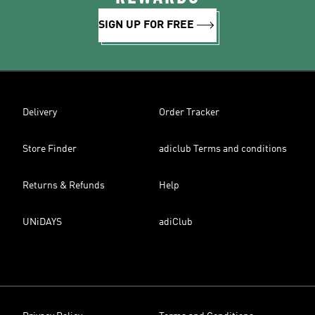
SIGN UP FOR FREE
Delivery
Order Tracker
Store Finder
adiclub Terms and conditions
Returns & Refunds
Help
UNiDAYS
adiClub