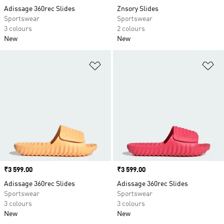
Adissage 360rec Slides
Znsory Slides
Sportswear
Sportswear
3 colours
2 colours
New
New
Add to Wishlist
Ad
Price
₹3 599.00
Price
₹3 599.00
Adissage 360rec Slides
Adissage 360rec Slides
Sportswear
Sportswear
3 colours
3 colours
New
New