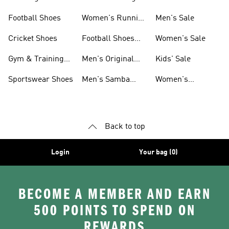
Shoes
Football Shoes
Women's Running
Men's Sale
Shoes
Cricket Shoes
Football Shoes
Women's Sale
For Men
Gym & Training
Men's Original
Kids' Sale
Shoes
Shoes
Sportswear Shoes
Men's Samba
Women's
Shoes
Superstar Shoes
Back to top
Login
Your bag (0)
BECOME A MEMBER AND EARN
500 POINTS TO SPEND ON
REWARDS