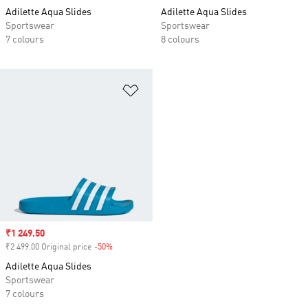
Adilette Aqua Slides
Adilette Aqua Slides
Sportswear
Sportswear
7 colours
8 colours
Add to Wishlist
Sale price
₹1 249.50
₹2 499.00 Original price
-50%
Discount
Adilette Aqua Slides
Sportswear
7 colours