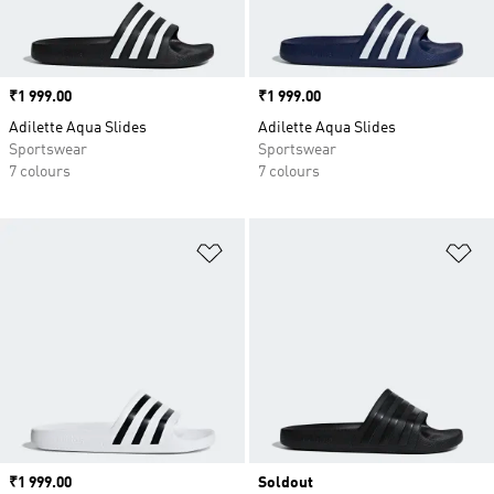
Price
₹1 999.00
Price
₹1 999.00
Adilette Aqua Slides
Adilette Aqua Slides
Sportswear
Sportswear
7 colours
7 colours
Add to Wishlist
Ad
Price
₹1 999.00
Soldout