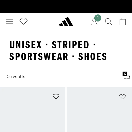
1
UNISEX · STRIPED ·
SPORTSWEAR · SHOES
4
5 results
Add to Wishlist
Ad