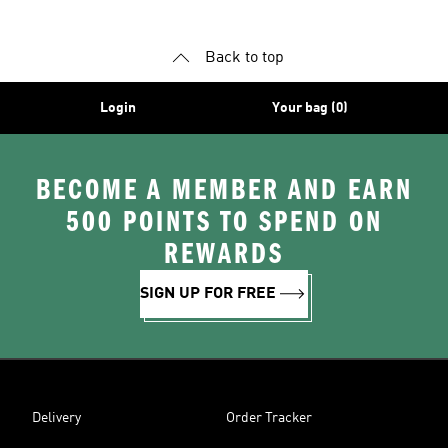
Back to top
Login
Your bag (0)
BECOME A MEMBER AND EARN
500 POINTS TO SPEND ON
REWARDS
SIGN UP FOR FREE
Delivery
Order Tracker