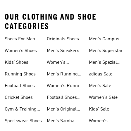
OUR CLOTHING AND SHOE
CATEGORIES
Shoes For Men
Originals Shoes
Men's Campus
Shoes
Women's Shoes
Men's Sneakers
Men's Superstar
Shoes
Kids' Shoes
Women's
Men's Spezial
Sneakers
Shoes
Running Shoes
Men's Running
adidas Sale
Shoes
Football Shoes
Women's Running
Men's Sale
Shoes
Cricket Shoes
Football Shoes
Women's Sale
For Men
Gym & Training
Men's Original
Kids' Sale
Shoes
Shoes
Sportswear Shoes
Men's Samba
Women's
Shoes
Superstar Shoes