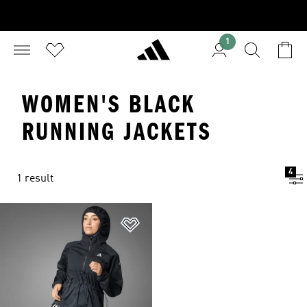
1
WOMEN'S BLACK
RUNNING JACKETS
4
1 result
Add to Wishlist