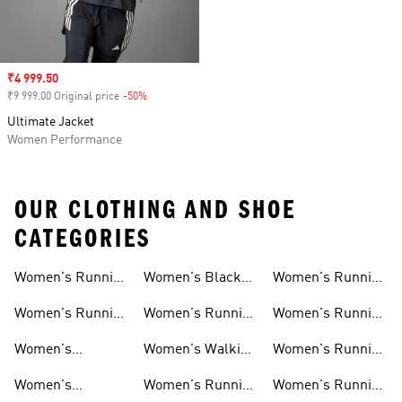
Sale price
₹4 999.50
₹9 999.00 Original price
-50%
Discount
Ultimate Jacket
Women Performance
OUR CLOTHING AND SHOE
CATEGORIES
Women's Running
Women's Black
Women's Running
Shoes
Running Shoes
Shorts
Women's Running
Women's Running
Women's Running
New Arrivals
Shoes Sale
Clothing Sale
Women's
Women's Walking
Women's Running
Supernova Shoes
Shoes
Accessories
Women's
Women's Running
Women's Running