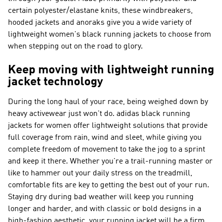
certain polyester/elastane knits, these windbreakers,
hooded jackets and anoraks give you a wide variety of
lightweight women's black running jackets to choose from
when stepping out on the road to glory.
Keep moving with lightweight running
jacket technology
During the long haul of your race, being weighed down by
heavy activewear just won't do. adidas black running
jackets for women offer lightweight solutions that provide
full coverage from rain, wind and sleet, while giving you
complete freedom of movement to take the jog to a sprint
and keep it there. Whether you're a trail-running master or
like to hammer out your daily stress on the treadmill,
comfortable fits are key to getting the best out of your run.
Staying dry during bad weather will keep you running
longer and harder, and with classic or bold designs in a
high-fashion aesthetic, your running jacket will be a firm