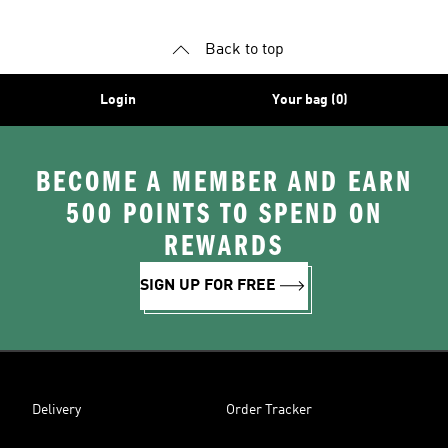
Back to top
Login
Your bag (0)
BECOME A MEMBER AND EARN
500 POINTS TO SPEND ON
REWARDS
SIGN UP FOR FREE
Delivery
Order Tracker