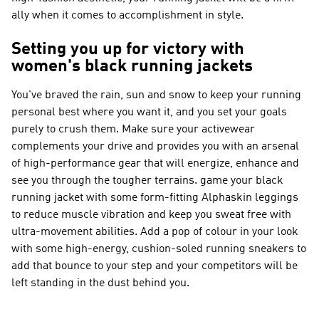
ally when it comes to accomplishment in style.
Setting you up for victory with
women's black running jackets
You've braved the rain, sun and snow to keep your running
personal best where you want it, and you set your goals
purely to crush them. Make sure your activewear
complements your drive and provides you with an arsenal
of high-performance gear that will energize, enhance and
see you through the tougher terrains. game your black
running jacket with some form-fitting Alphaskin leggings
to reduce muscle vibration and keep you sweat free with
ultra-movement abilities. Add a pop of colour in your look
with some high-energy, cushion-soled running sneakers to
add that bounce to your step and your competitors will be
left standing in the dust behind you.