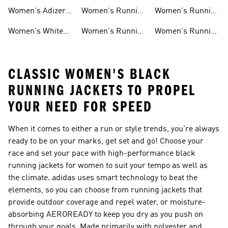
Ultraboost Shoes
Under 5000
Socks
Women's Adizero
Women's Running
Women's Running
Shoes
Clothing
Essentials
Women's White
Women's Running
Women's Running
Running Shoes
T-shirts
Headwear
CLASSIC WOMEN'S BLACK
RUNNING JACKETS TO PROPEL
YOUR NEED FOR SPEED
When it comes to either a run or style trends, you're always
ready to be on your marks, get set and go! Choose your
race and set your pace with high-performance black
running jackets for women to suit your tempo as well as
the climate. adidas uses smart technology to beat the
elements, so you can choose from running jackets that
provide outdoor coverage and repel water, or moisture-
absorbing AEROREADY to keep you dry as you push on
through your goals. Made primarily with polyester and