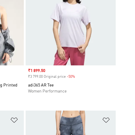
Sale price
₹1 899.50
₹3 799.00 Original price
-50%
Discount
g Printed
adi365 AR Tee
Women Performance
Add to Wishlist
Add to Wish