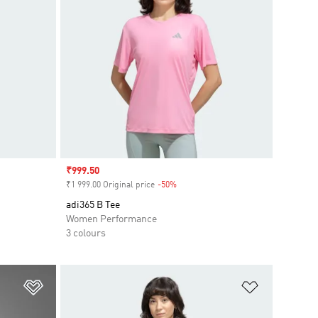
Sale price
₹999.50
₹1 999.00 Original price
-50%
Discount
adi365 B Tee
Women Performance
3 colours
Add to Wishlist
Add to Wish