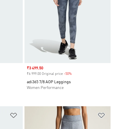
Sale price
₹3 499.50
₹6 999.00 Original price
-50%
Discount
adi365 7/8 AOP Leggings
Women Performance
Add to Wishlist
Add to Wish