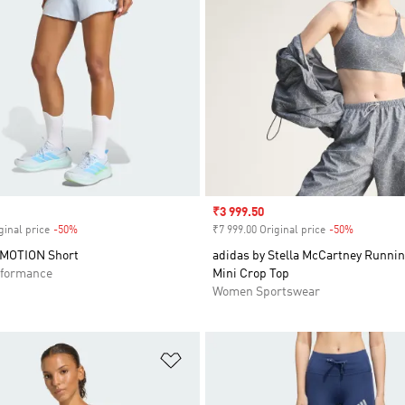
Sale price
₹3 999.50
ginal price
-50%
Discount
₹7 999.00 Original price
-50%
Discount
RMOTION Short
adidas by Stella McCartney Runnin
formance
Mini Crop Top
Women Sportswear
t
Add to Wishlist