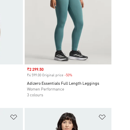
Sale price
₹2 299.50
₹4 599.00 Original price
-50%
Discount
Adizero Essentials Full Length Leggings
Women Performance
3 colours
Add to Wishlist
Add to Wish