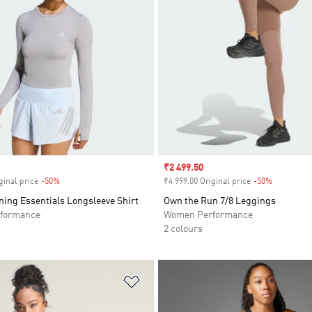
Sale price
₹2 499.50
ginal price
-50%
Discount
₹4 999.00 Original price
-50%
Discount
ing Essentials Longsleeve Shirt
Own the Run 7/8 Leggings
formance
Women Performance
2 colours
t
Add to Wishlist