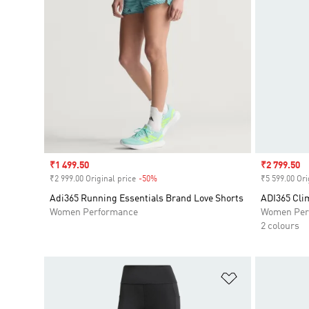
Sale price
₹1 499.50
Sale price
₹2 799.50
₹2 999.00 Original price
-50%
Discount
₹5 599.00 Ori
Adi365 Running Essentials Brand Love Shorts
ADI365 Cli
Women Performance
Women Per
2 colours
Add to Wishlis