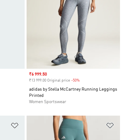
Sale price
₹6 999.50
₹13 999.00 Original price
-50%
Discount
adidas by Stella McCartney Running Leggings
Printed
Women Sportswear
Add to Wishlist
Add to Wish