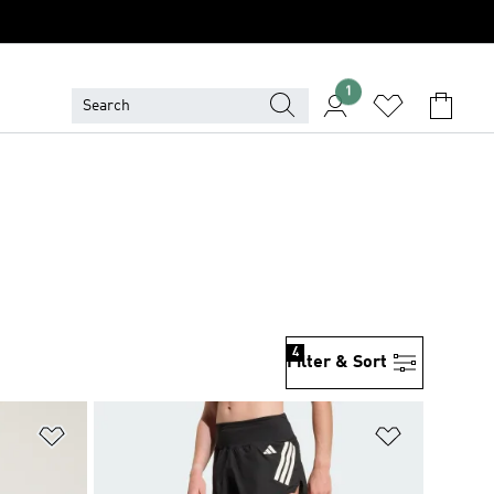
1
4
Filter & Sort
Add to Wishlist
Add to Wish