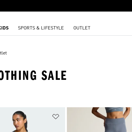
KIDS
SPORTS & LIFESTYLE
OUTLET
tlet
OTHING SALE
t
Add to Wishlist