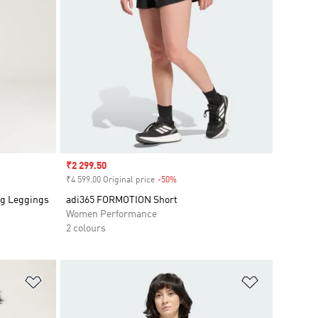
Sale price
₹2 299.50
₹4 599.00 Original price
-50%
Discount
ng Leggings
adi365 FORMOTION Short
Women Performance
2 colours
Add to Wishlist
Add to Wish