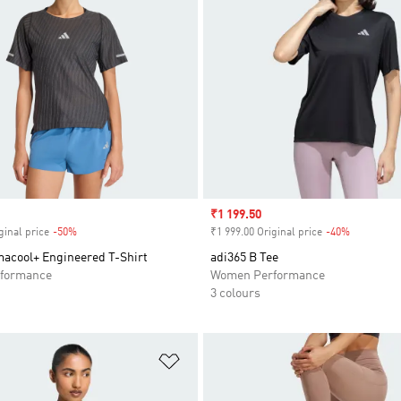
Sale price
₹1 199.50
ginal price
-50%
Discount
₹1 999.00 Original price
-40%
Discount
macool+ Engineered T-Shirt
adi365 B Tee
formance
Women Performance
3 colours
t
Add to Wishlist