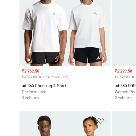
Sale price
₹2 759.50
Sale price
₹2 299.50
₹4 599.00 Original price
-40%
Discount
₹4 599.00 Ori
adi365 Cheering T-Shirt
adi365 FO
Performance
Women Per
3 colours
2 colours
Add to Wishlis