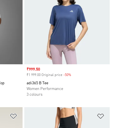
Sale price
₹999.50
₹1 999.00 Original price
-50%
Discount
Top
adi365 B Tee
Women Performance
3 colours
Add to Wishlist
Add to Wish