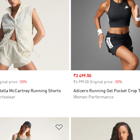
Sale price
₹2 499.50
ginal price
-50%
Discount
₹4 999.00 Original price
-50%
Discount
Stella McCartney Running Shorts
Adizero Running Gel Pocket Crop 
rtswear
Women Performance
t
Add to Wishlist