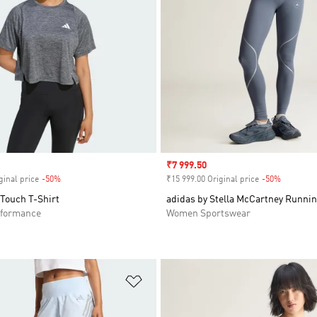
Sale price
₹7 999.50
ginal price
-50%
Discount
₹15 999.00 Original price
-50%
Discount
 Touch T-Shirt
adidas by Stella McCartney Runni
formance
Women Sportswear
t
Add to Wishlist