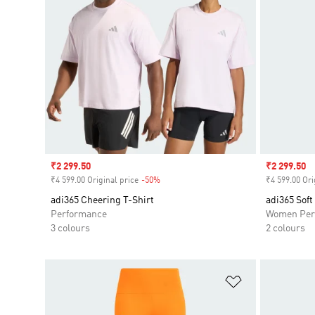
Sale price
₹2 299.50
Sale price
₹2 299.50
₹4 599.00 Original price
-50%
Discount
₹4 599.00 Ori
adi365 Cheering T-Shirt
adi365 Soft
Performance
Women Per
3 colours
2 colours
Add to Wishlis