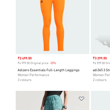
Sale price
₹2 499.50
Sale price
₹3 299.50
₹4 999.00 Original price
-50%
Discount
₹6 599.00 Ori
Adizero Essentials Full-Length Leggings
adi365 3 St
Women Performance
Women Per
3 colours
2 colours
Add to Wishlis