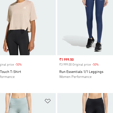
Sale price
₹1 999.50
ginal price
-50%
Discount
₹3 999.00 Original price
-50%
Discount
 Touch T-Shirt
Run Essentials 1/1 Leggings
formance
Women Performance
t
Add to Wishlist