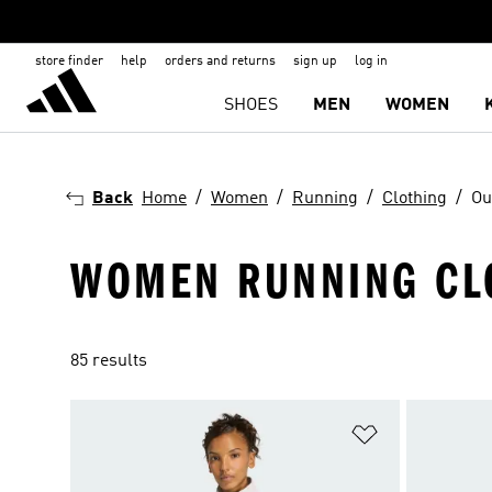
store finder
help
orders and returns
sign up
log in
SHOES
MEN
WOMEN
Back
Home
Women
Running
Clothing
Ou
WOMEN RUNNING CL
85 results
Add to Wishlis