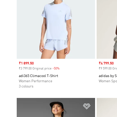
Sale price
₹1 899.50
Sale price
₹4 799.50
₹3 799.00 Original price
-50%
Discount
₹9 599.00 Ori
adi365 Climacool T-Shirt
adidas by 
Women Performance
Women Spo
3 colours
Add to Wishlis