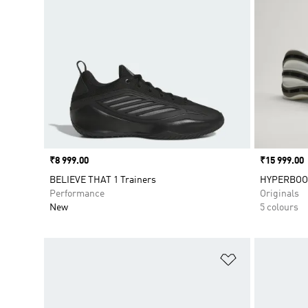
Price
₹8 999.00
Price
₹15 999.00
BELIEVE THAT 1 Trainers
HYPERBOO
Performance
Originals
New
5 colours
Add to Wishlis