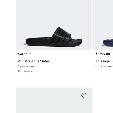
Soldout
Price
₹2 999.00
Adilette Aqua Slides
Adissage S
Sportswear
Sportswea
8 colours
Add to Wishlis