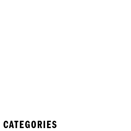
 CATEGORIES