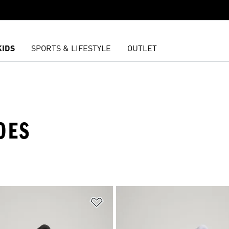
KIDS
SPORTS & LIFESTYLE
OUTLET
OES
t
Add to Wishlist