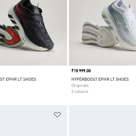
Price
₹15 999.00
ST EPHR LT SHOES
HYPERBOOST EPHR LT SHOES
Originals
5 colours
t
Add to Wishlist