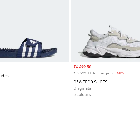
Sale price
₹6 499.50
₹12 999.00 Original price
-50%
Discount
lides
r
OZWEEGO SHOES
Originals
5 colours
t