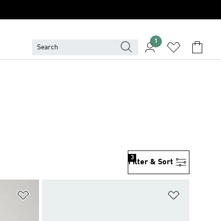
1
3
Filter & Sort
Add to Wishlist
Add to Wish