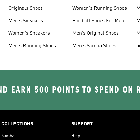
Originals Shoes
Women's Running Shoes
M
Men's Sneakers
Football Shoes For Men
M
Women's Sneakers
Men's Original Shoes
M
Men's Running Shoes
Men's Samba Shoes
a
D EARN 500 POINTS TO SPEND ON
COLLECTIONS
SUPPORT
Samba
Help