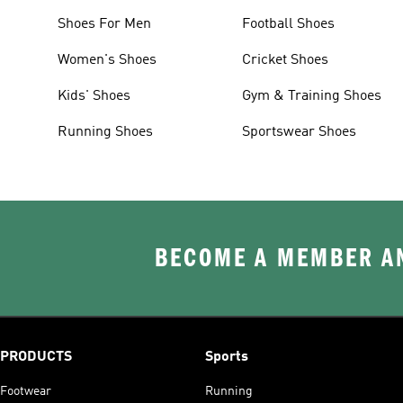
Shoes For Men
Football Shoes
Women's Shoes
Cricket Shoes
Kids' Shoes
Gym & Training Shoes
Running Shoes
Sportswear Shoes
BECOME A MEMBER AN
PRODUCTS
Sports
Footwear
Running