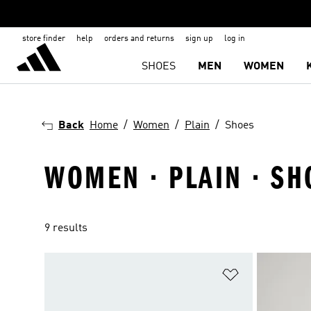
store finder
help
orders and returns
sign up
log in
SHOES
MEN
WOMEN
Back
Home
Women
Plain
Shoes
WOMEN · PLAIN · SH
9 results
Add to Wishlis