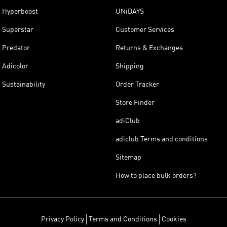
Hyperboost
UNiDAYS
Superstar
Customer Services
Predator
Returns & Exchanges
Adicolor
Shipping
Sustainability
Order Tracker
Store Finder
adiClub
adiclub Terms and conditions
Sitemap
How to place bulk orders?
Privacy Policy
Terms and Conditions
Cookies