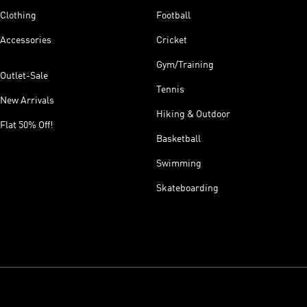
Clothing
Football
Accessories
Cricket
Gym/Training
Outlet-Sale
Tennis
New Arrivals
Hiking & Outdoor
Flat 50% Off!
Basketball
Swimming
Skateboarding