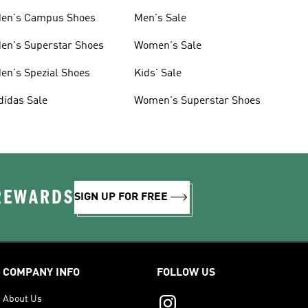
en's Campus Shoes
Men's Sale
en's Superstar Shoes
Women's Sale
en's Spezial Shoes
Kids' Sale
didas Sale
Women's Superstar Shoes
 REWARDS
SIGN UP FOR FREE
COMPANY INFO
FOLLOW US
About Us