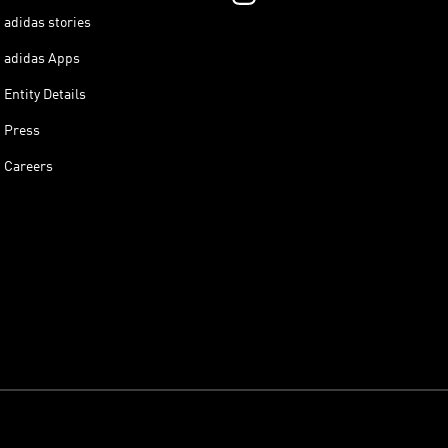
adidas stories
adidas Apps
Entity Details
Press
Careers