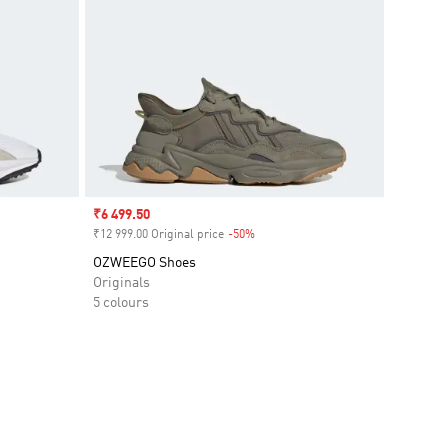
Sale price
₹6 499.50
₹12 999.00 Original price
-50%
Discount
OZWEEGO Shoes
Originals
5 colours