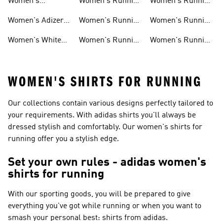
Women's
Women's Running
Women's Running
Ultraboost Shoes
Under 5000
Socks
Women's Adizero
Women's Running
Women's Running
Shoes
Clothing
Essentials
Women's White
Women's Running
Women's Running
Running Shoes
T-shirts
Headwear
WOMEN'S SHIRTS FOR RUNNING
Our collections contain various designs perfectly tailored to
your requirements. With adidas shirts you'll always be
dressed stylish and comfortably. Our women's shirts for
running offer you a stylish edge.
Set your own rules - adidas women's
shirts for running
With our sporting goods, you will be prepared to give
everything you've got while running or when you want to
smash your personal best: shirts from adidas.