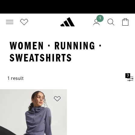
1
WOMEN · RUNNING ·
SWEATSHIRTS
3
1 result
Add to Wishlist