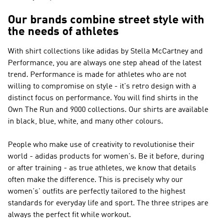
Our brands combine street style with
the needs of athletes
With shirt collections like
adidas by Stella McCartney and
Performance
, you are always one step ahead of the latest
trend.
Performance
is made for athletes who are not
willing to compromise on style - it's retro design with a
distinct focus on performance. You will find shirts in the
Own The Run and 9000 collections. Our shirts are available
in black, blue, white, and many other colours.
People who make use of creativity to revolutionise their
world - adidas products for women's. Be it before, during
or after training - as true athletes, we know that details
often make the difference. This is precisely why our
women's' outfits are perfectly tailored to the highest
standards for everyday life and sport. The three stripes are
always the perfect fit while workout.