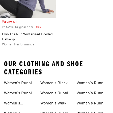
Sale price
₹3 959.50
₹6 599.00 Original price
-40%
Discount
Own The Run Winterized Hooded
Half-Zip
Women Performance
OUR CLOTHING AND SHOE
CATEGORIES
Women's Running
Women's Black
Women's Running
Shoes
Running Shoes
Shorts
Women's Running
Women's Running
Women's Running
New Arrivals
Shoes Sale
Clothing Sale
Women's
Women's Walking
Women's Running
Supernova Shoes
Shoes
Accessories