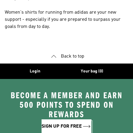
Women's shirts for running from adidas are your new
support - especially if you are prepared to surpass your
goals from day to day.
Back to top
Login
Your bag (0)
BECOME A MEMBER AND EARN
500 POINTS TO SPEND ON
REWARDS
SIGN UP FOR FREE