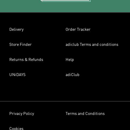
Delivery
Order Tracker
Store Finder
adiclub Terms and conditions
Returns & Refunds
Help
UNiDAYS
adiClub
Privacy Policy
Terms and Conditions
Cookies