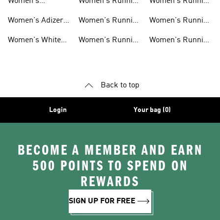
Women's
Women's Running
Women's Running
Ultraboost Shoes
Under 5000
Socks
Women's Adizero
Women's Running
Women's Running
Shoes
Clothing
Essentials
Women's White
Women's Running
Women's Running
Running Shoes
T-shirts
Headwear
Back to top
Login
Your bag (0)
BECOME A MEMBER AND EARN
500 POINTS TO SPEND ON
REWARDS
SIGN UP FOR FREE