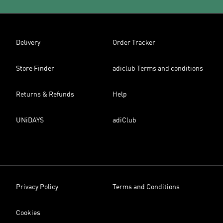
Delivery
Order Tracker
Store Finder
adiclub Terms and conditions
Returns & Refunds
Help
UNiDAYS
adiClub
Privacy Policy
Terms and Conditions
Cookies