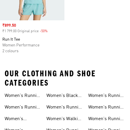
Sale price
₹899.50
₹1 799.00 Original price
-50%
Discount
Run It Tee
Women Performance
2 colours
OUR CLOTHING AND SHOE
CATEGORIES
Women's Running
Women's Black
Women's Running
Shoes
Running Shoes
Shorts
Women's Running
Women's Running
Women's Running
New Arrivals
Shoes Sale
Clothing Sale
Women's
Women's Walking
Women's Running
Supernova Shoes
Shoes
Accessories