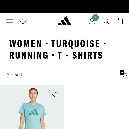
1
WOMEN · TURQUOISE ·
RUNNING · T - SHIRTS
4
1 result
Add to Wishlist