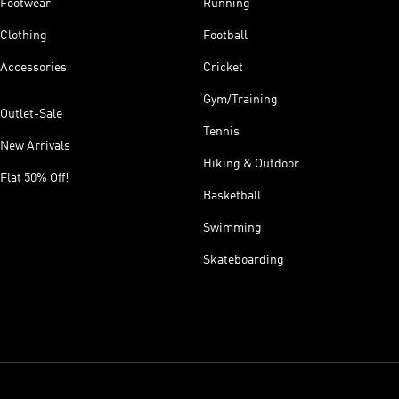
Footwear
Running
Clothing
Football
Accessories
Cricket
Gym/Training
Outlet-Sale
Tennis
New Arrivals
Hiking & Outdoor
Flat 50% Off!
Basketball
Swimming
Skateboarding