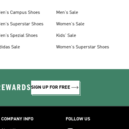
en's Campus Shoes
Men's Sale
en's Superstar Shoes
Women's Sale
en's Spezial Shoes
Kids' Sale
didas Sale
Women's Superstar Shoes
 REWARDS
SIGN UP FOR FREE
COMPANY INFO
FOLLOW US