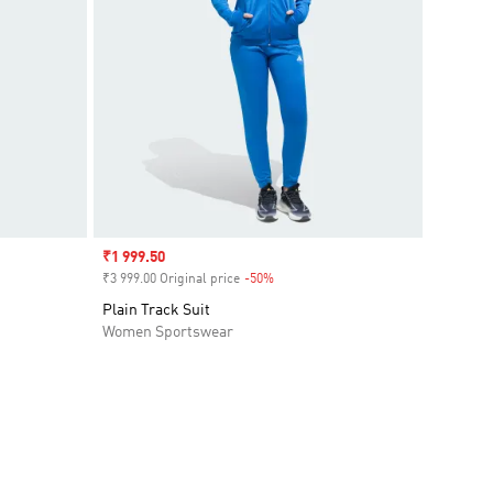
Sale price
₹1 999.50
₹3 999.00 Original price
-50%
Discount
Plain Track Suit
Women Sportswear