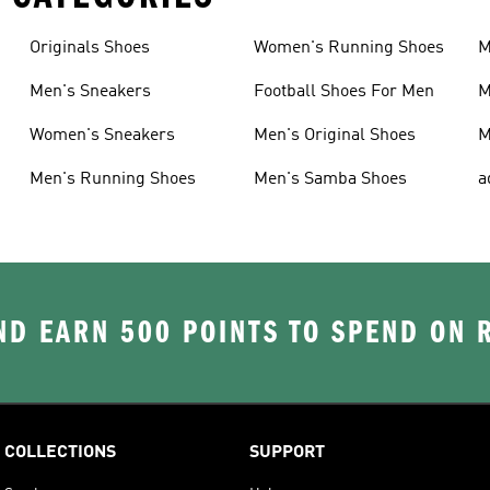
Originals Shoes
Women's Running Shoes
M
Men's Sneakers
Football Shoes For Men
M
Women's Sneakers
Men's Original Shoes
M
Men's Running Shoes
Men's Samba Shoes
a
D EARN 500 POINTS TO SPEND ON
COLLECTIONS
SUPPORT