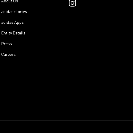
About Us
adidas stories
adidas Apps
Entity Details
Press
Careers