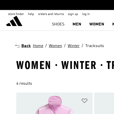
store finder
help
orders and returns
sign up
log in
SHOES
MEN
WOMEN
Back
Home
Women
Winter
Tracksuits
WOMEN · WINTER · T
4 results
Add to Wishlis