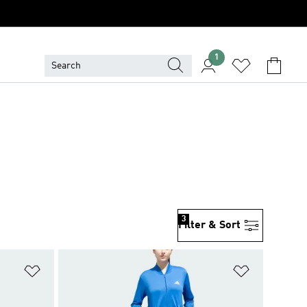
1
3
Filter & Sort
Add to Wishlist
Add to Wish