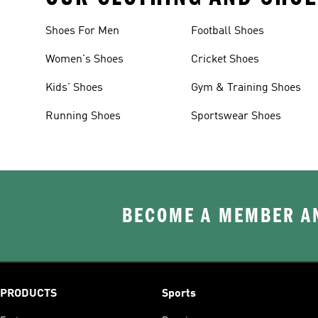
Shoes For Men
Football Shoes
Women's Shoes
Cricket Shoes
Kids' Shoes
Gym & Training Shoes
Running Shoes
Sportswear Shoes
BECOME A MEMBER AN
PRODUCTS
Sports