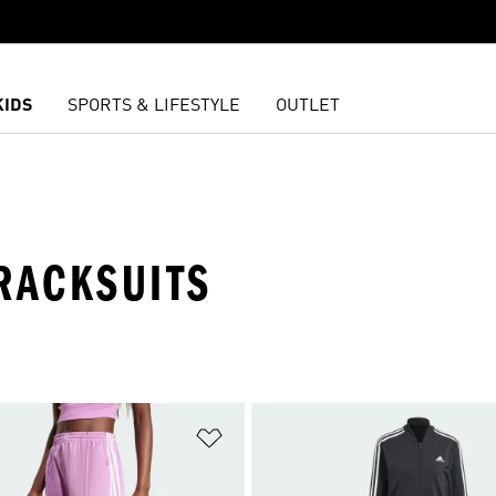
KIDS
SPORTS & LIFESTYLE
OUTLET
RACKSUITS
t
Add to Wishlist