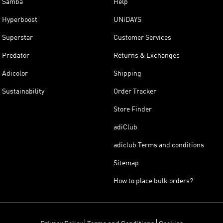
Samba
Help
Hyperboost
UNiDAYS
Superstar
Customer Services
Predator
Returns & Exchanges
Adicolor
Shipping
Sustainability
Order Tracker
Store Finder
adiClub
adiclub Terms and conditions
Sitemap
How to place bulk orders?