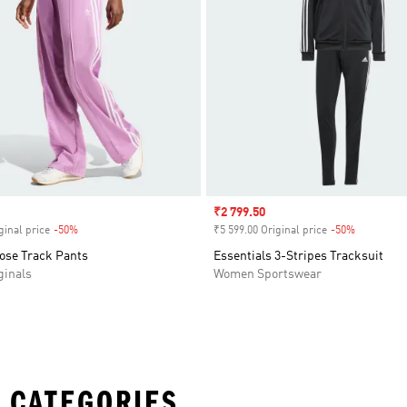
Sale price
₹2 799.50
ginal price
-50%
Discount
₹5 599.00 Original price
-50%
Discount
oose Track Pants
Essentials 3-Stripes Tracksuit
inals
Women Sportswear
 CATEGORIES