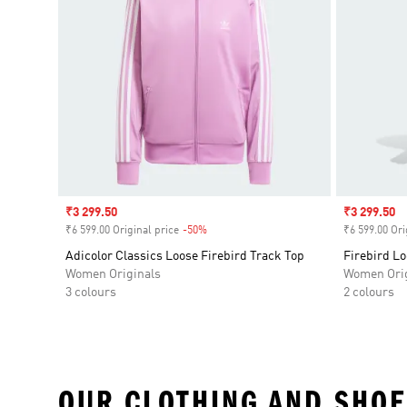
Sale price
₹3 299.50
Sale price
₹3 299.50
₹6 599.00 Original price
-50%
Discount
₹6 599.00 Ori
Adicolor Classics Loose Firebird Track Top
Firebird L
Women Originals
Women Orig
3 colours
2 colours
OUR CLOTHING AND SHOE