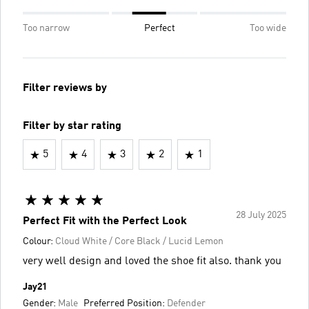
Too narrow
Perfect
Too wide
Filter reviews by
Filter by star rating
5
4
3
2
1
28 July 2025
Perfect Fit with the Perfect Look
Colour:
Cloud White / Core Black / Lucid Lemon
very well design and loved the shoe fit also. thank you
Jay21
Gender:
Male
Preferred Position:
Defender