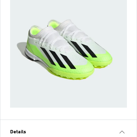
Details