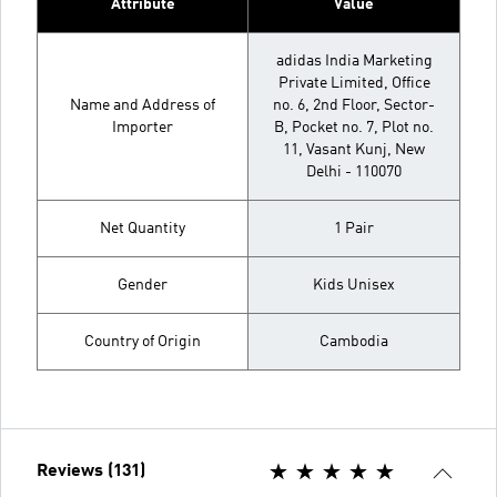
Attribute
Value
adidas India Marketing
Private Limited, Office
Name and Address of
no. 6, 2nd Floor, Sector-
Importer
B, Pocket no. 7, Plot no.
11, Vasant Kunj, New
Delhi - 110070
Net Quantity
1 Pair
Gender
Kids Unisex
Country of Origin
Cambodia
Reviews (131)