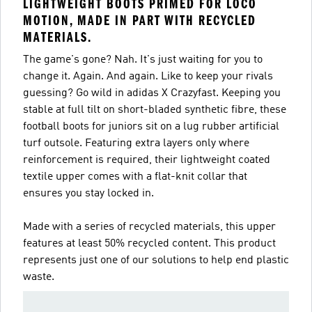
LIGHTWEIGHT BOOTS PRIMED FOR LOCO
MOTION, MADE IN PART WITH RECYCLED
MATERIALS.
The game's gone? Nah. It's just waiting for you to
change it. Again. And again. Like to keep your rivals
guessing? Go wild in adidas X Crazyfast. Keeping you
stable at full tilt on short-bladed synthetic fibre, these
football boots for juniors sit on a lug rubber artificial
turf outsole. Featuring extra layers only where
reinforcement is required, their lightweight coated
textile upper comes with a flat-knit collar that
ensures you stay locked in.
Made with a series of recycled materials, this upper
features at least 50% recycled content. This product
represents just one of our solutions to help end plastic
waste.