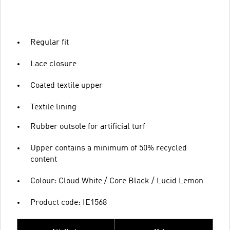
Regular fit
Lace closure
Coated textile upper
Textile lining
Rubber outsole for artificial turf
Upper contains a minimum of 50% recycled
content
Colour: Cloud White / Core Black / Lucid Lemon
Product code: IE1568