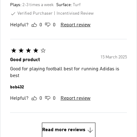
Plays:
2-3 times a week
Surface:
Turf
Verified Purchaser
Incentivised Review
Helpful?
0
0
Report review
15 March 2025
Good product
Good for playing football best for running Adidas is
best
bob432
Helpful?
0
0
Report review
Read more reviews