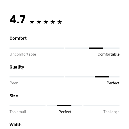
4.7
Comfort
Uncomfortable
Comfortable
Quality
Poor
Perfect
Size
Too small
Perfect
Too large
Width