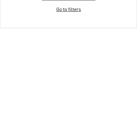
Go to filters