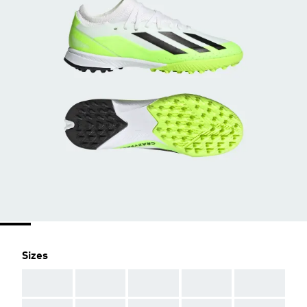
Sizes
AAA
AAA
AAA
AAA
AAA