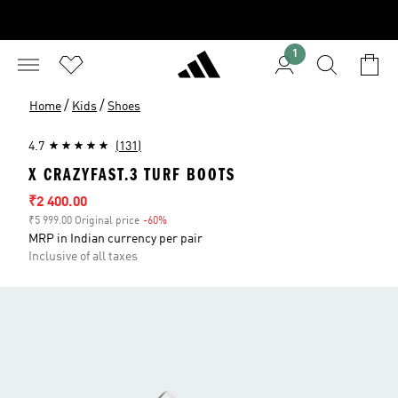
1
/
/
Home
Kids
Shoes
4.7
(131)
X CRAZYFAST.3 TURF BOOTS
Sale price
₹2 400.00
₹5 999.00 Original price
-60%
Discount
MRP in Indian currency per pair
Inclusive of all taxes