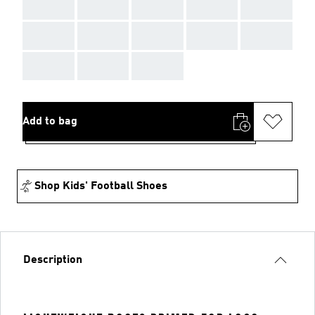
AAA
AAA
AAA
AAA
AAA
AAA
AAA
AAA
AAA
AAA
AAA
AAA
AAA
Add to bag
Shop Kids' Football Shoes
Description