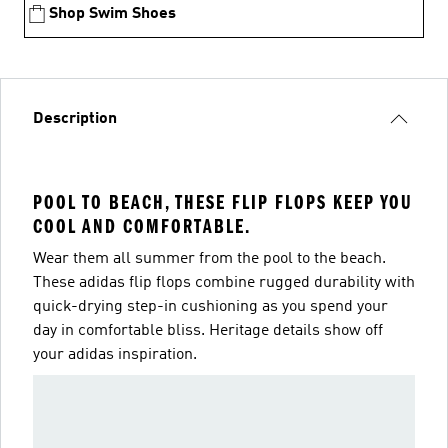
Shop Swim Shoes
Description
POOL TO BEACH, THESE FLIP FLOPS KEEP YOU
COOL AND COMFORTABLE.
Wear them all summer from the pool to the beach.
These adidas flip flops combine rugged durability with
quick-drying step-in cushioning as you spend your
day in comfortable bliss. Heritage details show off
your adidas inspiration.