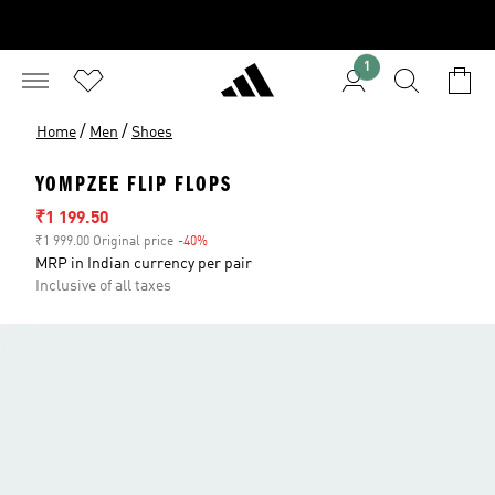
1
/
/
Home
Men
Shoes
YOMPZEE FLIP FLOPS
Sale price
₹1 199.50
₹1 999.00 Original price
-40%
Discount
MRP in Indian currency per pair
Inclusive of all taxes