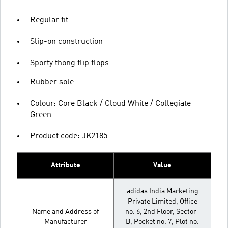
Regular fit
Slip-on construction
Sporty thong flip flops
Rubber sole
Colour: Core Black / Cloud White / Collegiate
Green
Product code: JK2185
Attribute
Value
adidas India Marketing
Private Limited, Office
Name and Address of
no. 6, 2nd Floor, Sector-
Manufacturer
B, Pocket no. 7, Plot no.