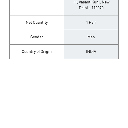
11, Vasant Kunj, New
Delhi - 110070
Net Quantity
1 Pair
Gender
Men
Country of Origin
INDIA