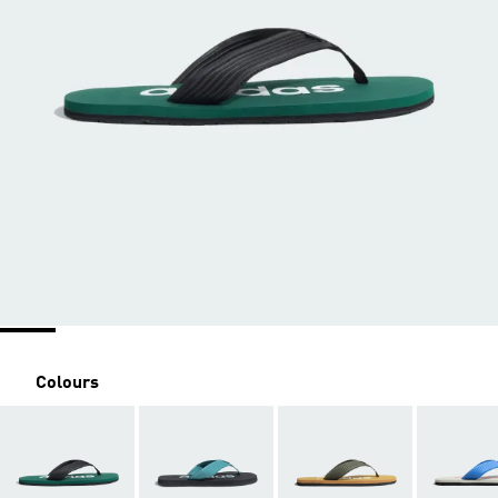
Colours