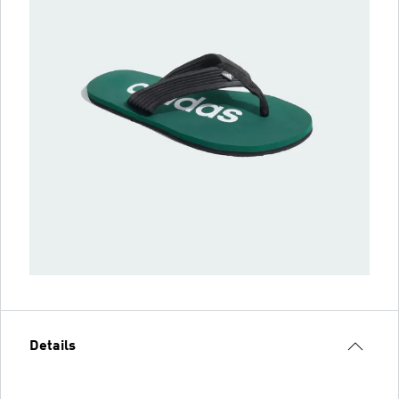
Details