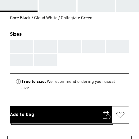
Core Black / Cloud White / Collegiate Green
Sizes
AAA
AAA
AAA
AAA
AAA
AAA
AAA
True to size.
We recommend ordering your usual
size.
Add to bag