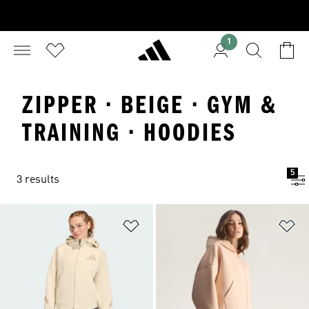
1
ZIPPER · BEIGE · GYM &
TRAINING · HOODIES
5
3 results
Add to Wishlist
Ad