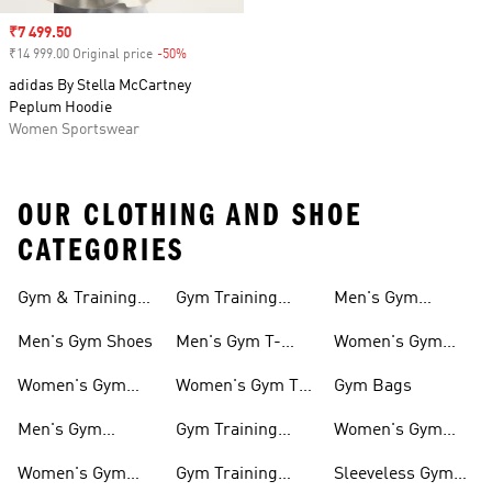
Sale price
₹7 499.50
₹14 999.00 Original price
-50%
Discount
adidas By Stella McCartney
Peplum Hoodie
Women Sportswear
OUR CLOTHING AND SHOE
CATEGORIES
Gym & Training
Gym Training
Men's Gym
Shoes
Tights
Accessories
Men's Gym Shoes
Men's Gym T-
Women's Gym
shirts
Accessories
Women's Gym
Women's Gym T-
Gym Bags
Shoes
shirts
Men's Gym
Gym Training
Women's Gym
Clothing
Shorts
Bags
Women's Gym
Gym Training
Sleeveless Gym