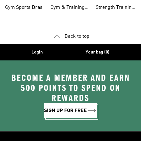
Clothing
Pants
Tanks
Gym Sports Bras
Gym & Training
Strength Training
Accessories
Shoes
Back to top
Login
Your bag (0)
BECOME A MEMBER AND EARN
500 POINTS TO SPEND ON
REWARDS
SIGN UP FOR FREE