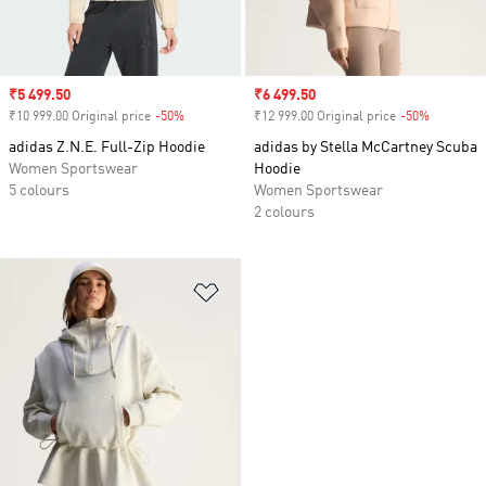
Sale price
₹5 499.50
Sale price
₹6 499.50
₹10 999.00 Original price
-50%
Discount
₹12 999.00 Original price
-50%
Discount
adidas Z.N.E. Full-Zip Hoodie
adidas by Stella McCartney Scuba
Women Sportswear
Hoodie
5 colours
Women Sportswear
2 colours
Add to Wishlist