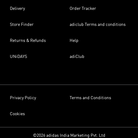
Delivery
Order Tracker
Store Finder
adiclub Terms and conditions
Returns & Refunds
Help
UNiDAYS
adiClub
Privacy Policy
Terms and Conditions
Cookies
©2026 adidas India Marketing Pvt. Ltd