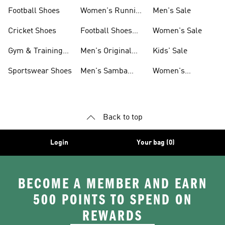
Shoes
Football Shoes
Women's Running
Men's Sale
Shoes
Cricket Shoes
Football Shoes
Women's Sale
For Men
Gym & Training
Men's Original
Kids' Sale
Shoes
Shoes
Sportswear Shoes
Men's Samba
Women's
Shoes
Superstar Shoes
Back to top
Login
Your bag (0)
BECOME A MEMBER AND EARN
500 POINTS TO SPEND ON
REWARDS