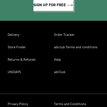
SIGN UP FOR FREE
Delivery
Order Tracker
Store Finder
adiclub Terms and conditions
Returns & Refunds
Help
UNiDAYS
adiClub
Privacy Policy
Terms and Conditions