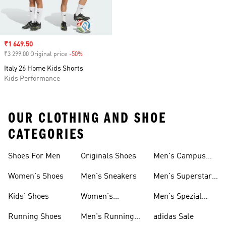
Sale price
₹1 649.50
₹3 299.00 Original price
-50%
Discount
Italy 26 Home Kids Shorts
Kids Performance
OUR CLOTHING AND SHOE
CATEGORIES
Shoes For Men
Originals Shoes
Men's Campus
Shoes
Women's Shoes
Men's Sneakers
Men's Superstar
Shoes
Kids' Shoes
Women's
Men's Spezial
Sneakers
Shoes
Running Shoes
Men's Running
adidas Sale