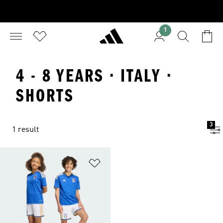
1
4 - 8 YEARS · ITALY ·
SHORTS
3
1 result
Add to Wishlist