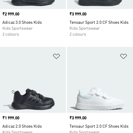
Price
₹2 999.00
Price
₹3 999.00
Adicaz 3.0 Shoes Kids
Tensaur Sport 2.0 CF Shoes Kids
Kids Sportswear
Kids Sportswear
2 colours
2 colours
Add to Wishlist
Ad
Price
₹1 999.00
Price
₹3 999.00
Adicaz 2.0 Shoes Kids
Tensaur Sport 2.0 CF Shoes Kids
Kids Sportswear
Kids Sportswear