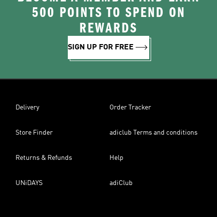
500 POINTS TO SPEND ON
REWARDS
SIGN UP FOR FREE
Delivery
Order Tracker
Store Finder
adiclub Terms and conditions
Returns & Refunds
Help
UNiDAYS
adiClub