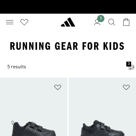
1
RUNNING GEAR FOR KIDS
3
5 results
Add to Wishlist
Ad