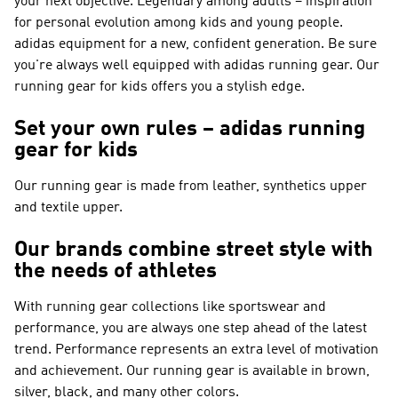
your next objective. Legendary among adults – inspiration
for personal evolution among kids and young people.
adidas equipment for a new, confident generation. Be sure
you're always well equipped with adidas running gear. Our
running gear for kids offers you a stylish edge.
Set your own rules – adidas running
gear for kids
Our running gear is made from leather, synthetics upper
and textile upper.
Our brands combine street style with
the needs of athletes
With running gear collections like
sportswear and
performance
, you are always one step ahead of the latest
trend.
Performance
represents an extra level of motivation
and achievement. Our running gear is available in brown,
silver, black, and many other colors.