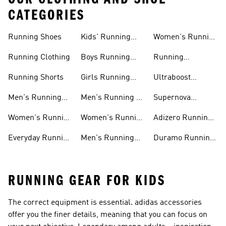
CATEGORIES
Running Shoes
Kids' Running
Women's Running
Shoes
Shorts
Running Clothing
Boys Running
Running
Shoes
Accessories
Running Shorts
Girls Running
Ultraboost
Shoes
Running Shoes
Men's Running
Men's Running T-
Supernova
Shoes
shirts
Running Shoes
Women's Running
Women's Running
Adizero Running
Shoes
T-shirts
Shoes
Everyday Running
Men's Running
Duramo Running
Shoes
Shorts
Shoes
RUNNING GEAR FOR KIDS
The correct equipment is essential. adidas accessories
offer you the finer details, meaning that you can focus on