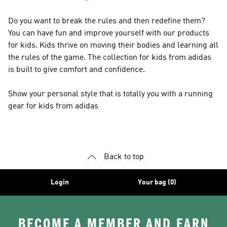
Do you want to break the rules and then redefine them?
You can have fun and improve yourself with our products
for kids. Kids thrive on moving their bodies and learning all
the rules of the game. The collection for kids from adidas
is built to give comfort and confidence.
Show your personal style that is totally you with a running
gear for kids from adidas
Back to top
Login
Your bag (0)
BECOME A MEMBER AND EARN