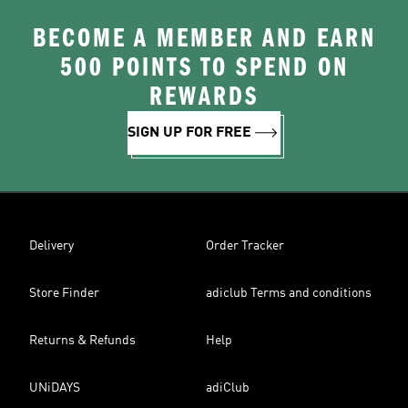
BECOME A MEMBER AND EARN
500 POINTS TO SPEND ON
REWARDS
SIGN UP FOR FREE
Delivery
Order Tracker
Store Finder
adiclub Terms and conditions
Returns & Refunds
Help
UNiDAYS
adiClub