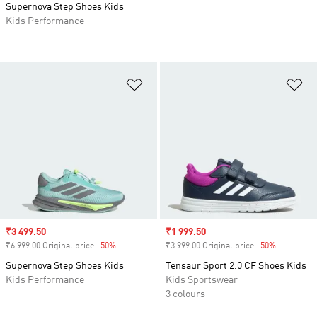
Supernova Step Shoes Kids
Kids Performance
Add to Wishlist
Ad
Sale price
₹3 499.50
Sale price
₹1 999.50
₹6 999.00 Original price
-50%
Discount
₹3 999.00 Original price
-50%
Discount
Supernova Step Shoes Kids
Tensaur Sport 2.0 CF Shoes Kids
Kids Performance
Kids Sportswear
3 colours