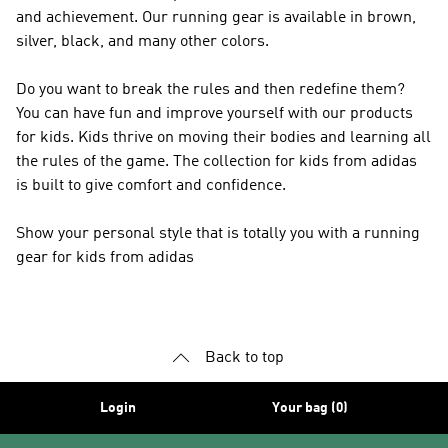
and achievement. Our running gear is available in brown,
silver, black, and many other colors.
Do you want to break the rules and then redefine them?
You can have fun and improve yourself with our products
for kids. Kids thrive on moving their bodies and learning all
the rules of the game. The collection for kids from adidas
is built to give comfort and confidence.
Show your personal style that is totally you with a running
gear for kids from adidas
Back to top
Login
Your bag (0)