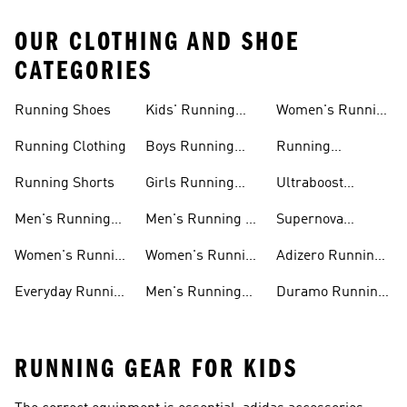
OUR CLOTHING AND SHOE
CATEGORIES
Running Shoes
Kids' Running
Women's Running
Shoes
Shorts
Running Clothing
Boys Running
Running
Shoes
Accessories
Running Shorts
Girls Running
Ultraboost
Shoes
Running Shoes
Men's Running
Men's Running T-
Supernova
Shoes
shirts
Running Shoes
Women's Running
Women's Running
Adizero Running
Shoes
T-shirts
Shoes
Everyday Running
Men's Running
Duramo Running
Shoes
Shorts
Shoes
RUNNING GEAR FOR KIDS