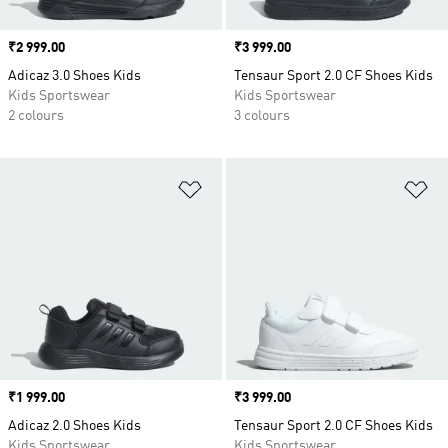
Price
₹2 999.00
Price
₹3 999.00
Adicaz 3.0 Shoes Kids
Tensaur Sport 2.0 CF Shoes Kids
Kids Sportswear
Kids Sportswear
2 colours
3 colours
Add to Wishlist
Ad
Price
₹1 999.00
Price
₹3 999.00
Adicaz 2.0 Shoes Kids
Tensaur Sport 2.0 CF Shoes Kids
Kids Sportswear
Kids Sportswear