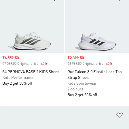
Sale price
₹4 559.50
Sale price
₹2 399.50
₹7 599.00 Original price
-40%
Discount
₹3 999.00 Original price
-40%
Discount
SUPERNOVA EASE 2 KIDS Shoes
RunFalcon 3.0 Elastic Lace Top
Kids Performance
Strap Shoes
Buy 2 get 50% off
Kids Sportswear
2 colours
Buy 2 get 50% off
Ad