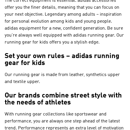
The correct equipment is essential. adidas accessories
offer you the finer details, meaning that you can focus on
your next objective. Legendary among adults – inspiration
for personal evolution among kids and young people.
adidas equipment for a new, confident generation. Be sure
you're always well equipped with adidas running gear. Our
running gear for kids offers you a stylish edge.
Set your own rules – adidas running
gear for kids
Our running gear is made from leather, synthetics upper
and textile upper.
Our brands combine street style with
the needs of athletes
With running gear collections like
sportswear and
performance
, you are always one step ahead of the latest
trend.
Performance
represents an extra level of motivation