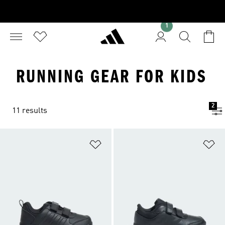
1
RUNNING GEAR FOR KIDS
2
11 results
Add to Wishlist
Ad