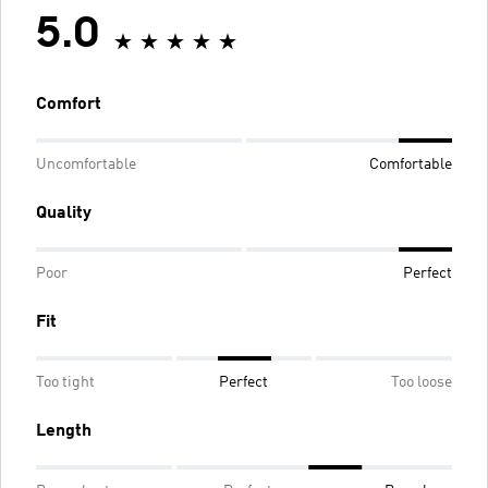
5.0
Comfort
Uncomfortable
Comfortable
Quality
Poor
Perfect
Fit
Too tight
Perfect
Too loose
Length