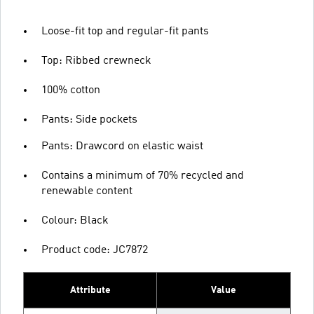
Loose-fit top and regular-fit pants
Top: Ribbed crewneck
100% cotton
Pants: Side pockets
Pants: Drawcord on elastic waist
Contains a minimum of 70% recycled and
renewable content
Colour: Black
Product code: JC7872
Attribute
Value