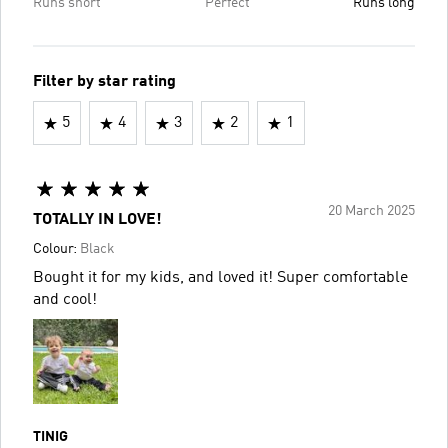
Runs short
Perfect
Runs long
Filter by star rating
5
4
3
2
1
20 March 2025
TOTALLY IN LOVE!
Colour:
Black
Bought it for my kids, and loved it! Super comfortable
and cool!
TINIG