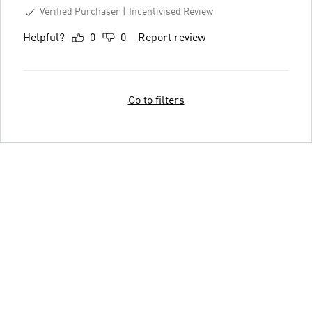
Verified Purchaser
Incentivised Review
Helpful?
0
0
Report review
Go to filters