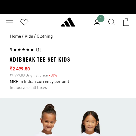
1
/
/
Home
Kids
Clothing
5
(1)
ADIBREAK TEE SET KIDS
Sale price
₹2 499.50
₹4 999.00 Original price
-50%
Discount
MRP in Indian currency per unit
Inclusive of all taxes