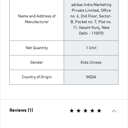
adidas India Marketing
Private Limited, Office
Name and Address of
no. 6, 2nd Floor, Sector-
Manufacturer
B, Pocket no. 7, Plot no.
11, Vasant Kunj, New
Delhi - 110070
Net Quantity
1 Unit
Gender
Kids Unisex
Country of Origin
INDIA
Reviews (1)