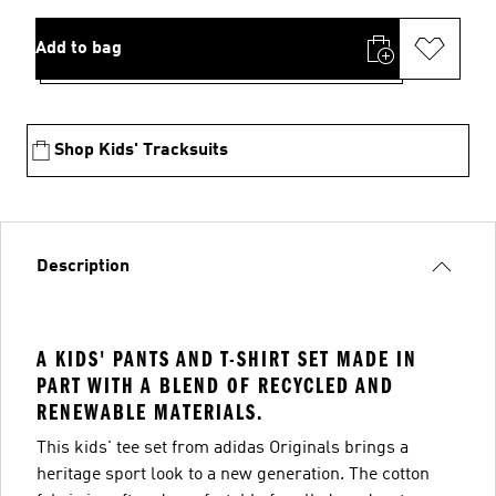
Add to bag
Shop Kids' Tracksuits
Description
A KIDS' PANTS AND T-SHIRT SET MADE IN
PART WITH A BLEND OF RECYCLED AND
RENEWABLE MATERIALS.
This kids' tee set from adidas Originals brings a
heritage sport look to a new generation. The cotton