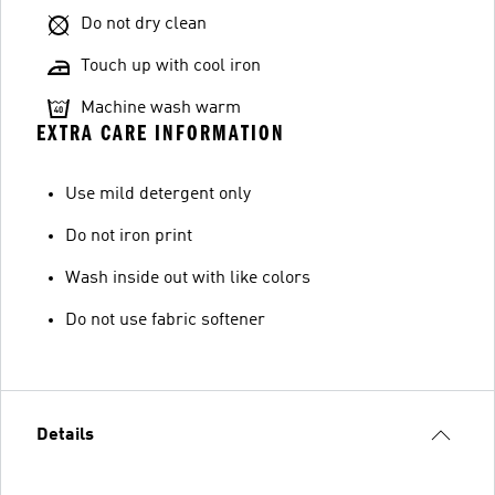
Do not dry clean
Touch up with cool iron
Machine wash warm
EXTRA CARE INFORMATION
Use mild detergent only
Do not iron print
Wash inside out with like colors
Do not use fabric softener
Details