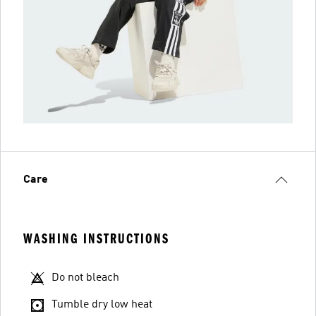
Care
WASHING INSTRUCTIONS
Do not bleach
Tumble dry low heat