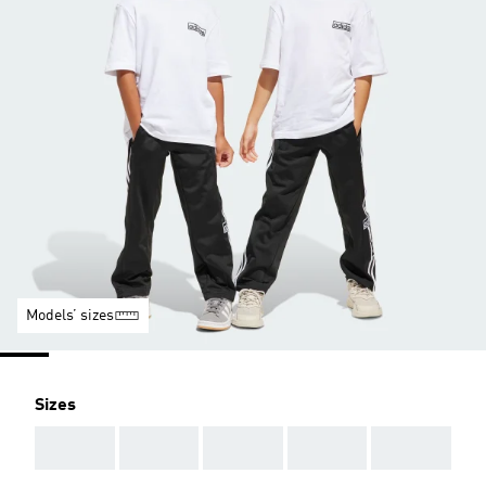
Models’ sizes
Sizes
AAA
AAA
AAA
AAA
AAA