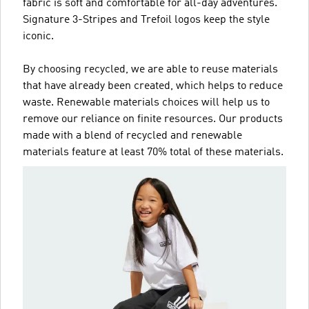
fabric is soft and comfortable for all-day adventures.
Signature 3-Stripes and Trefoil logos keep the style
iconic.
By choosing recycled, we are able to reuse materials
that have already been created, which helps to reduce
waste. Renewable materials choices will help us to
remove our reliance on finite resources. Our products
made with a blend of recycled and renewable
materials feature at least 70% total of these materials.